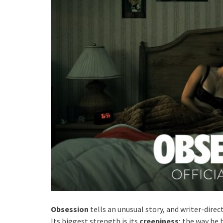
Obsession
tells an unusual story, and writer-direc
Its biggest strength is its
creepiness
; the way he 