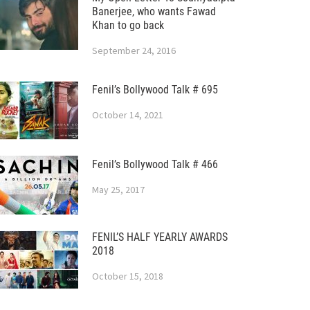
Banerjee, who wants Fawad
Khan to go back
September 24, 2016
Fenil’s Bollywood Talk # 695
October 14, 2021
Fenil’s Bollywood Talk # 466
May 25, 2017
FENIL’S HALF YEARLY AWARDS
2018
October 15, 2018