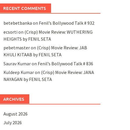
RECENT COMMENTS
betebetbanka
on
Fenil’s Bollywood Talk # 932
ecsorti
on
(Crisp) Movie Review: WUTHERING
HEIGHTS by FENIL SETA
pebetmaster
on
(Crisp) Movie Review: JAB
KHULI KITAAB by FENIL SETA
Saurav Kumar
on
Fenil’s Bollywood Talk # 836
Kuldeep Kumar
on
(Crisp) Movie Review: JANA
NAYAGAN by FENIL SETA
ARCHIVES
August 2026
July 2026