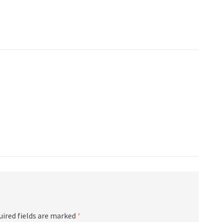
uired fields are marked
*