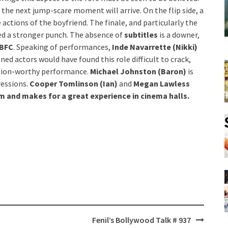
the next jump-scare moment will arrive. On the flip side, a
actions of the boyfriend. The finale, and particularly the
ed a stronger punch. The absence of
subtitles
is a downer,
BFC
. Speaking of performances,
Inde Navarrette (Nikki)
oned actors would have found this role difficult to crack,
ation-worthy performance.
Michael Johnston (Baron)
is
essions.
Cooper Tomlinson (Ian)
and
Megan Lawless
lm and makes for a great experience in cinema halls.
Fenil’s Bollywood Talk # 937