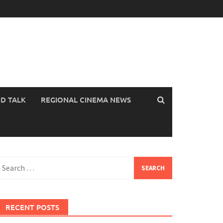
OD TALK
REGIONAL CINEMA NEWS
earch
or:
RECENT POSTS