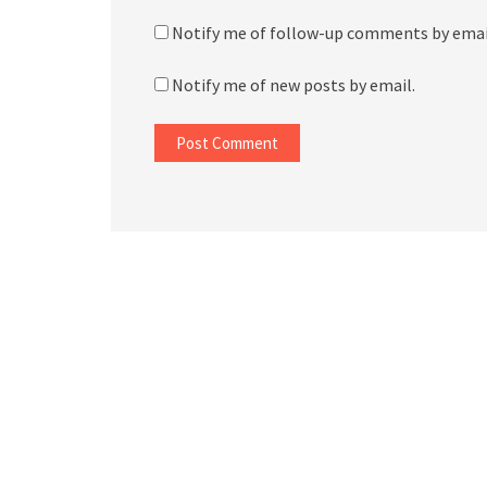
Notify me of follow-up comments by emai
Notify me of new posts by email.