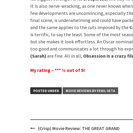
It is also nerve-wracking, as one never knows when 
few developments are unconvincing, especially the 
final scene, is underwhelming and could have pack
and the same applies to the cuts imposed by the
C
is terrific, to say the least. Some of the most seas
but she makes it look effortless. An Oscar nomin
too good and communicates a lot through his expr
(Sarah)
are fine. All in all,
Obsession is a crazy fi
My rating – *** ½ out of 5!
POSTED UNDER
MOVIE REVIEWS BY FENIL SETA
Post
(Crisp) Movie Review: THE GREAT GRAND