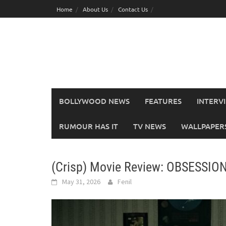
Skip
Home
About Us
Contact Us
to
content
BOLLYWOOD NEWS
FEATURES
INTERV
RUMOUR HAS IT
TV NEWS
WALLPAPERS,
(Crisp) Movie Review: OBSESSIO
May 31, 2026
Fenil