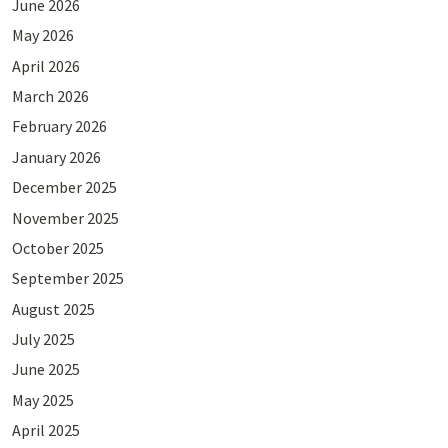
June 2026
May 2026
April 2026
March 2026
February 2026
January 2026
December 2025
November 2025
October 2025
September 2025
August 2025
July 2025
June 2025
May 2025
April 2025