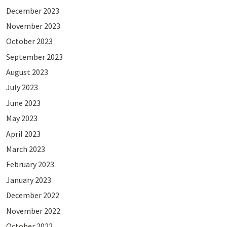
December 2023
November 2023
October 2023
September 2023
August 2023
July 2023
June 2023
May 2023
April 2023
March 2023
February 2023
January 2023
December 2022
November 2022
October 2022