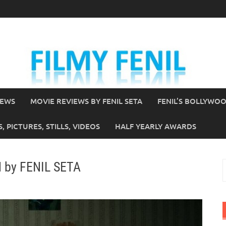
IEWS
MOVIE REVIEWS BY FENIL SETA
FENIL’S BOLLYWO
 PICTURES, STILLS, VIDEOS
HALF YEARLY AWARDS
N by FENIL SETA
S
f