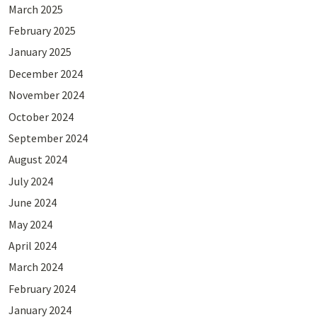
March 2025
February 2025
January 2025
December 2024
November 2024
October 2024
September 2024
August 2024
July 2024
June 2024
May 2024
April 2024
March 2024
February 2024
January 2024