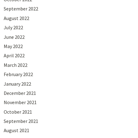
September 2022
August 2022
July 2022
June 2022
May 2022
April 2022
March 2022
February 2022
January 2022
December 2021
November 2021
October 2021
September 2021
August 2021