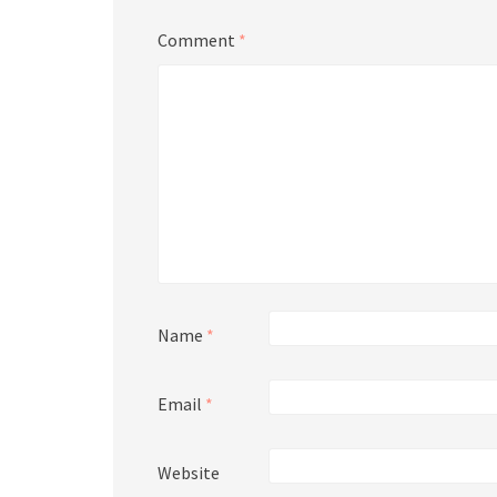
Comment
*
Name
*
Email
*
Website