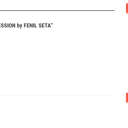
ESSION by FENIL SETA
”