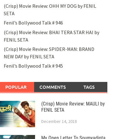
(Crisp) Movie Review: OHH MY DOG by FENIL
SETA
Fenil’s Bollywood Talk # 946
(Crisp) Movie Review: BHAI TERA STAR HAI by
FENIL SETA
(Crisp) Movie Review: SPIDER-MAN: BRAND
NEW DAY by FENIL SETA
Fenil’s Bollywood Talk # 945
POPULAR
COMMENTS
TAGS
(Crisp) Movie Review: MAULI by
FENIL SETA
December 14, 2018
My Open Letter To Soumyadipta