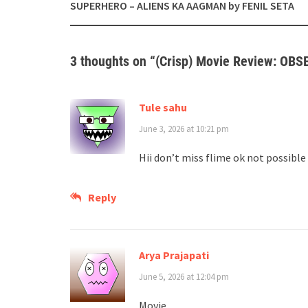
navigation
SUPERHERO – ALIENS KA AAGMAN by FENIL SETA
3 thoughts on “
(Crisp) Movie Review: OBS
Tule sahu
June 3, 2026 at 10:21 pm
Hii don’t miss flime ok not possible
Reply
Arya Prajapati
June 5, 2026 at 12:04 pm
Movie