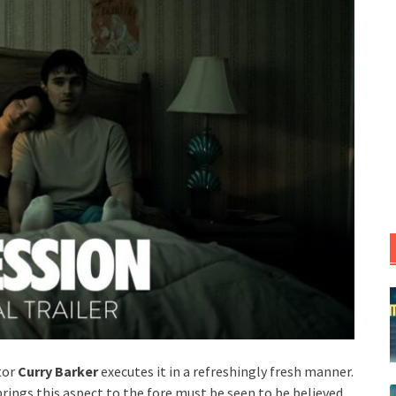
tor
Curry Barker
executes it in a refreshingly fresh manner.
brings this aspect to the fore must be seen to be believed.