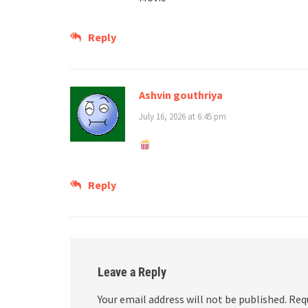
Reply
Ashvin gouthriya
July 16, 2026 at 6:45 pm
Reply
Leave a Reply
Your email address will not be published.
Req