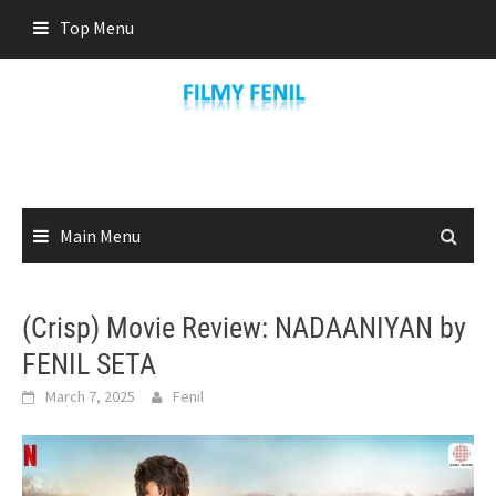
Skip
Top Menu
to
content
Main Menu
(Crisp) Movie Review: NADAANIYAN by
FENIL SETA
March 7, 2025
Fenil