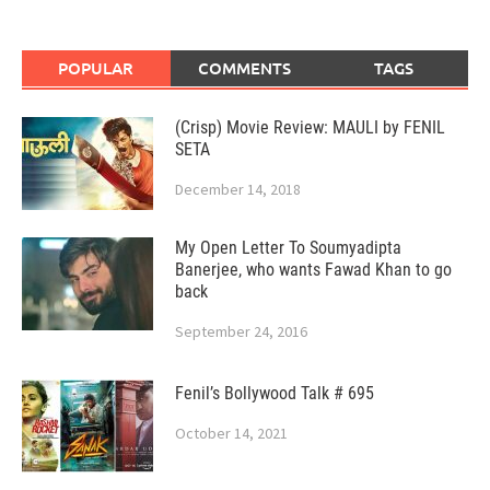
POPULAR
COMMENTS
TAGS
(Crisp) Movie Review: MAULI by FENIL
SETA
December 14, 2018
My Open Letter To Soumyadipta
Banerjee, who wants Fawad Khan to go
back
September 24, 2016
Fenil’s Bollywood Talk # 695
October 14, 2021