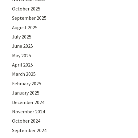
October 2025
September 2025
August 2025
July 2025
June 2025
May 2025
April 2025
March 2025
February 2025
January 2025
December 2024
November 2024
October 2024
September 2024