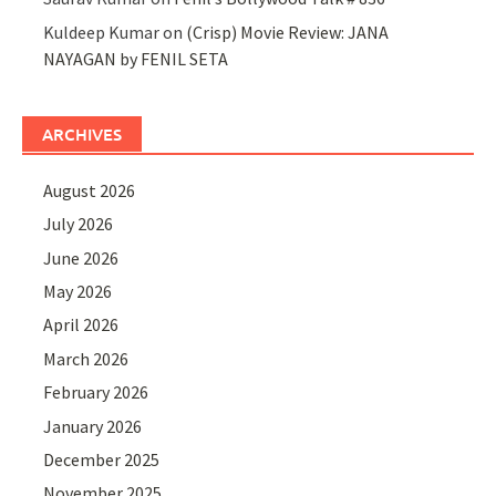
Kuldeep Kumar
on
(Crisp) Movie Review: JANA
NAYAGAN by FENIL SETA
ARCHIVES
August 2026
July 2026
June 2026
May 2026
April 2026
March 2026
February 2026
January 2026
December 2025
November 2025