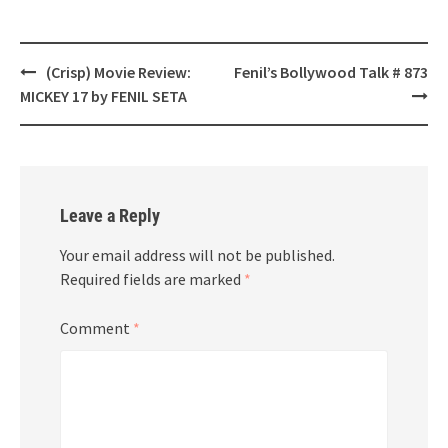
Post
(Crisp) Movie Review:
Fenil’s Bollywood Talk # 873
navigation
MICKEY 17 by FENIL SETA
Leave a Reply
Your email address will not be published.
Required fields are marked
*
Comment
*