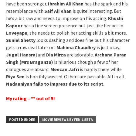
have been stronger.
Ibrahim Ali Khan
has the spark and his
resemblance with
Saif Ali Khan
is quite interesting. But
he’s a bit raw and needs to improve on his acting.
Khushi
Kapoor
has a fine screen presence but just like her act in
Loveyapa
, she needs to polish her acting skills a bit more.
Suniel Shetty
looks dashing and does fine but his character
gets a raw deal later on.
Mahima Chaudhry
is just okay.
Jugal Hansraj
and
Dia Mirza
are adorable.
Archana Puran
Singh (Mrs Braganza)
is hilarious though a few of her
dialogues are absurd.
Meezan Jafri
is hardly there while
Riya Sen
is horribly wasted. Others are passable. All in all,
Nadaaniyan fails to impress due to its script.
My rating – ** out of 5!
POSTED UNDER
MOVIE REVIEWS BY FENIL SETA