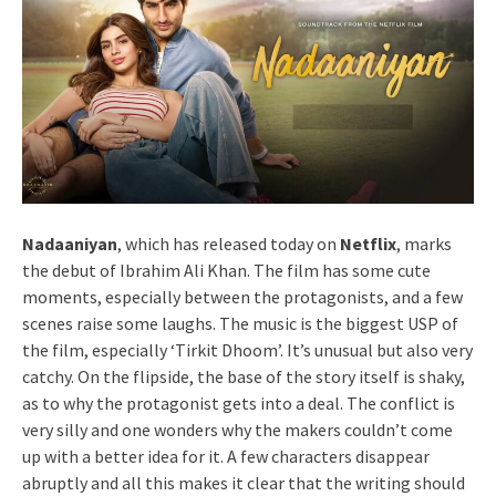
Nadaaniyan
, which has released today on
Netflix
, marks
the debut of Ibrahim Ali Khan. The film has some cute
moments, especially between the protagonists, and a few
scenes raise some laughs. The music is the biggest USP of
the film, especially ‘Tirkit Dhoom’. It’s unusual but also very
catchy. On the flipside, the base of the story itself is shaky,
as to why the protagonist gets into a deal. The conflict is
very silly and one wonders why the makers couldn’t come
up with a better idea for it. A few characters disappear
abruptly and all this makes it clear that the writing should