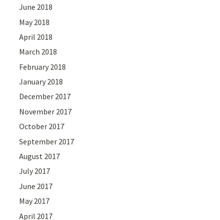
June 2018
May 2018
April 2018
March 2018
February 2018
January 2018
December 2017
November 2017
October 2017
September 2017
August 2017
July 2017
June 2017
May 2017
April 2017