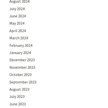
August 2024
July 2024
June 2024
May 2024
April 2024
March 2024
February 2024
January 2024
December 2023
November 2023
October 2023
September 2023
August 2023
July 2023
June 2023