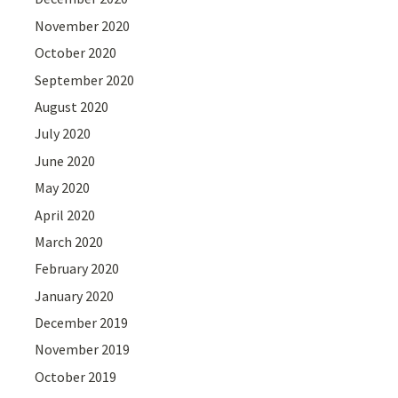
November 2020
October 2020
September 2020
August 2020
July 2020
June 2020
May 2020
April 2020
March 2020
February 2020
January 2020
December 2019
November 2019
October 2019