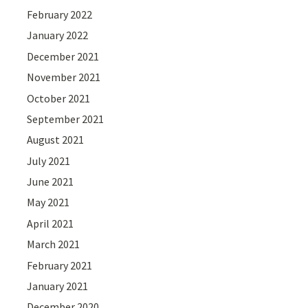
February 2022
January 2022
December 2021
November 2021
October 2021
September 2021
August 2021
July 2021
June 2021
May 2021
April 2021
March 2021
February 2021
January 2021
December 2020