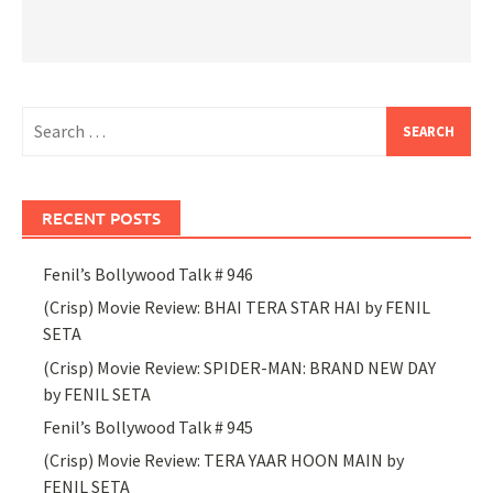
Search
for:
RECENT POSTS
Fenil’s Bollywood Talk # 946
(Crisp) Movie Review: BHAI TERA STAR HAI by FENIL
SETA
(Crisp) Movie Review: SPIDER-MAN: BRAND NEW DAY
by FENIL SETA
Fenil’s Bollywood Talk # 945
(Crisp) Movie Review: TERA YAAR HOON MAIN by
FENIL SETA