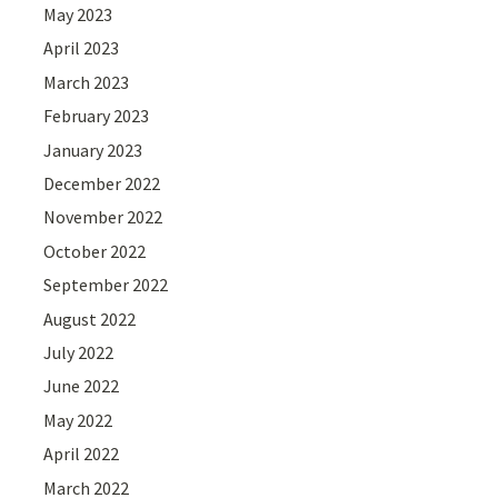
May 2023
April 2023
March 2023
February 2023
January 2023
December 2022
November 2022
October 2022
September 2022
August 2022
July 2022
June 2022
May 2022
April 2022
March 2022