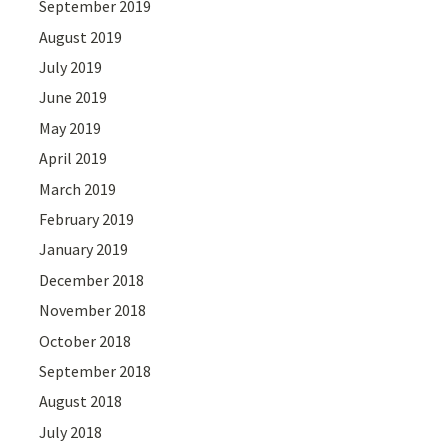
September 2019
August 2019
July 2019
June 2019
May 2019
April 2019
March 2019
February 2019
January 2019
December 2018
November 2018
October 2018
September 2018
August 2018
July 2018