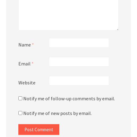
Name
*
Email
*
Website
Notify me of follow-up comments by email.
Notify me of new posts by email.