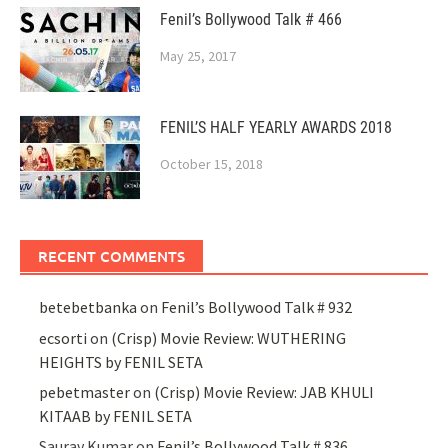
Fenil’s Bollywood Talk # 466
May 25, 2017
FENIL’S HALF YEARLY AWARDS 2018
October 15, 2018
RECENT COMMENTS
betebetbanka
on
Fenil’s Bollywood Talk # 932
ecsorti
on
(Crisp) Movie Review: WUTHERING
HEIGHTS by FENIL SETA
pebetmaster
on
(Crisp) Movie Review: JAB KHULI
KITAAB by FENIL SETA
Saurav Kumar
on
Fenil’s Bollywood Talk # 836