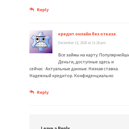
Reply
кредит онлайн без отказа
December 13, 2020 at 11:18 pm
Все займы на карту. Популярнейш
Деньги, доступные здесь и
сейчас · Актуальные данные. Низкая ставка.
Надежный кредитор. Конфиденциально
Reply
Leave a Reply