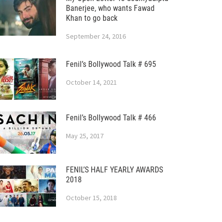
Banerjee, who wants Fawad
Khan to go back
September 24, 2016
Fenil’s Bollywood Talk # 695
October 14, 2021
Fenil’s Bollywood Talk # 466
May 25, 2017
FENIL’S HALF YEARLY AWARDS
2018
October 15, 2018