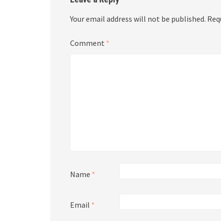
Your email address will not be published.
Req
Comment
*
Name
*
Email
*