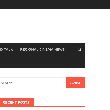
OD TALK
REGIONAL CINEMA NEWS
earch
or:
RECENT POSTS