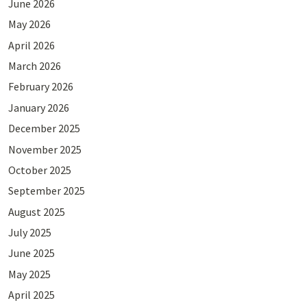
June 2026
May 2026
April 2026
March 2026
February 2026
January 2026
December 2025
November 2025
October 2025
September 2025
August 2025
July 2025
June 2025
May 2025
April 2025