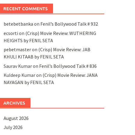
RECENT COMMENTS
betebetbanka
on
Fenil’s Bollywood Talk # 932
ecsorti
on
(Crisp) Movie Review: WUTHERING
HEIGHTS by FENIL SETA
pebetmaster
on
(Crisp) Movie Review: JAB
KHULI KITAAB by FENIL SETA
Saurav Kumar
on
Fenil’s Bollywood Talk # 836
Kuldeep Kumar
on
(Crisp) Movie Review: JANA
NAYAGAN by FENIL SETA
ARCHIVES
August 2026
July 2026