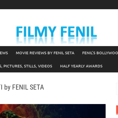
IEWS
MOVIE REVIEWS BY FENIL SETA
FENIL’S BOLLYWO
 PICTURES, STILLS, VIDEOS
HALF YEARLY AWARDS
I by FENIL SETA
S
f