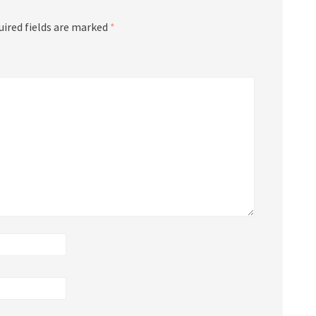
uired fields are marked
*