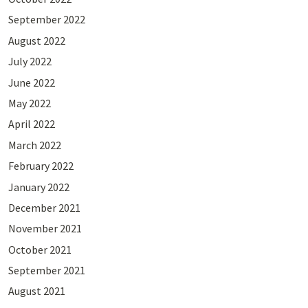
September 2022
August 2022
July 2022
June 2022
May 2022
April 2022
March 2022
February 2022
January 2022
December 2021
November 2021
October 2021
September 2021
August 2021