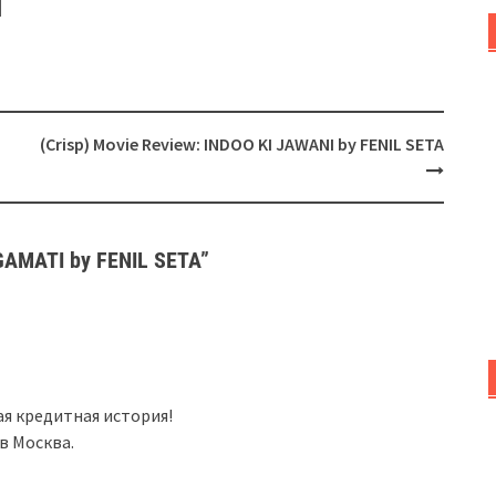
(Crisp) Movie Review: INDOO KI JAWANI by FENIL SETA
RGAMATI by FENIL SETA
”
бая кредитная история!
в Москва.