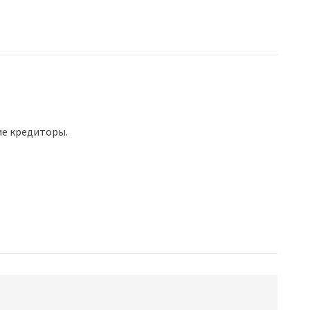
ие кредиторы.