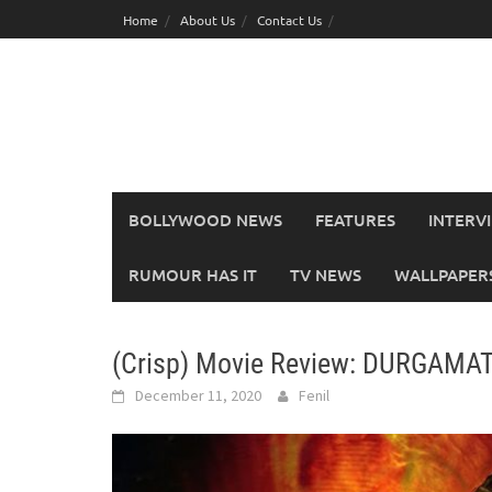
Skip
Home
About Us
Contact Us
to
content
BOLLYWOOD NEWS
FEATURES
INTERV
RUMOUR HAS IT
TV NEWS
WALLPAPERS,
(Crisp) Movie Review: DURGAMAT
December 11, 2020
Fenil