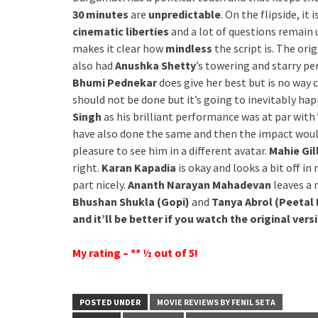
30 minutes
are
unpredictable
. On the flipside, it 
cinematic liberties
and a lot of questions remain u
makes it clear how
mindless
the script is. The orig
also had
Anushka Shetty
’s towering and starry pe
Bhumi Pednekar
does give her best but is no way
should not be done but it’s going to inevitably ha
Singh
as his brilliant performance was at par with
have also done the same and then the impact wou
pleasure to see him in a different avatar.
Mahie Gil
right.
Karan Kapadia
is okay and looks a bit off in
part nicely.
Ananth Narayan Mahadevan
leaves a 
Bhushan Shukla (Gopi)
and
Tanya Abrol (Peetal 
and it’ll be better if you watch the original vers
My rating – ** ½ out of 5!
POSTED UNDER
MOVIE REVIEWS BY FENIL SETA