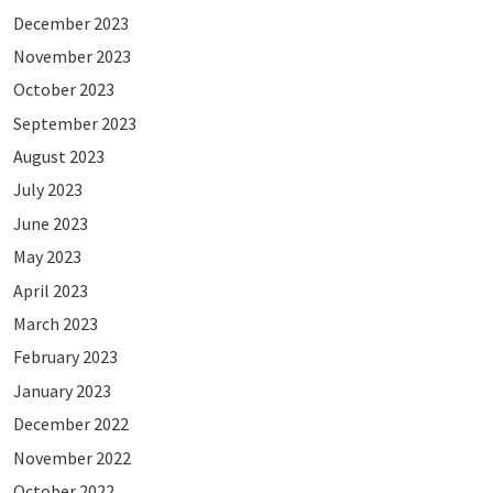
December 2023
November 2023
October 2023
September 2023
August 2023
July 2023
June 2023
May 2023
April 2023
March 2023
February 2023
January 2023
December 2022
November 2022
October 2022