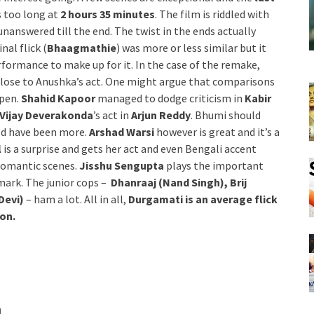
is too long at
2 hours 35 minutes
. The film is riddled with
nanswered till the end. The twist in the ends actually
inal flick (
Bhaagmathie
) was more or less similar but it
rformance to make up for it. In the case of the remake,
 close to Anushka’s act. One might argue that comparisons
ppen.
Shahid Kapoor
managed to dodge criticism in
Kabir
Vijay Deverakonda
’s act in
Arjun Reddy
. Bhumi should
ld have been more.
Arshad Warsi
however is great and it’s a
l
is a surprise and gets her act and even Bengali accent
 romantic scenes.
Jisshu Sengupta
plays the important
mark. The junior cops –
Dhanraaj (Nand Singh), Brij
Devi)
– ham a lot. All in all,
Durgamati is an average flick
ion.