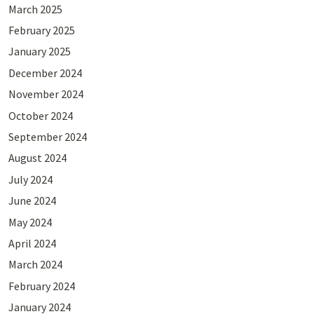
March 2025
February 2025
January 2025
December 2024
November 2024
October 2024
September 2024
August 2024
July 2024
June 2024
May 2024
April 2024
March 2024
February 2024
January 2024