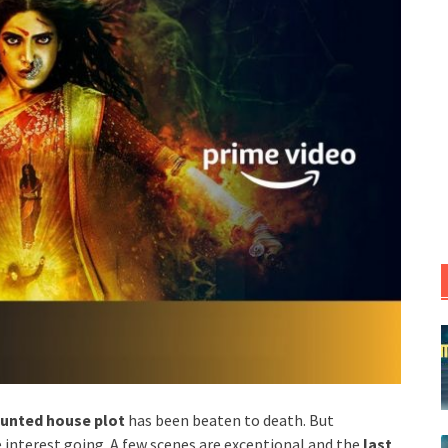
unted house plot
has been beaten to death. But
 interest going. A few scenes are exceptional and the
last