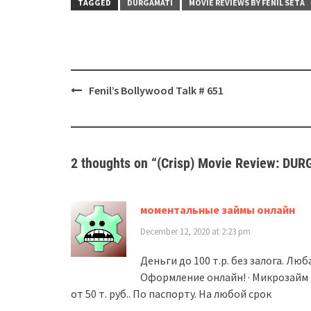
TAGGED
DURGAMATI
MOVIE REVIEWS BY FENIL SETA
Post
Fenil’s Bollywood Talk # 651
navigation
2 thoughts on “
(Crisp) Movie Review: DU
моментальные займы онлайн
December 12, 2020 at 2:23 pm
Деньги до 100 т.р. без залога. Лю
Оформление онлайн! · Микрозайм 
от 50 т. руб.. По паспорту. На любой срок