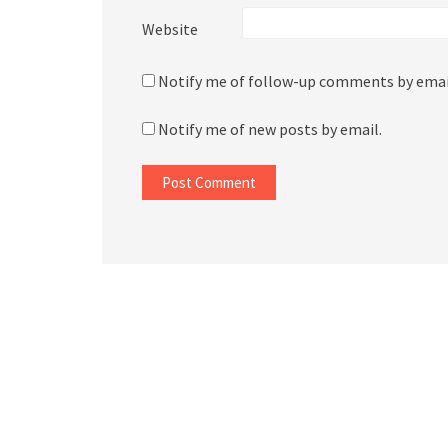
Website
Notify me of follow-up comments by emai
Notify me of new posts by email.