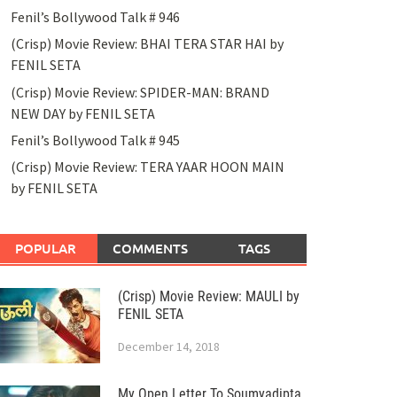
Fenil’s Bollywood Talk # 946
(Crisp) Movie Review: BHAI TERA STAR HAI by
FENIL SETA
(Crisp) Movie Review: SPIDER-MAN: BRAND
NEW DAY by FENIL SETA
Fenil’s Bollywood Talk # 945
(Crisp) Movie Review: TERA YAAR HOON MAIN
by FENIL SETA
POPULAR
COMMENTS
TAGS
(Crisp) Movie Review: MAULI by
FENIL SETA
December 14, 2018
My Open Letter To Soumyadipta