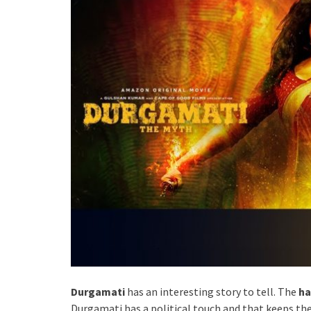
Durgamati
has an interesting story to tell. The
ha
Durgamati has a political touch and that keeps the