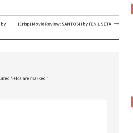
 by
(Crisp) Movie Review: SANTOSH by FENIL SETA
uired fields are marked
*