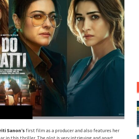
riti Sanon’s
first film as a producer and also features her
ar in this thriller. The plot is very intriguing and apart