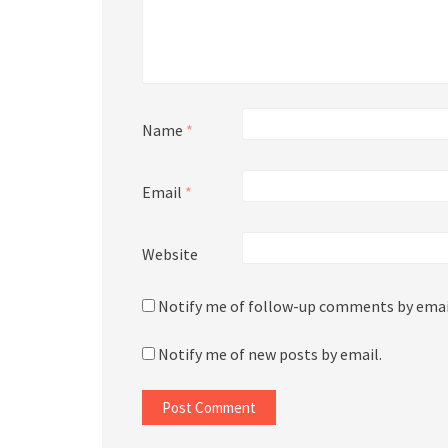
Name
*
Email
*
Website
Notify me of follow-up comments by emai
Notify me of new posts by email.