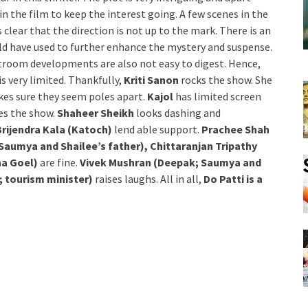
n the film to keep the interest going. A few scenes in the
s clear that the direction is not up to the mark. There is an
uld have used to further enhance the mystery and suspense.
ourtroom developments are also not easy to digest. Hence,
is very limited. Thankfully,
Kriti Sanon
rocks the show. She
kes sure they seem poles apart.
Kajol
has limited screen
tes the show.
Shaheer Sheikh
looks dashing and
Brijendra Kala (Katoch)
lend able support.
Prachee Shah
Saumya and Shailee’s father), Chittaranjan Tripathy
na Goel)
are fine.
Vivek Mushran (Deepak; Saumya and
; tourism minister)
raises laughs. All in all,
Do Patti is a