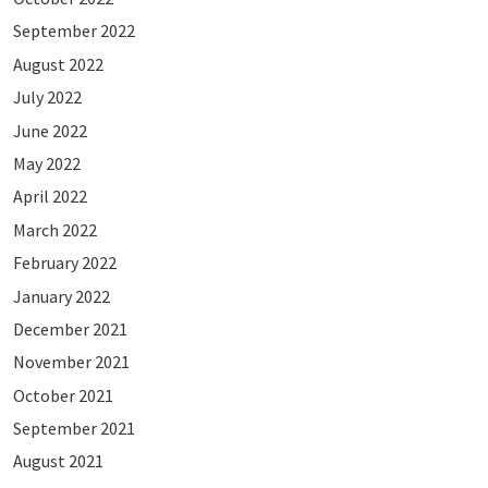
September 2022
August 2022
July 2022
June 2022
May 2022
April 2022
March 2022
February 2022
January 2022
December 2021
November 2021
October 2021
September 2021
August 2021