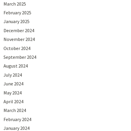
March 2025
February 2025
January 2025
December 2024
November 2024
October 2024
September 2024
August 2024
July 2024
June 2024
May 2024
April 2024
March 2024
February 2024
January 2024