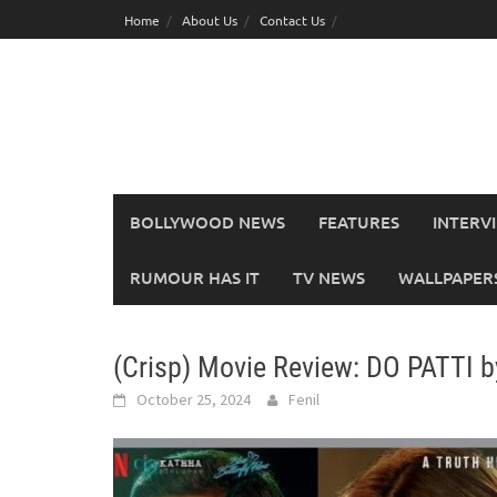
Skip
Home
About Us
Contact Us
to
content
BOLLYWOOD NEWS
FEATURES
INTERV
RUMOUR HAS IT
TV NEWS
WALLPAPERS,
(Crisp) Movie Review: DO PATTI 
October 25, 2024
Fenil