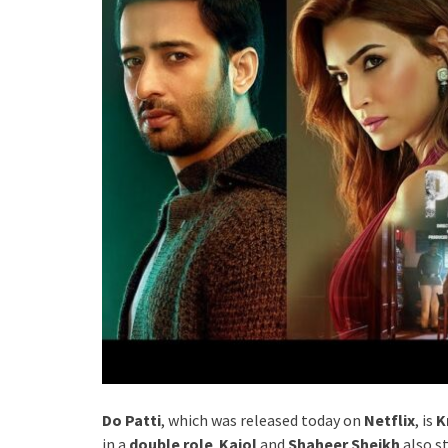
Do Patti
, which was released today on
Netflix
, is
K
in a
double role
.
Kajol
and
Shaheer Sheikh
also st