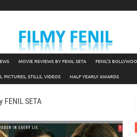
IEWS
MOVIE REVIEWS BY FENIL SETA
FENIL’S BOLLYWO
 PICTURES, STILLS, VIDEOS
HALF YEARLY AWARDS
by FENIL SETA
S
f