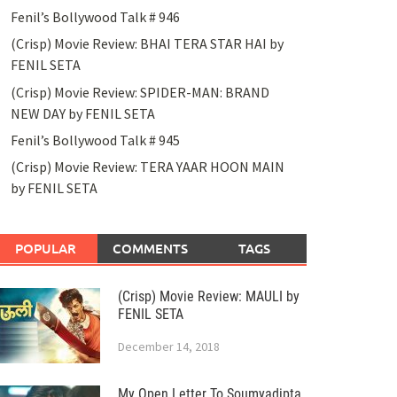
Fenil’s Bollywood Talk # 946
(Crisp) Movie Review: BHAI TERA STAR HAI by
FENIL SETA
(Crisp) Movie Review: SPIDER-MAN: BRAND
NEW DAY by FENIL SETA
Fenil’s Bollywood Talk # 945
(Crisp) Movie Review: TERA YAAR HOON MAIN
by FENIL SETA
POPULAR
COMMENTS
TAGS
(Crisp) Movie Review: MAULI by
FENIL SETA
December 14, 2018
My Open Letter To Soumyadipta