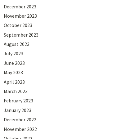
December 2023
November 2023
October 2023
September 2023
August 2023
July 2023
June 2023
May 2023
April 2023
March 2023
February 2023
January 2023
December 2022
November 2022
October 2022