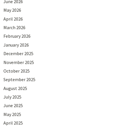
June 2026
May 2026
April 2026
March 2026
February 2026
January 2026
December 2025
November 2025
October 2025
September 2025
August 2025
July 2025
June 2025
May 2025
April 2025