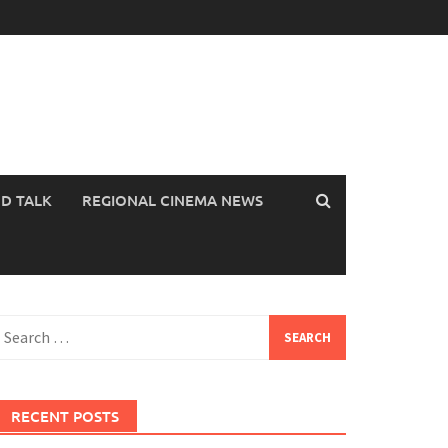
OD TALK
REGIONAL CINEMA NEWS
earch
or:
RECENT POSTS