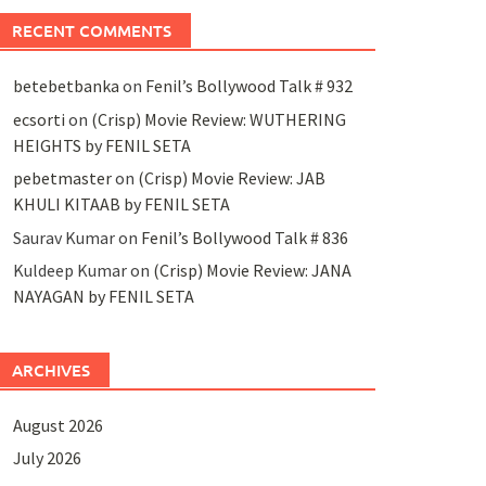
RECENT COMMENTS
betebetbanka
on
Fenil’s Bollywood Talk # 932
ecsorti
on
(Crisp) Movie Review: WUTHERING
HEIGHTS by FENIL SETA
pebetmaster
on
(Crisp) Movie Review: JAB
KHULI KITAAB by FENIL SETA
Saurav Kumar
on
Fenil’s Bollywood Talk # 836
Kuldeep Kumar
on
(Crisp) Movie Review: JANA
NAYAGAN by FENIL SETA
ARCHIVES
August 2026
July 2026