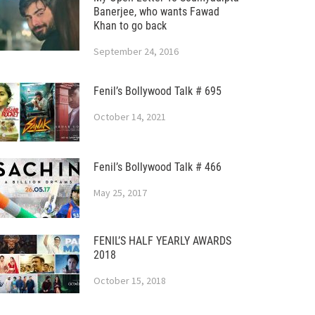
Banerjee, who wants Fawad
Khan to go back
September 24, 2016
Fenil’s Bollywood Talk # 695
October 14, 2021
Fenil’s Bollywood Talk # 466
May 25, 2017
FENIL’S HALF YEARLY AWARDS
2018
October 15, 2018