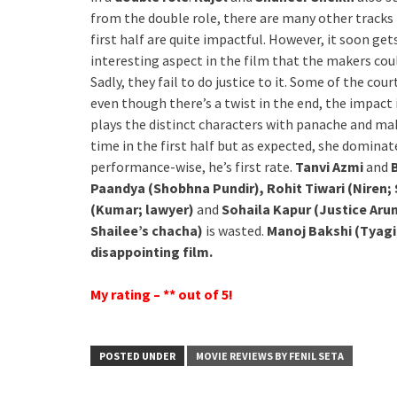
from the double role, there are many other tracks i
first half are quite impactful. However, it soon get
interesting aspect in the film that the makers co
Sadly, they fail to do justice to it. Some of the c
even though there’s a twist in the end, the impact 
plays the distinct characters with panache and ma
time in the first half but as expected, she domina
performance-wise, he’s first rate.
Tanvi Azmi
and
Paandya (Shobhna Pundir), Rohit Tiwari (Niren; 
(Kumar; lawyer)
and
Sohaila Kapur (Justice Aru
Shailee’s chacha)
is wasted.
Manoj Bakshi (Tyagi
disappointing film.
My rating – ** out of 5!
POSTED UNDER
MOVIE REVIEWS BY FENIL SETA