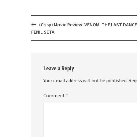
Post
(Crisp) Movie Review: VENOM: THE LAST DANCE
navigation
FENIL SETA
Leave a Reply
Your email address will not be published.
Req
Comment
*