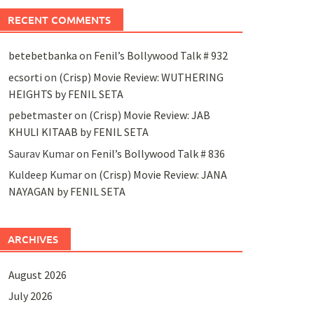
RECENT COMMENTS
betebetbanka
on
Fenil’s Bollywood Talk # 932
ecsorti
on
(Crisp) Movie Review: WUTHERING
HEIGHTS by FENIL SETA
pebetmaster
on
(Crisp) Movie Review: JAB
KHULI KITAAB by FENIL SETA
Saurav Kumar
on
Fenil’s Bollywood Talk # 836
Kuldeep Kumar
on
(Crisp) Movie Review: JANA
NAYAGAN by FENIL SETA
ARCHIVES
August 2026
July 2026