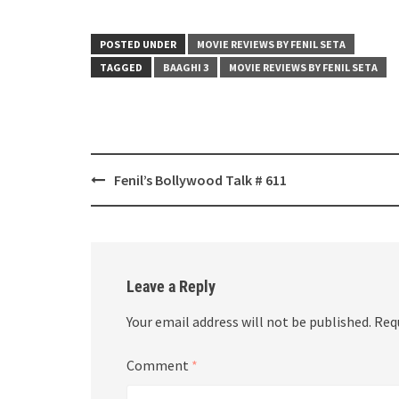
POSTED UNDER
MOVIE REVIEWS BY FENIL SETA
TAGGED
BAAGHI 3
MOVIE REVIEWS BY FENIL SETA
Post
Fenil’s Bollywood Talk # 611
navigation
Leave a Reply
Your email address will not be published.
Req
Comment
*