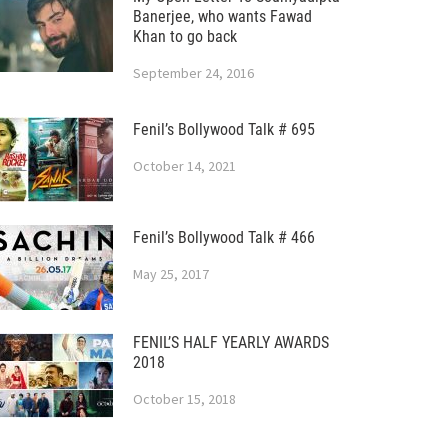
Banerjee, who wants Fawad
Khan to go back
September 24, 2016
Fenil’s Bollywood Talk # 695
October 14, 2021
Fenil’s Bollywood Talk # 466
May 25, 2017
FENIL’S HALF YEARLY AWARDS
2018
October 15, 2018