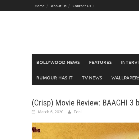
Skip
Home
About Us
Contact Us
to
content
BOLLYWOOD NEWS
FEATURES
INTERV
RUMOUR HAS IT
TV NEWS
WALLPAPERS,
(Crisp) Movie Review: BAAGHI 3 
March 6, 2020
Fenil