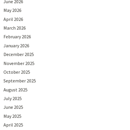
June 2026
May 2026
April 2026
March 2026
February 2026
January 2026
December 2025
November 2025
October 2025
September 2025
August 2025
July 2025
June 2025
May 2025
April 2025