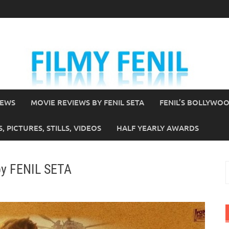
IEWS
MOVIE REVIEWS BY FENIL SETA
FENIL’S BOLLYWO
 PICTURES, STILLS, VIDEOS
HALF YEARLY AWARDS
by FENIL SETA
S
f