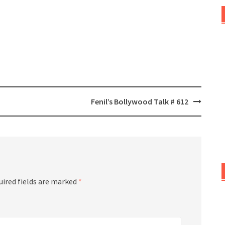
Fenil’s Bollywood Talk # 612
uired fields are marked
*