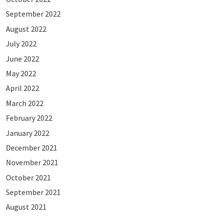
September 2022
August 2022
July 2022
June 2022
May 2022
April 2022
March 2022
February 2022
January 2022
December 2021
November 2021
October 2021
September 2021
August 2021