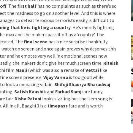
off
. The
first half
has no complaints as such as there’s so
ect the madness to go on another level. And this is where
ages to defeat ferocious terrorists easily is difficult to
ming that he is fighting a country
. He’s merely fighting
the max and the makers pass it off as a ‘country’. The
xecuted. The
final scene
has a nice surprise thankfully.
to watch on screen and once again proves why deserves this
tter and he emotes very well in emotional scenes now.
t sadly, the makers don’t give her much screen time.
Riteish
thi film
Mauli
(which was also a remake of
Vettai
like
 fine screen presence.
Vijay Varma
is too good while
 to look a menacing vil
l
ain.
Shifuji Shaurya Bharadwaj
ointing.
Satish Kaushik
and
Farhad Samji
are funny.
re fair.
Disha Patani
looks sizzling but the item song is
 All in all, Baaghi 3 is a
timepass
fare and is worth