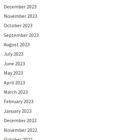
December 2023
November 2023
October 2023
September 2023
August 2023
July 2023
June 2023
May 2023
April 2023
March 2023
February 2023
January 2023
December 2022
November 2022
October 2022