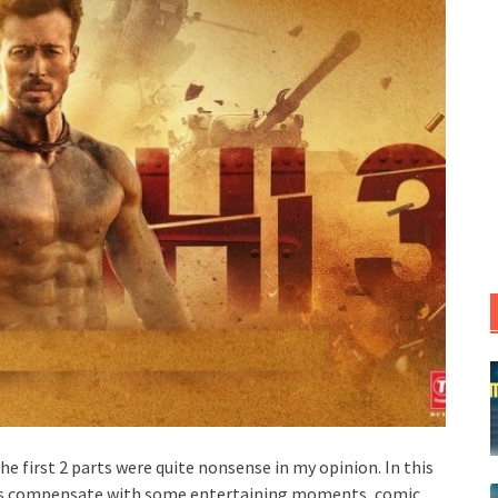
The first 2 parts were quite nonsense in my opinion. In this
rs compensate with some entertaining moments, comic