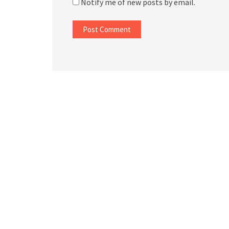
Notify me of new posts by email.