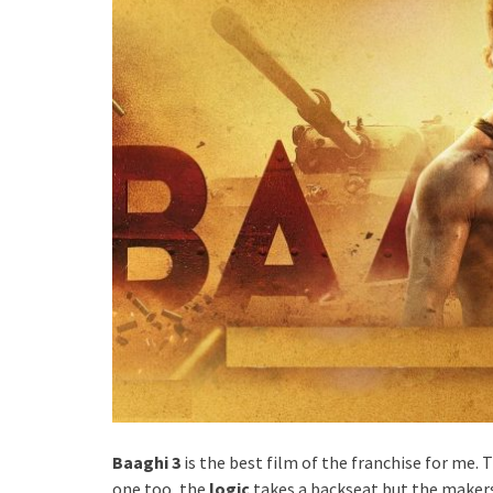
Baaghi 3
is the best film of the franchise for me. 
one too, the
logic
takes a backseat but the make