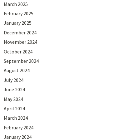
March 2025
February 2025
January 2025
December 2024
November 2024
October 2024
September 2024
August 2024
July 2024
June 2024
May 2024
April 2024
March 2024
February 2024
January 2024