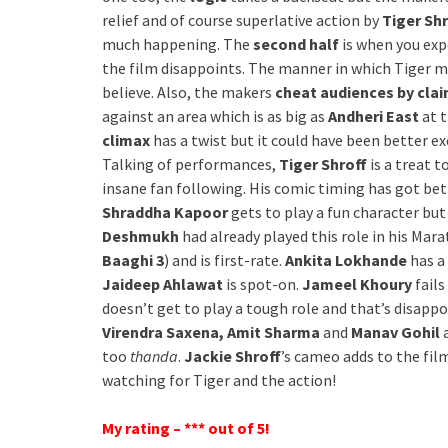
relief and of course superlative action by
Tiger Shr
much happening. The
second half
is when you exp
the film disappoints. The manner in which Tiger man
believe. Also, the makers
cheat audiences by clai
against an area which is as big as
Andheri East
at 
climax
has a twist but it could have been better e
Talking of performances,
Tiger Shroff
is a treat 
insane fan following. His comic timing has got be
Shraddha Kapoor
gets to play a fun character bu
Deshmukh
had already played this role in his Mara
Baaghi 3
) and is first-rate.
Ankita Lokhande
has a
Jaideep Ahlawat
is spot-on.
Jameel Khoury
fails
doesn’t get to play a tough role and that’s disapp
Virendra Saxena, Amit Sharma
and
Manav Gohil
a
too
thanda
.
Jackie Shroff
’s cameo adds to the film.
watching for Tiger and the action!
My rating – *** out of 5!