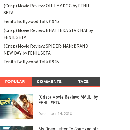
(Crisp) Movie Review: OHH MY DOG by FENIL
SETA
Fenil’s Bollywood Talk # 946
(Crisp) Movie Review: BHAI TERA STAR HAI by
FENIL SETA
(Crisp) Movie Review: SPIDER-MAN: BRAND
NEW DAY by FENIL SETA
Fenil’s Bollywood Talk # 945
POPULAR
COMMENTS
TAGS
(Crisp) Movie Review: MAULI by
FENIL SETA
December 14, 2018
My Open Letter To Soumyadipta