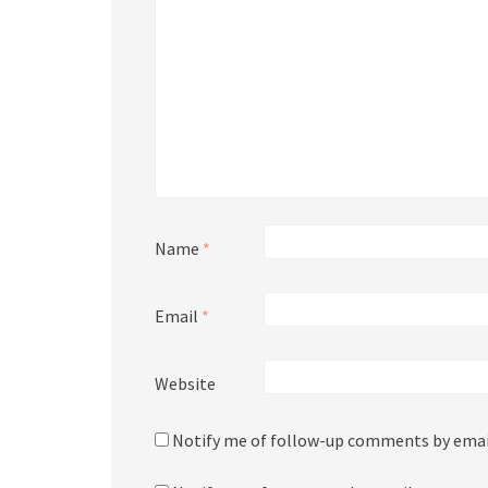
Name
*
Email
*
Website
Notify me of follow-up comments by emai