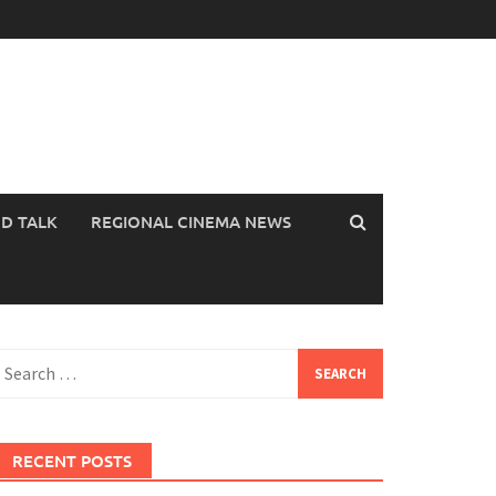
OD TALK
REGIONAL CINEMA NEWS
earch
or:
RECENT POSTS