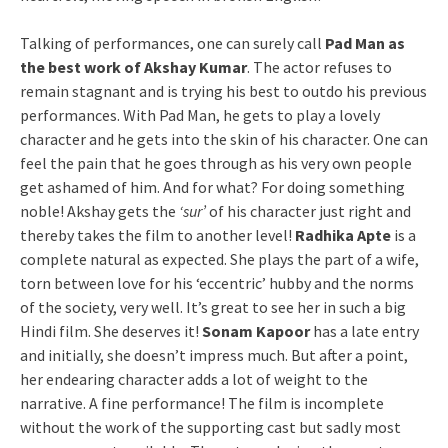
Talking of performances, one can surely call
Pad Man as
the best work of Akshay Kumar
. The actor refuses to
remain stagnant and is trying his best to outdo his previous
performances. With Pad Man, he gets to play a lovely
character and he gets into the skin of his character. One can
feel the pain that he goes through as his very own people
get ashamed of him. And for what? For doing something
noble! Akshay gets the
‘sur’
of his character just right and
thereby takes the film to another level!
Radhika Apte
is a
complete natural as expected. She plays the part of a wife,
torn between love for his ‘eccentric’ hubby and the norms
of the society, very well. It’s great to see her in such a big
Hindi film. She deserves it!
Sonam Kapoor
has a late entry
and initially, she doesn’t impress much. But after a point,
her endearing character adds a lot of weight to the
narrative. A fine performance! The film is incomplete
without the work of the supporting cast but sadly most