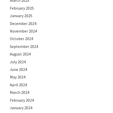
March 2025
February 2025
January 2025
December 2024
November 2024
October 2024
September 2024
August 2024
July 2024
June 2024
May 2024
April 2024
March 2024
February 2024
January 2024