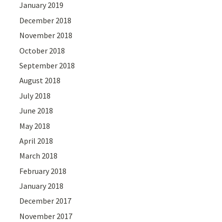
January 2019
December 2018
November 2018
October 2018
September 2018
August 2018
July 2018
June 2018
May 2018
April 2018
March 2018
February 2018
January 2018
December 2017
November 2017