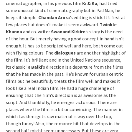
cinematographer, in his previous film
Ki & Ka
, had tried
some unusual kind of cinematography but in Pad Man, he
keeps it simple.
Chandan Arora
’s editing is slick. It’s first at
few places but doesn’t make it seem awkward.
Twinkle
Khanna
and co-writer
Swanand Kirkire
’s story is the need
of the hour. But merely having a good concept in hand isn’t
enough. It has to be scripted well and here, both come out
with flying colours. The
dialogues
are another highlight of
the film. It’s brilliant and in the United Nations sequence,
its classic!
R Balki
’s direction is a departure from the films
that he has made in the past. He’s known for urban centric
films but he beautifully treats the film well and makes it
look like a real Indian film. He had a huge challenge of
ensuring that the film’s direction is as awesome as the
script. And thankfully, he emerges victorious. There are
places where the film is a bit unconvincing. The manner in
which Laskhmi gets raw material is way over the top,
though funny! Also, the romance bit that develops in the
second half might seem unnecessary. But these are very