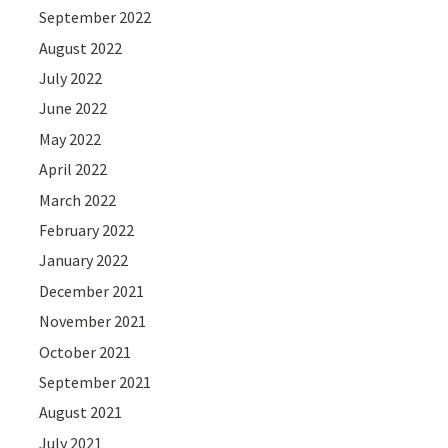
September 2022
August 2022
July 2022
June 2022
May 2022
April 2022
March 2022
February 2022
January 2022
December 2021
November 2021
October 2021
September 2021
August 2021
July 2021