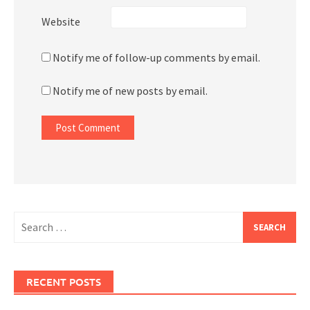
Website
Notify me of follow-up comments by email.
Notify me of new posts by email.
Search
for:
RECENT POSTS