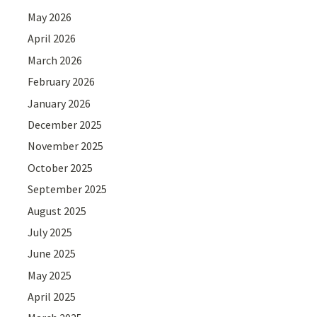
May 2026
April 2026
March 2026
February 2026
January 2026
December 2025
November 2025
October 2025
September 2025
August 2025
July 2025
June 2025
May 2025
April 2025