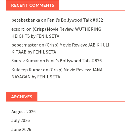
RECENT COMMENTS
betebetbanka
on
Fenil’s Bollywood Talk # 932
ecsorti
on
(Crisp) Movie Review: WUTHERING
HEIGHTS by FENIL SETA
pebetmaster
on
(Crisp) Movie Review: JAB KHULI
KITAAB by FENIL SETA
Saurav Kumar
on
Fenil’s Bollywood Talk # 836
Kuldeep Kumar
on
(Crisp) Movie Review: JANA
NAYAGAN by FENIL SETA
ARCHIVES
August 2026
July 2026
June 2026