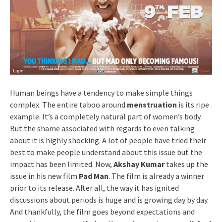
Human beings have a tendency to make simple things
complex. The entire taboo around
menstruation
is its ripe
example. It’s a completely natural part of women’s body.
But the shame associated with regards to even talking
about it is highly shocking. A lot of people have tried their
best to make people understand about this issue but the
impact has been limited. Now,
Akshay Kumar
takes up the
issue in his new film
Pad Man
. The film is already a winner
prior to its release. After all, the way it has ignited
discussions about periods is huge and is growing day by day.
And thankfully, the film goes beyond expectations and