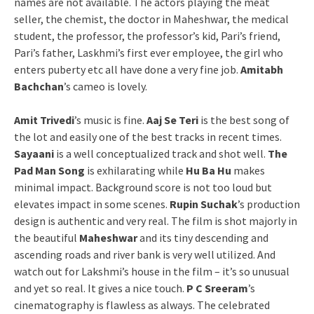
names are not available. The actors playing the meat
seller, the chemist, the doctor in Maheshwar, the medical
student, the professor, the professor’s kid, Pari’s friend,
Pari’s father, Laskhmi’s first ever employee, the girl who
enters puberty etc all have done a very fine job.
Amitabh
Bachchan
’s cameo is lovely.
Amit Trivedi
’s music is fine.
Aaj Se Teri
is the best song of
the lot and easily one of the best tracks in recent times.
Sayaani
is a well conceptualized track and shot well.
The
Pad Man Song
is exhilarating while
Hu Ba Hu
makes
minimal impact. Background score is not too loud but
elevates impact in some scenes.
Rupin Suchak
’s production
design is authentic and very real. The film is shot majorly in
the beautiful
Maheshwar
and its tiny descending and
ascending roads and river bank is very well utilized. And
watch out for Lakshmi’s house in the film – it’s so unusual
and yet so real. It gives a nice touch.
P C Sreeram
’s
cinematography is flawless as always. The celebrated