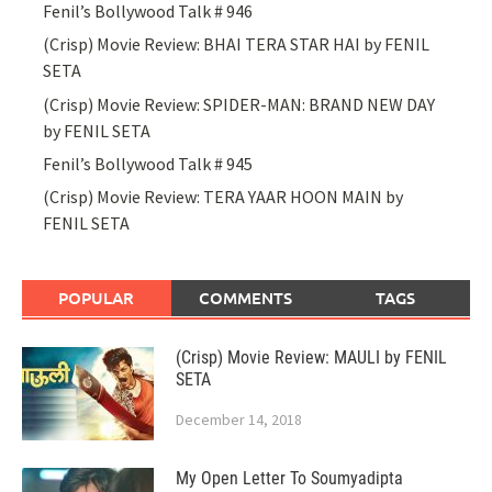
Fenil’s Bollywood Talk # 946
(Crisp) Movie Review: BHAI TERA STAR HAI by FENIL
SETA
(Crisp) Movie Review: SPIDER-MAN: BRAND NEW DAY
by FENIL SETA
Fenil’s Bollywood Talk # 945
(Crisp) Movie Review: TERA YAAR HOON MAIN by
FENIL SETA
POPULAR
COMMENTS
TAGS
(Crisp) Movie Review: MAULI by FENIL
SETA
December 14, 2018
My Open Letter To Soumyadipta