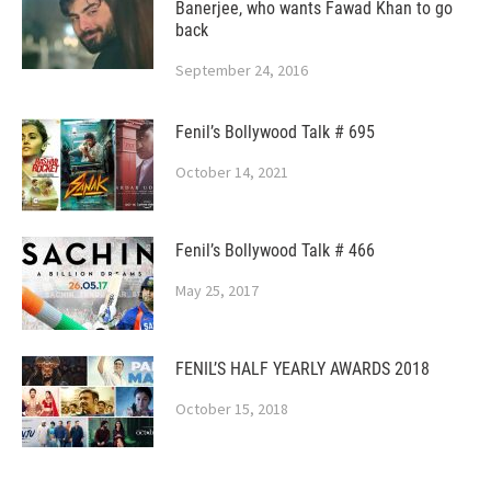
Banerjee, who wants Fawad Khan to go
back
September 24, 2016
Fenil’s Bollywood Talk # 695
October 14, 2021
Fenil’s Bollywood Talk # 466
May 25, 2017
FENIL’S HALF YEARLY AWARDS 2018
October 15, 2018