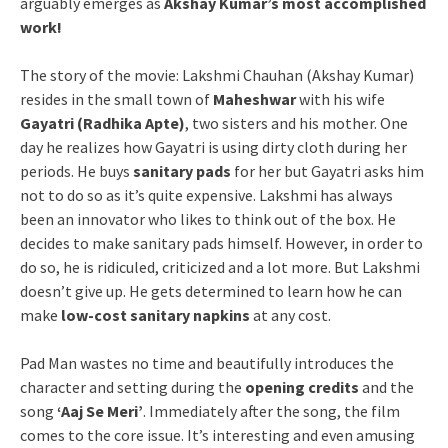
arguably emerges as
Akshay Kumar’s most accomplished
work!
The story of the movie: Lakshmi Chauhan (Akshay Kumar)
resides in the small town of
Maheshwar
with his wife
Gayatri (Radhika Apte)
, two sisters and his mother. One
day he realizes how Gayatri is using dirty cloth during her
periods. He buys
sanitary pads
for her but Gayatri asks him
not to do so as it’s quite expensive. Lakshmi has always
been an innovator who likes to think out of the box. He
decides to make sanitary pads himself. However, in order to
do so, he is ridiculed, criticized and a lot more. But Lakshmi
doesn’t give up. He gets determined to learn how he can
make
low-cost sanitary napkins
at any cost.
Pad Man wastes no time and beautifully introduces the
character and setting during the
opening credits
and the
song
‘Aaj Se Meri’
. Immediately after the song, the film
comes to the core issue. It’s interesting and even amusing