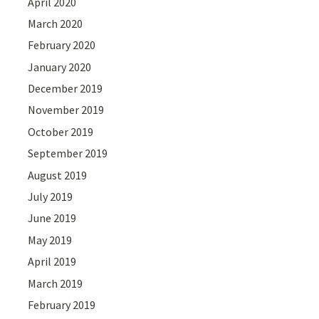
April 2020
March 2020
February 2020
January 2020
December 2019
November 2019
October 2019
September 2019
August 2019
July 2019
June 2019
May 2019
April 2019
March 2019
February 2019