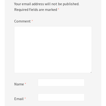
Your email address will not be published.
Required fields are marked
*
Comment
*
Name
*
Email
*