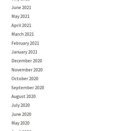
June 2021
May 2021
April 2021
March 2021
February 2021
January 2021
December 2020
November 2020
October 2020
September 2020
August 2020
July 2020
June 2020
May 2020