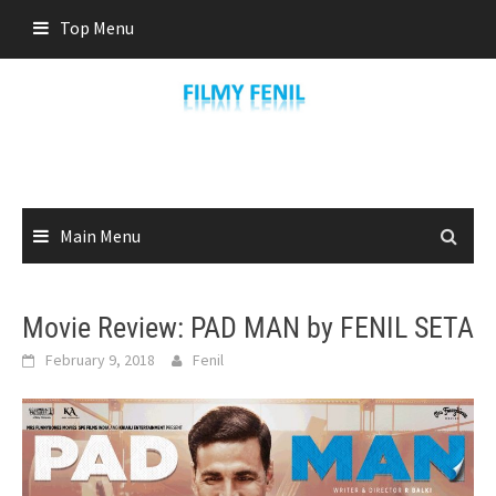
Skip
Top Menu
to
content
Main Menu
Movie Review: PAD MAN by FENIL SETA
February 9, 2018
Fenil