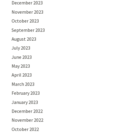
December 2023
November 2023
October 2023
September 2023
August 2023
July 2023
June 2023
May 2023
April 2023
March 2023
February 2023
January 2023
December 2022
November 2022
October 2022