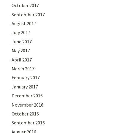
October 2017
September 2017
August 2017
July 2017
June 2017
May 2017
April 2017
March 2017
February 2017
January 2017
December 2016
November 2016
October 2016
September 2016
August 2016