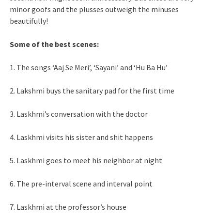
minor goofs and the plusses outweigh the minuses
beautifully!
Some of the best scenes:
1. The songs ‘Aaj Se Meri’, ‘Sayani’ and ‘Hu Ba Hu’
2. Lakshmi buys the sanitary pad for the first time
3. Laskhmi’s conversation with the doctor
4. Laskhmi visits his sister and shit happens
5. Laskhmi goes to meet his neighbor at night
6. The pre-interval scene and interval point
7. Laskhmi at the professor’s house