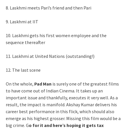
8. Laskhmi meets Pari’s friend and then Pari
9. Laskhmi at IIT
10. Laskhmi gets his first women employee and the
sequence thereafter
11. Laskhmi at United Nations (outstanding!)
12. The last scene
On the whole,
Pad Man
is surely one of the greatest films
to have come out of Indian Cinema. It takes up an
important issue and thankfully, executes it very well. As a
result, the impact is manifold. Akshay Kumar delivers his
career best performance in this flick, which should also
emerge as his highest grosser. Missing this film would be a
big crime. G
o for it and here’s hoping it gets tax