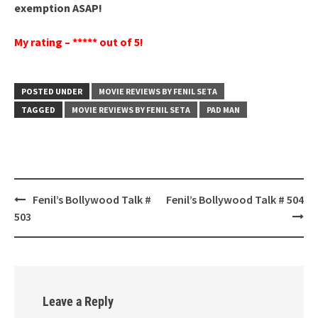
exemption ASAP!
My rating – ***** out of 5!
POSTED UNDER
MOVIE REVIEWS BY FENIL SETA
TAGGED
MOVIE REVIEWS BY FENIL SETA
PAD MAN
Post
Fenil’s Bollywood Talk #
Fenil’s Bollywood Talk # 504
navigation
503
Leave a Reply