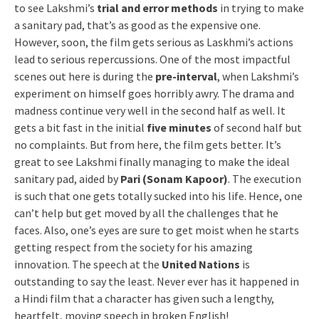
to see Lakshmi’s
trial and error methods
in trying to make
a sanitary pad, that’s as good as the expensive one.
However, soon, the film gets serious as Laskhmi’s actions
lead to serious repercussions. One of the most impactful
scenes out here is during the
pre-interval
, when Lakshmi’s
experiment on himself goes horribly awry. The drama and
madness continue very well in the second half as well. It
gets a bit fast in the initial
five minutes
of second half but
no complaints. But from here, the film gets better. It’s
great to see Lakshmi finally managing to make the ideal
sanitary pad, aided by
Pari (Sonam Kapoor)
. The execution
is such that one gets totally sucked into his life. Hence, one
can’t help but get moved by all the challenges that he
faces. Also, one’s eyes are sure to get moist when he starts
getting respect from the society for his amazing
innovation. The speech at the
United Nations
is
outstanding to say the least. Never ever has it happened in
a Hindi film that a character has given such a lengthy,
heartfelt, moving speech in broken English!