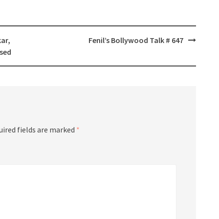
kar,
Fenil’s Bollywood Talk # 647
sed
uired fields are marked
*