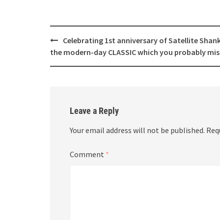
Post
Celebrating 1st anniversary of Satellite Shan
navigation
the modern-day CLASSIC which you probably mis
Leave a Reply
Your email address will not be published.
Req
Comment
*