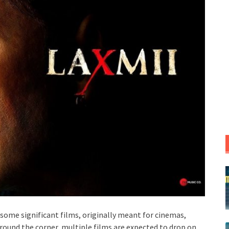
 some significant films, originally meant for cinemas,
round the corner, multiple films are expected to drop on