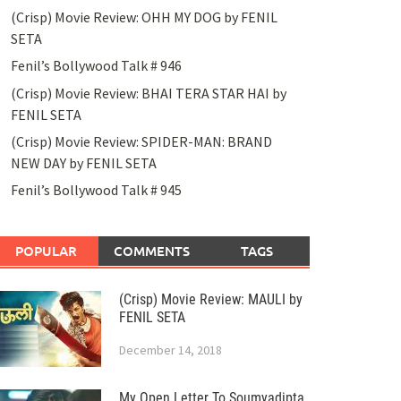
(Crisp) Movie Review: OHH MY DOG by FENIL
SETA
Fenil’s Bollywood Talk # 946
(Crisp) Movie Review: BHAI TERA STAR HAI by
FENIL SETA
(Crisp) Movie Review: SPIDER-MAN: BRAND
NEW DAY by FENIL SETA
Fenil’s Bollywood Talk # 945
POPULAR
COMMENTS
TAGS
(Crisp) Movie Review: MAULI by
FENIL SETA
December 14, 2018
My Open Letter To Soumyadipta