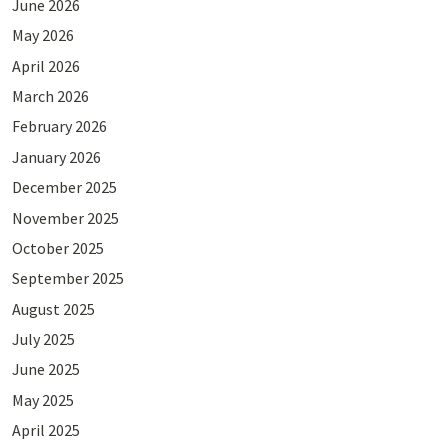
June 2026
May 2026
April 2026
March 2026
February 2026
January 2026
December 2025
November 2025
October 2025
September 2025
August 2025
July 2025
June 2025
May 2025
April 2025