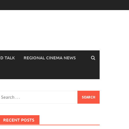
OD TALK
REGIONAL CINEMA NEWS
earch
or:
RECENT POSTS