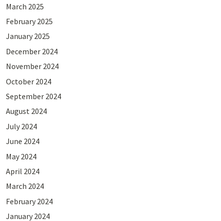
March 2025
February 2025
January 2025
December 2024
November 2024
October 2024
September 2024
August 2024
July 2024
June 2024
May 2024
April 2024
March 2024
February 2024
January 2024