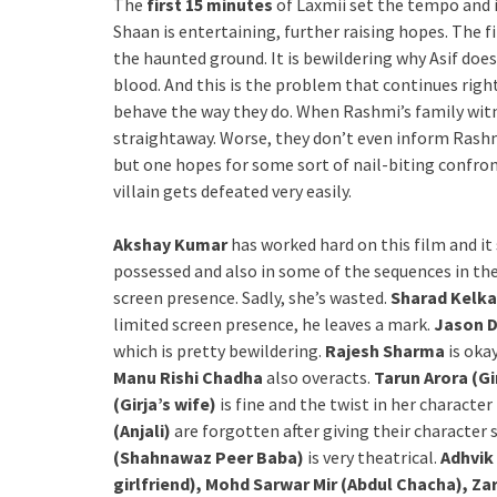
The
first 15 minutes
of Laxmii set the tempo and in
Shaan is entertaining, further raising hopes. The fir
the haunted ground. It is bewildering why Asif doe
blood. And this is the problem that continues right
behave the way they do. When Rashmi’s family wit
straightaway. Worse, they don’t even inform Rash
but one hopes for some sort of nail-biting confron
villain gets defeated very easily.
Akshay Kumar
has worked hard on this film and it
possessed and also in some of the sequences in the 
screen presence. Sadly, she’s wasted.
Sharad Kelka
limited screen presence, he leaves a mark.
Jason 
which is pretty bewildering.
Rajesh Sharma
is oka
Manu Rishi Chadha
also overacts.
Tarun Arora (Gi
(Girja’s wife)
is fine and the twist in her character 
(Anjali)
are forgotten after giving their character 
(Shahnawaz Peer Baba)
is very theatrical.
Adhvik
girlfriend), Mohd Sarwar Mir (Abdul Chacha), Z