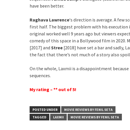
have been better.
Raghava Lawrence
‘s direction is average. A few 
first half. The biggest problem with his execution 
original worked well 9 years ago but viewers expect 
comedy of this space in a Bollywood film in 2020. 
[2017] and
Stree
[2018] have set a bar and sadly, 
the fact that there’s not much of a story also spoil
On the whole, Laxmii is a disappointment because o
sequences.
My rating – ** out of 5!
POSTED UNDER
MOVIE REVIEWS BY FENIL SETA
TAGGED
LAXMII
MOVIE REVIEWS BY FENIL SETA