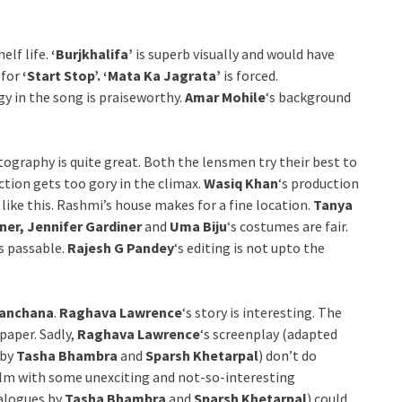
helf life.
‘Burjkhalifa’
is superb visually and would have
 for
‘Start Stop’. ‘Mata Ka Jagrata’
is forced.
y in the song is praiseworthy.
Amar Mohile
‘s background
tography is quite great. Both the lensmen try their best to
action gets too gory in the climax.
Wasiq Khan
‘s production
m like this. Rashmi’s house makes for a fine location.
Tanya
ner, Jennifer Gardiner
and
Uma Biju
‘s costumes are fair.
is passable.
Rajesh G Pandey
‘s editing is not upto the
anchana
.
Raghava Lawrence
‘s story is interesting. The
paper. Sadly,
Raghava Lawrence
‘s screenplay (adapted
 by
Tasha Bhambra
and
Sparsh Khetarpal
) don’t do
 film with some unexciting and not-so-interesting
ialogues by
Tasha Bhambra
and
Sparsh Khetarpal
) could