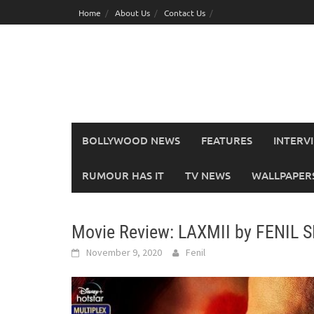
Skip
Home
About Us
Contact Us
to
content
BOLLYWOOD NEWS
FEATURES
INTERV
RUMOUR HAS IT
TV NEWS
WALLPAPERS,
Movie Review: LAXMII by FENIL 
November 9, 2020
Fenil