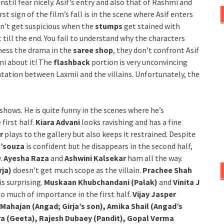
stil fear nicely. Asif’s entry and also that of Rashmi and
st sign of the film’s fall is in the scene where Asif enters
sn’t get suspicious when the
stumps
get stained with
 till the end. You fail to understand why the characters
ness the drama in the
saree shop
, they don’t confront Asif
mi about it! The
flashback
portion is very unconvincing
tation between Laxmii and the villains. Unfortunately, the
 shows. He is quite funny in the scenes where he’s
first half.
Kiara Advani
looks ravishing and has a fine
r
plays to the gallery but also keeps it restrained. Despite
D’souza
is confident but he disappears in the second half,
y.
Ayesha Raza
and
Ashwini Kalsekar
ham all the way.
rja)
doesn’t get much scope as the villain.
Prachee Shah
is surprising.
Muskaan Khubchandani (Palak)
and
Vinita J
so much of importance in the first half.
Vijay Jasper
 Mahajan (Angad; Girja’s son), Amika Shail (Angad’s
ara (Geeta), Rajesh Dubaey (Pandit), Gopal Verma