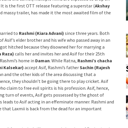
. It is the first OTT release featuring a superstar (
Akshay
and massy trailer, has made it the most awaited film of the
married to
Rashmi (Kiara Advani)
since three years. Both
 of Asif’s elder brother and his wife who passed away in an
 got hitched because they disowned her for marrying a
a Raza)
calls her and invites her and Asif for their 25th
h Rashmi’s home in
Daman
. While Ratna,
Rashmi’s chacha
ni Kalsekar)
accept Asif, Rashmi’s father
Sachin (Rajesh
n and the other kids of the area discussing that a
ence, they shouldn’t be going there to play cricket. Asif
o claim to free evil spirits is his profession. Asif, hence,
ing turn of events, Asif gets possessed by the ghost of
is leads to Asif acting in an effeminate manner. Rashmi and
ze that Laxmii is back from the dead for an important