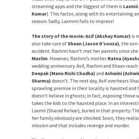
streaming apps and the biggest of them is
Laxmii
Kumar
). This factor, along with its entertaining 
season. Sadly, Laxmmi fails to impress!
The story of the movie: Asif (Akshay Kumar)
is 
also take care of
Shaan (Jason D’souza)
, the son
accident. Rashmi hasn’t met her parents since she
Muslim
. However, Rashmi’s mother
Ratna (Ayesh
wedding anniversary. Asif, Rashmi and Shaan reac
Deepak (Manu Rishi Chadha)
and
Ashwini (Ashwi
Sharma)
doesn’t. The next day, Asif overhears Shaa
sprawling premise in their locality is haunted and h
doesn’t believe in ghosts; in fact, exposing those wh
takes the kids to the haunted place. In an interest
Laxmii (Sharad Kelkar), buried in that property. Th
her family obviously are shocked. Soon, they reali
mission and that includes revenge and murder.