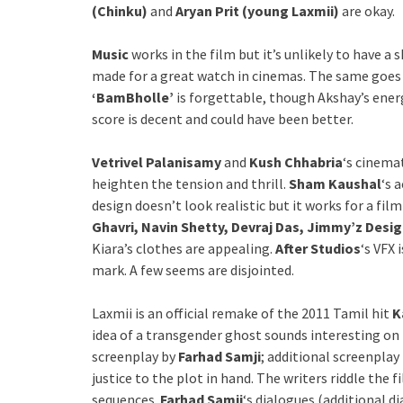
(Chinku)
and
Aryan Prit (young Laxmii)
are okay.
Music
works in the film but it’s unlikely to have a s
made for a great watch in cinemas. The same goes
‘BamBholle’
is forgettable, though Akshay’s energ
score is decent and could have been better.
Vetrivel Palanisamy
and
Kush Chhabria
‘s cinema
heighten the tension and thrill.
Sham Kaushal
‘s 
design doesn’t look realistic but it works for a fil
Ghavri, Navin Shetty, Devraj Das, Jimmy’z Desig
Kiara’s clothes are appealing.
After Studios
‘s VFX 
mark. A few seems are disjointed.
Laxmii is an official remake of the 2011 Tamil hit
K
idea of a transgender ghost sounds interesting on 
screenplay by
Farhad Samji
; additional screenplay
justice to the plot in hand. The writers riddle the
sequences.
Farhad Samji
‘s dialogues (additional d