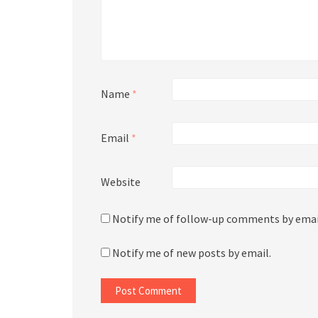
Name
*
Email
*
Website
Notify me of follow-up comments by emai
Notify me of new posts by email.