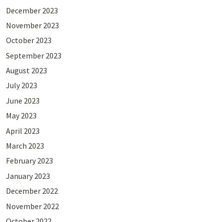
December 2023
November 2023
October 2023
September 2023
August 2023
July 2023
June 2023
May 2023
April 2023
March 2023
February 2023
January 2023
December 2022
November 2022
October 2022