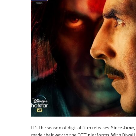
It’s the season of digital film releases. Since
June
,
made their way to the OTT platforms. With Diwali 