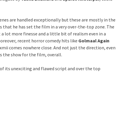
scenes are handled exceptionally but these are mostly in the
is that he has set the film in a very over-the-top zone. The
a lot more finesse and a little bit of realism even in a
Moreover, recent horror comedy hits like
Golmaal Again
Laxmii comes nowhere close. And not just the direction, even
s the show for the film, overall.
f its unexciting and flawed script and over the top