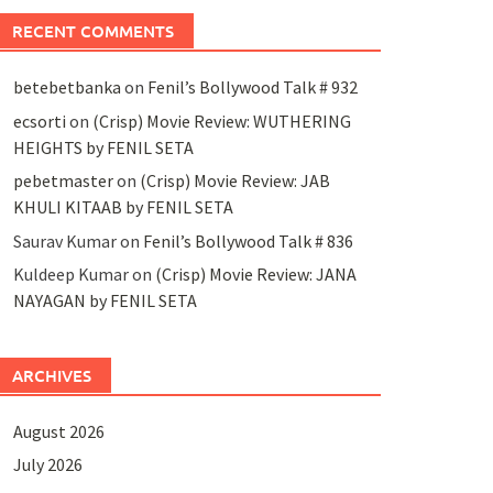
RECENT COMMENTS
betebetbanka
on
Fenil’s Bollywood Talk # 932
ecsorti
on
(Crisp) Movie Review: WUTHERING
HEIGHTS by FENIL SETA
pebetmaster
on
(Crisp) Movie Review: JAB
KHULI KITAAB by FENIL SETA
Saurav Kumar
on
Fenil’s Bollywood Talk # 836
Kuldeep Kumar
on
(Crisp) Movie Review: JANA
NAYAGAN by FENIL SETA
ARCHIVES
August 2026
July 2026