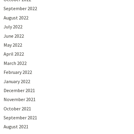
September 2022
August 2022
July 2022
June 2022
May 2022
April 2022
March 2022
February 2022
January 2022
December 2021
November 2021
October 2021
September 2021
August 2021