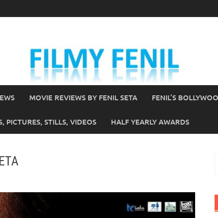
IEWS
MOVIE REVIEWS BY FENIL SETA
FENIL’S BOLLYWO
 PICTURES, STILLS, VIDEOS
HALF YEARLY AWARDS
SETA
S
f