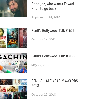
Banerjee, who wants Fawad
Khan to go back
September 24, 2016
Fenil’s Bollywood Talk # 695
October 14, 2021
Fenil’s Bollywood Talk # 466
May 25, 2017
FENIL’S HALF YEARLY AWARDS
2018
October 15, 2018