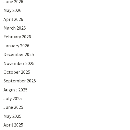
June 2026
May 2026
April 2026
March 2026
February 2026
January 2026
December 2025
November 2025
October 2025
September 2025
August 2025
July 2025
June 2025
May 2025
April 2025