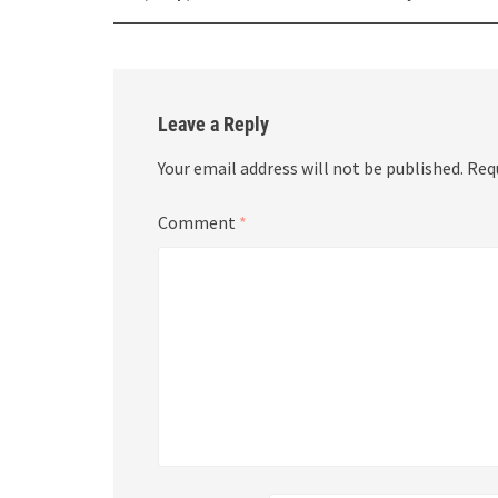
navigation
Leave a Reply
Your email address will not be published.
Req
Comment
*