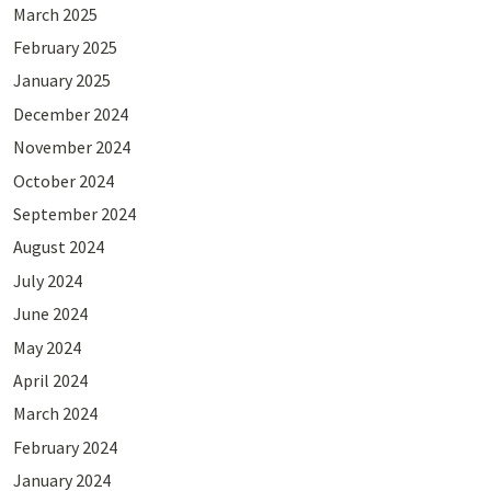
March 2025
February 2025
January 2025
December 2024
November 2024
October 2024
September 2024
August 2024
July 2024
June 2024
May 2024
April 2024
March 2024
February 2024
January 2024