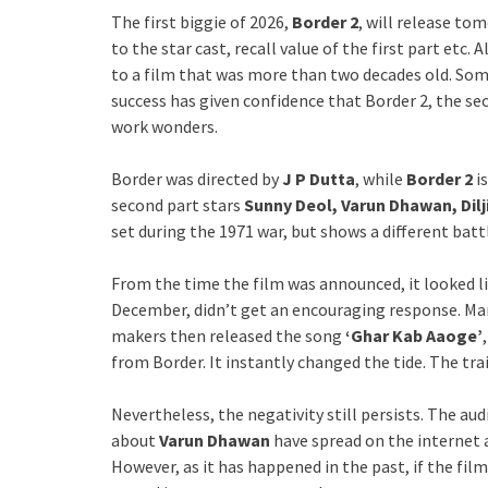
The first biggie of 2026,
Border 2
, will release to
to the star cast, recall value of the first part etc. A
to a film that was more than two decades old. Som
success has given confidence that Border 2, the se
work wonders.
Border was directed by
J P Dutta
, while
Border 2
is
second part stars
Sunny Deol, Varun Dhawan, Dilj
set during the 1971 war, but shows a different batt
From the time the film was announced, it looked li
December, didn’t get an encouraging response. Ma
makers then released the song
‘Ghar Kab Aaoge’
from Border. It instantly changed the tide. The tra
Nevertheless, the negativity still persists. The au
about
Varun Dhawan
have spread on the internet 
However, as it has happened in the past, if the fil