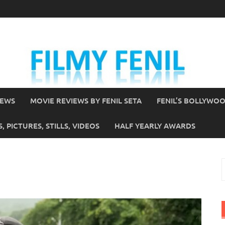
IEWS
MOVIE REVIEWS BY FENIL SETA
FENIL’S BOLLYWO
 PICTURES, STILLS, VIDEOS
HALF YEARLY AWARDS
S
f