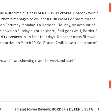
do a lifetime business of
Rs. 515.13 crores
. Border 2 won’t
s that it manages to collect
Rs. 30 crores
or more on the
ump on Saturday. Monday is a National Holiday, on account of
de down on Sunday night. In short, if all goes well, Border 2
nd 170 crores
in its first four days. No other mass film will
lms arrive on March 19. So, Border 2 will have a clean run of
ks will start showing over the weekend itself.
A
(Crisp) Movie Review: BORDER 2 by FENIL SETA