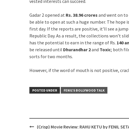
vested interests can succeed.
Gadar 2 opened at
Rs. 38.96 crores
and went on to 
be able to open at such a huge number. The hope i
first day. If the reports are positive, it’ll see a j
Republic Day. As a result, the collections won’t sli
has the potential to earn in the range of Rs.
140 a
be released until
Dhurandhar 2
and
Toxic
; both fi
sorts for two months.
However, if the word of mouth is not positive, crac
POSTED UNDER
FENIL'S BOLLYWOOD TALK
Post
(Crisp) Movie Review: RAHU KETU by FENIL SET