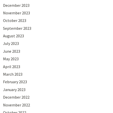
December 2023
November 2023
October 2023
September 2023
August 2023
July 2023
June 2023
May 2023
April 2023
March 2023
February 2023
January 2023
December 2022
November 2022
October 2022