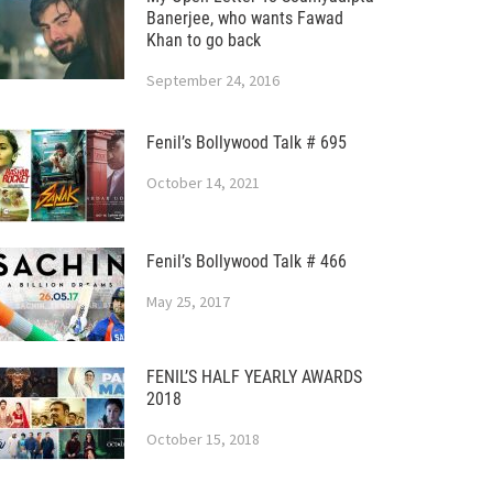
Banerjee, who wants Fawad
Khan to go back
September 24, 2016
Fenil’s Bollywood Talk # 695
October 14, 2021
Fenil’s Bollywood Talk # 466
May 25, 2017
FENIL’S HALF YEARLY AWARDS
2018
October 15, 2018