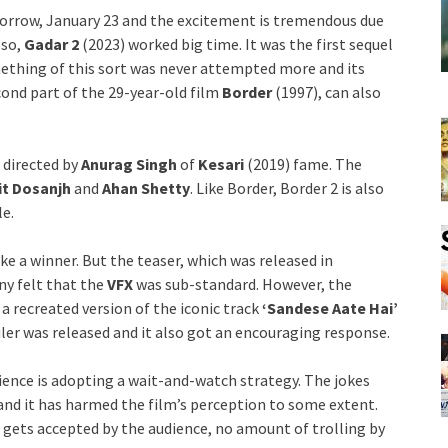
morrow, January 23 and the excitement is tremendous due
lso,
Gadar 2
(2023) worked big time. It was the first sequel
ething of this sort was never attempted more and its
cond part of the 29-year-old film
Border
(1997), can also
 directed by
Anurag Singh
of
Kesari
(2019) fame. The
it Dosanjh
and
Ahan Shetty
. Like Border, Border 2 is also
le.
ke a winner. But the teaser, which was released in
ny felt that the
VFX
was sub-standard. However, the
, a recreated version of the iconic track
‘Sandese Aate Hai’
iler was released and it also got an encouraging response.
dience is adopting a wait-and-watch strategy. The jokes
and it has harmed the film’s perception to some extent.
m gets accepted by the audience, no amount of trolling by