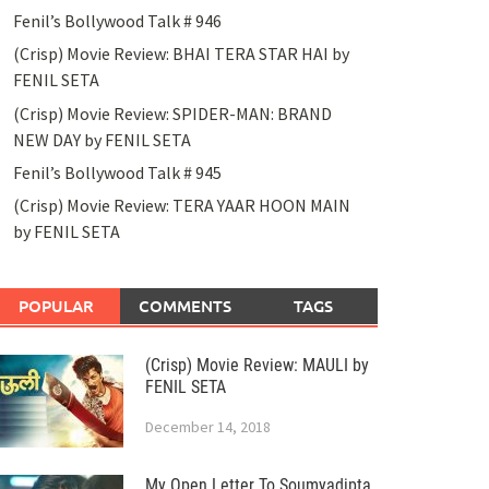
Fenil’s Bollywood Talk # 946
(Crisp) Movie Review: BHAI TERA STAR HAI by
FENIL SETA
(Crisp) Movie Review: SPIDER-MAN: BRAND
NEW DAY by FENIL SETA
Fenil’s Bollywood Talk # 945
(Crisp) Movie Review: TERA YAAR HOON MAIN
by FENIL SETA
POPULAR
COMMENTS
TAGS
(Crisp) Movie Review: MAULI by
FENIL SETA
December 14, 2018
My Open Letter To Soumyadipta