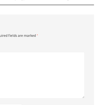
uired fields are marked
*