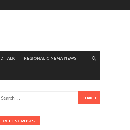
OD TALK
REGIONAL CINEMA NEWS
earch
or:
RECENT POSTS