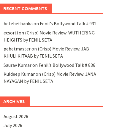
RECENT COMMENTS
betebetbanka
on
Fenil’s Bollywood Talk # 932
ecsorti
on
(Crisp) Movie Review: WUTHERING
HEIGHTS by FENIL SETA
pebetmaster
on
(Crisp) Movie Review: JAB
KHULI KITAAB by FENIL SETA
Saurav Kumar
on
Fenil’s Bollywood Talk # 836
Kuldeep Kumar
on
(Crisp) Movie Review: JANA
NAYAGAN by FENIL SETA
ARCHIVES
August 2026
July 2026