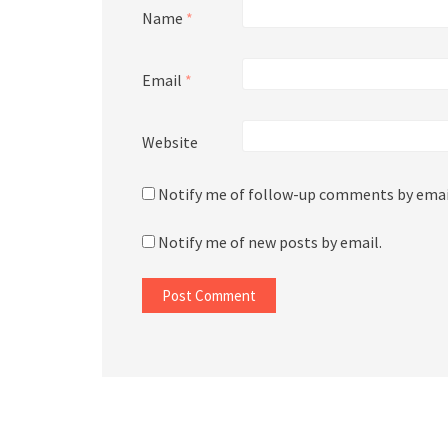
Name
*
Email
*
Website
Notify me of follow-up comments by emai
Notify me of new posts by email.