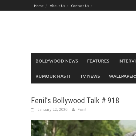
Skip
Home
About Us
Contact Us
to
content
BOLLYWOOD NEWS
FEATURES
INTERV
RUMOUR HAS IT
TV NEWS
WALLPAPERS,
Fenil’s Bollywood Talk # 918
January 22, 2026
Fenil