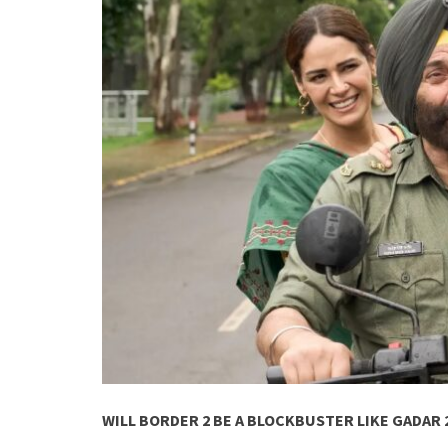
WILL BORDER 2 BE A BLOCKBUSTER LIKE GADAR 