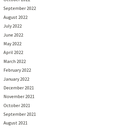
September 2022
August 2022
July 2022
June 2022
May 2022
April 2022
March 2022
February 2022
January 2022
December 2021
November 2021
October 2021
September 2021
August 2021