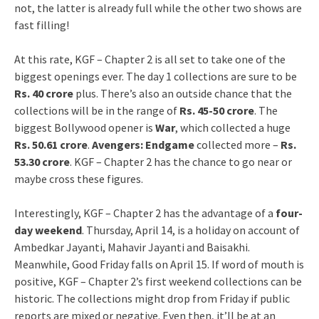
not, the latter is already full while the other two shows are
fast filling!
At this rate, KGF – Chapter 2 is all set to take one of the
biggest openings ever. The day 1 collections are sure to be
Rs. 40 crore
plus. There’s also an outside chance that the
collections will be in the range of
Rs. 45-50 crore
. The
biggest Bollywood opener is
War
, which collected a huge
Rs. 50.61 crore
.
Avengers: Endgame
collected more –
Rs.
53.30 crore
. KGF – Chapter 2 has the chance to go near or
maybe cross these figures.
Interestingly, KGF – Chapter 2 has the advantage of a
four-
day weekend
. Thursday, April 14, is a holiday on account of
Ambedkar Jayanti, Mahavir Jayanti and Baisakhi.
Meanwhile, Good Friday falls on April 15. If word of mouth is
positive, KGF – Chapter 2’s first weekend collections can be
historic. The collections might drop from Friday if public
reports are mixed or negative. Even then, it’ll be at an