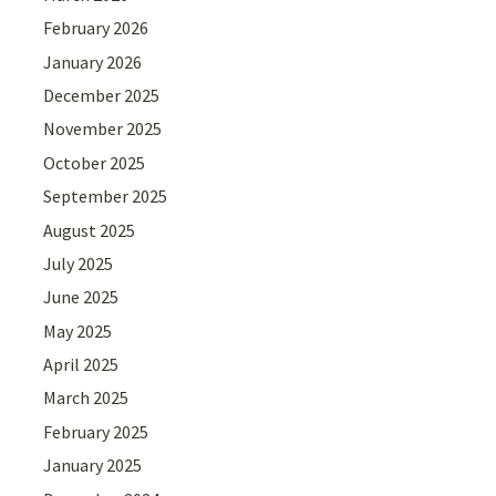
February 2026
January 2026
December 2025
November 2025
October 2025
September 2025
August 2025
July 2025
June 2025
May 2025
April 2025
March 2025
February 2025
January 2025