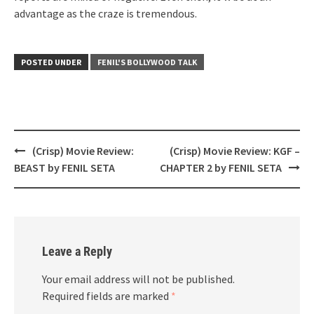
advantage as the craze is tremendous.
POSTED UNDER
FENIL'S BOLLYWOOD TALK
Post
(Crisp) Movie Review:
(Crisp) Movie Review: KGF –
navigation
BEAST by FENIL SETA
CHAPTER 2 by FENIL SETA
Leave a Reply
Your email address will not be published.
Required fields are marked
*