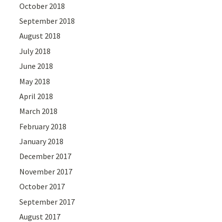
October 2018
September 2018
August 2018
July 2018
June 2018
May 2018
April 2018
March 2018
February 2018
January 2018
December 2017
November 2017
October 2017
September 2017
August 2017