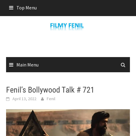
Skip
Top Menu
to
content
Main Menu
Fenil’s Bollywood Talk # 721
April 13, 2022
Fenil