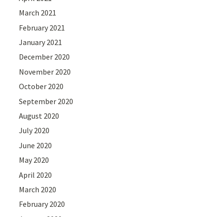
March 2021
February 2021
January 2021
December 2020
November 2020
October 2020
September 2020
August 2020
July 2020
June 2020
May 2020
April 2020
March 2020
February 2020