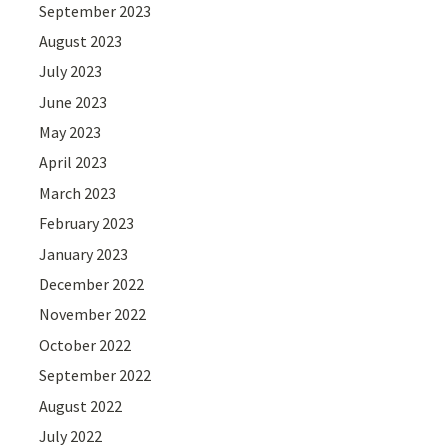
September 2023
August 2023
July 2023
June 2023
May 2023
April 2023
March 2023
February 2023
January 2023
December 2022
November 2022
October 2022
September 2022
August 2022
July 2022