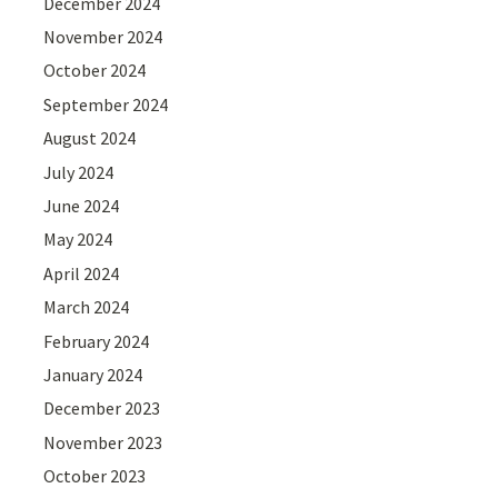
December 2024
November 2024
October 2024
September 2024
August 2024
July 2024
June 2024
May 2024
April 2024
March 2024
February 2024
January 2024
December 2023
November 2023
October 2023