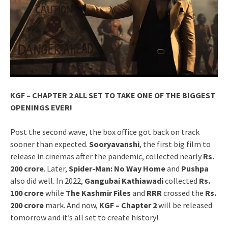
KGF – CHAPTER 2 ALL SET TO TAKE ONE OF THE BIGGEST
OPENINGS EVER!
Post the second wave, the box office got back on track
sooner than expected.
Sooryavanshi
, the first big film to
release in cinemas after the pandemic, collected nearly
Rs.
200 crore
. Later,
Spider-Man: No Way Home
and
Pushpa
also did well. In 2022,
Gangubai Kathiawadi
collected
Rs.
100 crore
while
The Kashmir Files
and
RRR
crossed the
Rs.
200 crore
mark. And now,
KGF – Chapter 2
will be released
tomorrow and it’s all set to create history!