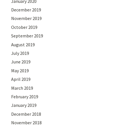
January 2020
December 2019
November 2019
October 2019
September 2019
August 2019
July 2019
June 2019
May 2019
April 2019
March 2019
February 2019
January 2019
December 2018
November 2018