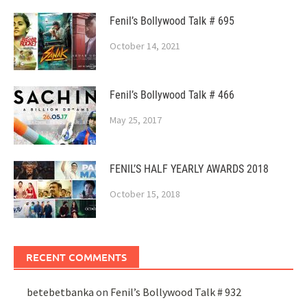
Fenil’s Bollywood Talk # 695
October 14, 2021
Fenil’s Bollywood Talk # 466
May 25, 2017
FENIL’S HALF YEARLY AWARDS 2018
October 15, 2018
RECENT COMMENTS
betebetbanka
on
Fenil’s Bollywood Talk # 932