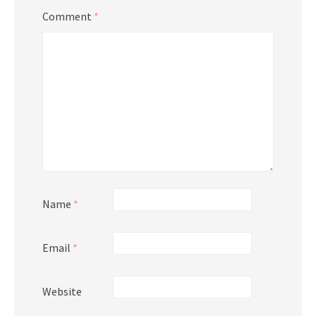
Comment
*
Name
*
Email
*
Website