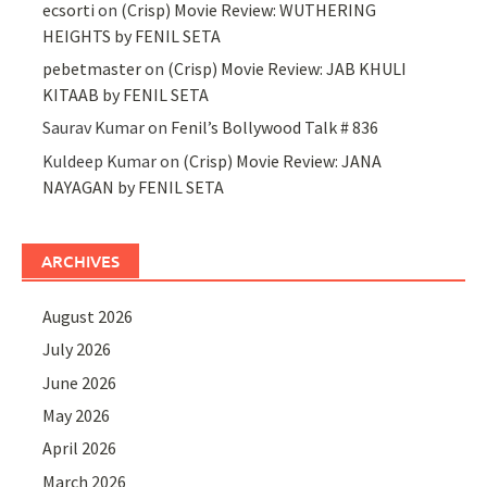
ecsorti
on
(Crisp) Movie Review: WUTHERING
HEIGHTS by FENIL SETA
pebetmaster
on
(Crisp) Movie Review: JAB KHULI
KITAAB by FENIL SETA
Saurav Kumar
on
Fenil’s Bollywood Talk # 836
Kuldeep Kumar
on
(Crisp) Movie Review: JANA
NAYAGAN by FENIL SETA
ARCHIVES
August 2026
July 2026
June 2026
May 2026
April 2026
March 2026