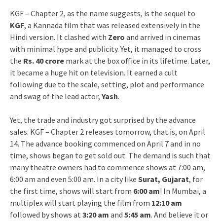
KGF – Chapter 2, as the name suggests, is the sequel to
KGF
, a Kannada film that was released extensively in the
Hindi version. It clashed with
Zero
and arrived in cinemas
with minimal hype and publicity. Yet, it managed to cross
the
Rs. 40 crore
mark at the box office in its lifetime. Later,
it became a huge hit on television. It earned a cult
following due to the scale, setting, plot and performance
and swag of the lead actor,
Yash
.
Yet, the trade and industry got surprised by the advance
sales. KGF – Chapter 2 releases tomorrow, that is, on April
14. The advance booking commenced on April 7 and in no
time, shows began to get sold out. The demand is such that
many theatre owners had to commence shows at 7:00 am,
6:00 am and even 5:00 am. In a city like
Surat, Gujarat
, for
the first time, shows will start from
6:00 am
! In Mumbai, a
multiplex will start playing the film from
12:10 am
followed by shows at
3:20 am
and
5:45 am
. And believe it or