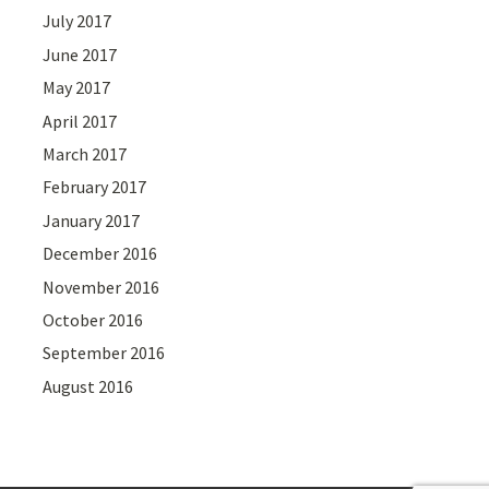
July 2017
June 2017
May 2017
April 2017
March 2017
February 2017
January 2017
December 2016
November 2016
October 2016
September 2016
August 2016