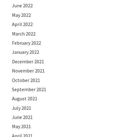
June 2022
May 2022
April 2022
March 2022
February 2022
January 2022
December 2021
November 2021
October 2021
September 2021
August 2021
July 2021
June 2021
May 2021
April 2021