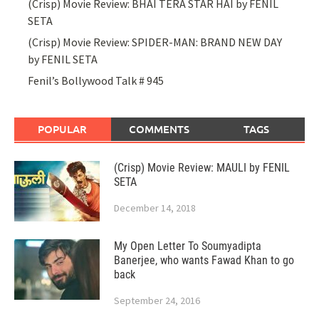
(Crisp) Movie Review: BHAI TERA STAR HAI by FENIL
SETA
(Crisp) Movie Review: SPIDER-MAN: BRAND NEW DAY
by FENIL SETA
Fenil’s Bollywood Talk # 945
POPULAR
COMMENTS
TAGS
(Crisp) Movie Review: MAULI by FENIL
SETA
December 14, 2018
My Open Letter To Soumyadipta
Banerjee, who wants Fawad Khan to go
back
September 24, 2016