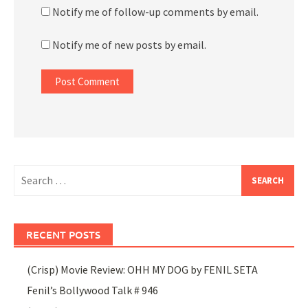
Notify me of follow-up comments by email.
Notify me of new posts by email.
Search
for:
RECENT POSTS
(Crisp) Movie Review: OHH MY DOG by FENIL SETA
Fenil’s Bollywood Talk # 946