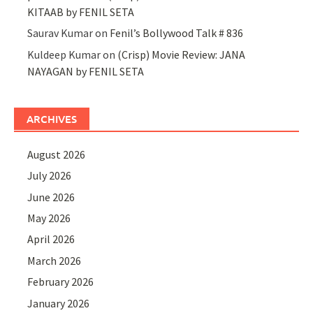
KITAAB by FENIL SETA
Saurav Kumar
on
Fenil’s Bollywood Talk # 836
Kuldeep Kumar
on
(Crisp) Movie Review: JANA
NAYAGAN by FENIL SETA
ARCHIVES
August 2026
July 2026
June 2026
May 2026
April 2026
March 2026
February 2026
January 2026