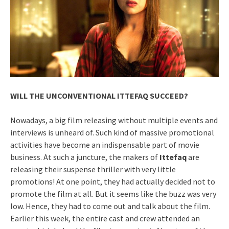
WILL THE UNCONVENTIONAL ITTEFAQ SUCCEED?
Nowadays, a big film releasing without multiple events and
interviews is unheard of. Such kind of massive promotional
activities have become an indispensable part of movie
business. At such a juncture, the makers of
Ittefaq
are
releasing their suspense thriller with very little
promotions! At one point, they had actually decided not to
promote the film at all. But it seems like the buzz was very
low. Hence, they had to come out and talk about the film.
Earlier this week, the entire cast and crew attended an