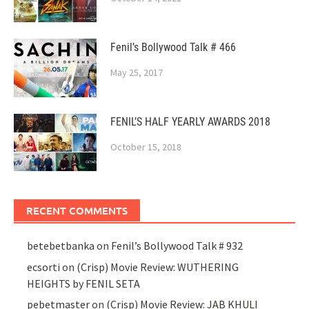
Fenil’s Bollywood Talk # 466
May 25, 2017
FENIL’S HALF YEARLY AWARDS 2018
October 15, 2018
RECENT COMMENTS
betebetbanka
on
Fenil’s Bollywood Talk # 932
ecsorti
on
(Crisp) Movie Review: WUTHERING
HEIGHTS by FENIL SETA
pebetmaster
on
(Crisp) Movie Review: JAB KHULI