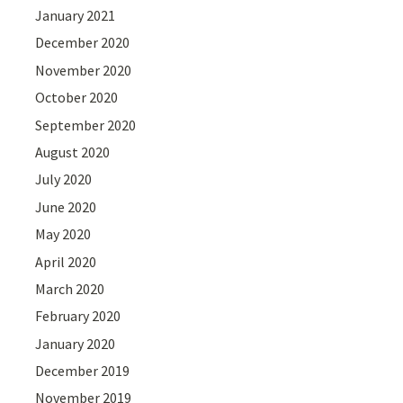
January 2021
December 2020
November 2020
October 2020
September 2020
August 2020
July 2020
June 2020
May 2020
April 2020
March 2020
February 2020
January 2020
December 2019
November 2019