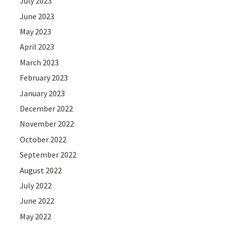
July 2023
June 2023
May 2023
April 2023
March 2023
February 2023
January 2023
December 2022
November 2022
October 2022
September 2022
August 2022
July 2022
June 2022
May 2022