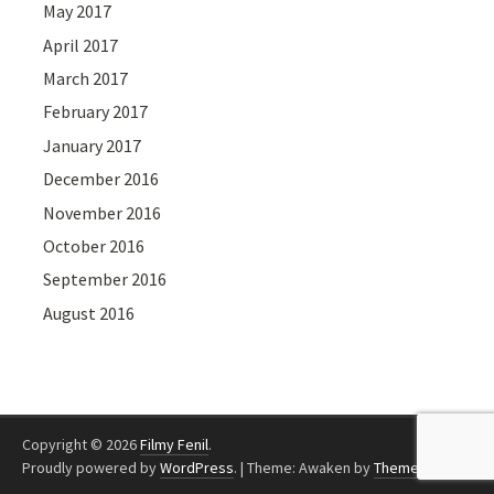
May 2017
April 2017
March 2017
February 2017
January 2017
December 2016
November 2016
October 2016
September 2016
August 2016
Copyright © 2026
Filmy Fenil
.
Proudly powered by
WordPress
.
|
Theme: Awaken by
ThemezHut
.