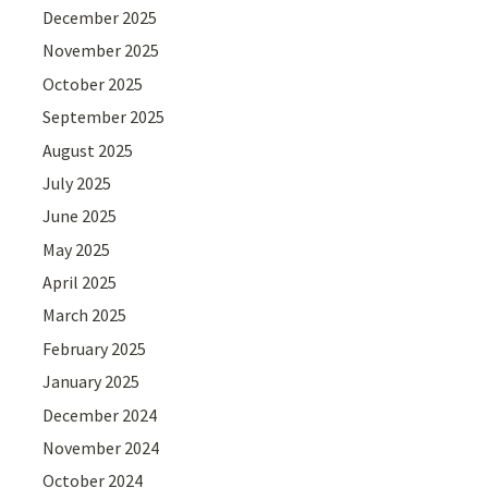
December 2025
November 2025
October 2025
September 2025
August 2025
July 2025
June 2025
May 2025
April 2025
March 2025
February 2025
January 2025
December 2024
November 2024
October 2024