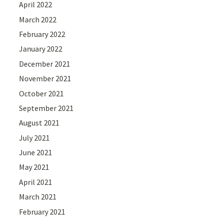
April 2022
March 2022
February 2022
January 2022
December 2021
November 2021
October 2021
September 2021
August 2021
July 2021
June 2021
May 2021
April 2021
March 2021
February 2021