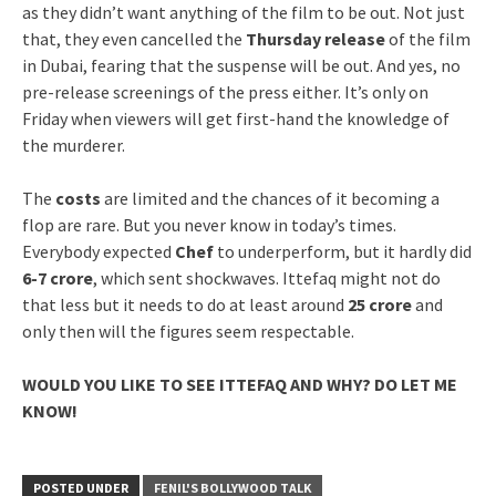
as they didn’t want anything of the film to be out. Not just
that, they even cancelled the
Thursday release
of the film
in Dubai, fearing that the suspense will be out. And yes, no
pre-release screenings of the press either. It’s only on
Friday when viewers will get first-hand the knowledge of
the murderer.
The
costs
are limited and the chances of it becoming a
flop are rare. But you never know in today’s times.
Everybody expected
Chef
to underperform, but it hardly did
6-7 crore
, which sent shockwaves. Ittefaq might not do
that less but it needs to do at least around
25 crore
and
only then will the figures seem respectable.
WOULD YOU LIKE TO SEE ITTEFAQ AND WHY? DO LET ME
KNOW!
POSTED UNDER
FENIL'S BOLLYWOOD TALK