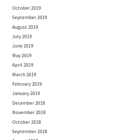
October 2019
September 2019
August 2019
July 2019
June 2019
May 2019
April 2019
March 2019
February 2019
January 2019
December 2018
November 2018
October 2018
September 2018