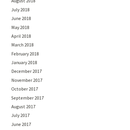
August 2018
July 2018
June 2018
May 2018
April 2018
March 2018
February 2018
January 2018
December 2017
November 2017
October 2017
September 2017
August 2017
July 2017
June 2017