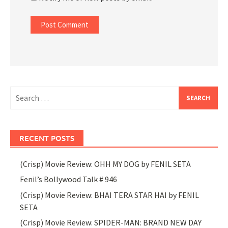
Search
for:
RECENT POSTS
(Crisp) Movie Review: OHH MY DOG by FENIL SETA
Fenil’s Bollywood Talk # 946
(Crisp) Movie Review: BHAI TERA STAR HAI by FENIL
SETA
(Crisp) Movie Review: SPIDER-MAN: BRAND NEW DAY