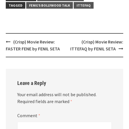
TAGGED
FENIL'S BOLLYWOOD TALK
ITTEFAQ
Post
(Crisp) Movie Review:
(Crisp) Movie Review:
navigation
FASTER FENE by FENIL SETA
ITTEFAQ by FENIL SETA
Leave a Reply
Your email address will not be published.
Required fields are marked
*
Comment
*