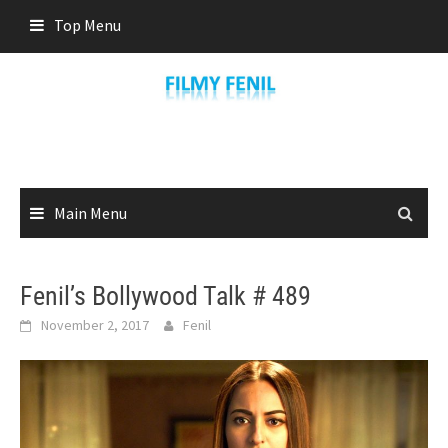
Skip
Top Menu
to
content
Main Menu
Fenil’s Bollywood Talk # 489
November 2, 2017
Fenil