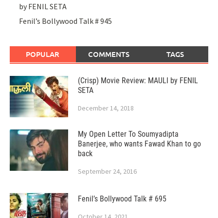
by FENIL SETA
Fenil’s Bollywood Talk # 945
POPULAR
COMMENTS
TAGS
(Crisp) Movie Review: MAULI by FENIL
SETA
December 14, 2018
My Open Letter To Soumyadipta
Banerjee, who wants Fawad Khan to go
back
September 24, 2016
Fenil’s Bollywood Talk # 695
October 14, 2021