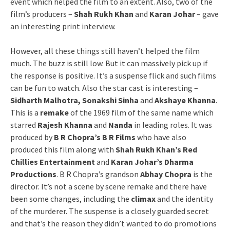
event which helped the film to an extent. Also, two of the
film’s producers –
Shah Rukh Khan
and
Karan Johar
– gave
an interesting print interview.
However, all these things still haven’t helped the film
much. The buzz is still low. But it can massively pick up if
the response is positive. It’s a suspense flick and such films
can be fun to watch. Also the star cast is interesting –
Sidharth Malhotra, Sonakshi Sinha
and
Akshaye Khanna
.
This is a
remake
of the 1969 film of the same name which
starred
Rajesh Khanna
and
Nanda
in leading roles. It was
produced by
B R Chopra’s B R Films
who have also
produced this film along with
Shah Rukh Khan’s Red
Chillies Entertainment
and
Karan Johar’s Dharma
Productions
. B R Chopra’s grandson
Abhay Chopra
is the
director. It’s not a scene by scene remake and there have
been some changes, including the
climax
and the identity
of the murderer. The suspense is a closely guarded secret
and that’s the reason they didn’t wanted to do promotions