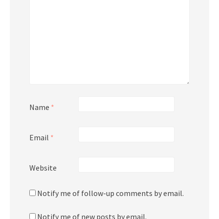
Name
*
Email
*
Website
Notify me of follow-up comments by email.
Notify me of new posts by email.