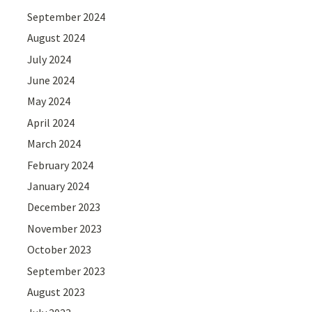
September 2024
August 2024
July 2024
June 2024
May 2024
April 2024
March 2024
February 2024
January 2024
December 2023
November 2023
October 2023
September 2023
August 2023