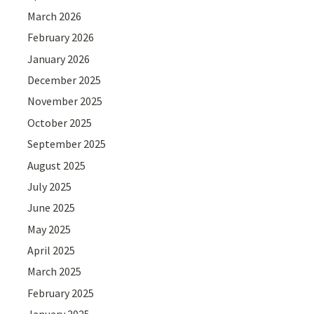
March 2026
February 2026
January 2026
December 2025
November 2025
October 2025
September 2025
August 2025
July 2025
June 2025
May 2025
April 2025
March 2025
February 2025