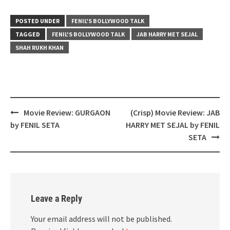
POSTED UNDER
FENIL'S BOLLYWOOD TALK
TAGGED
FENIL'S BOLLYWOOD TALK
JAB HARRY MET SEJAL
SHAH RUKH KHAN
Post
Movie Review: GURGAON
(Crisp) Movie Review: JAB
navigation
by FENIL SETA
HARRY MET SEJAL by FENIL
SETA
Leave a Reply
Your email address will not be published.