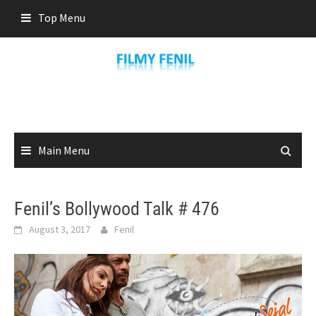
Skip
Top Menu
to
content
Main Menu
Fenil’s Bollywood Talk # 476
August 3, 2017
Fenil