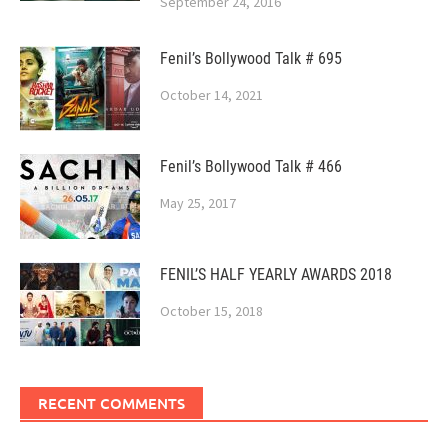
September 24, 2016
Fenil’s Bollywood Talk # 695
October 14, 2021
Fenil’s Bollywood Talk # 466
May 25, 2017
FENIL’S HALF YEARLY AWARDS 2018
October 15, 2018
RECENT COMMENTS