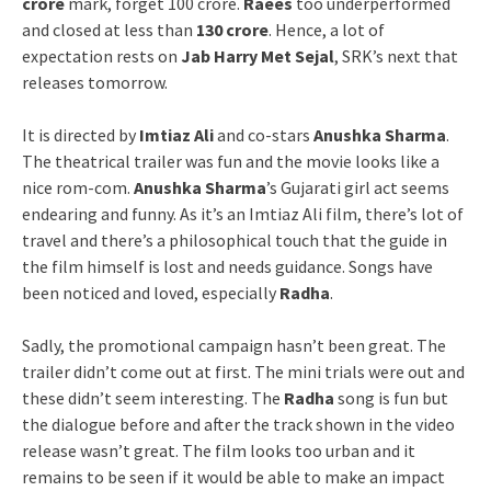
crore
mark, forget 100 crore.
Raees
too underperformed
and closed at less than
130 crore
. Hence, a lot of
expectation rests on
Jab Harry Met Sejal
, SRK’s next that
releases tomorrow.
It is directed by
Imtiaz Ali
and co-stars
Anushka Sharma
.
The theatrical trailer was fun and the movie looks like a
nice rom-com.
Anushka Sharma
’s Gujarati girl act seems
endearing and funny. As it’s an Imtiaz Ali film, there’s lot of
travel and there’s a philosophical touch that the guide in
the film himself is lost and needs guidance. Songs have
been noticed and loved, especially
Radha
.
Sadly, the promotional campaign hasn’t been great. The
trailer didn’t come out at first. The mini trials were out and
these didn’t seem interesting. The
Radha
song is fun but
the dialogue before and after the track shown in the video
release wasn’t great. The film looks too urban and it
remains to be seen if it would be able to make an impact