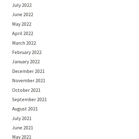
July 2022
June 2022
May 2022
April 2022
March 2022
February 2022
January 2022
December 2021
November 2021
October 2021
September 2021
August 2021
July 2021
June 2021
May 2021