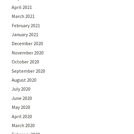
April 2021
March 2021
February 2021
January 2021
December 2020
November 2020
October 2020
September 2020
August 2020
July 2020
June 2020
May 2020
April 2020
March 2020