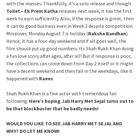
with the masses. Thankfully, it’s a solo release and though
Toilet – Ek Prem Katha
releases next week, it has the first
week to earn sufficiently. Also, if the response is great, then
it can do good business even in Week 2 despite competition.
Moreover, Monday August 7 is holiday (
Raksha Bandhan
).
Hence, it has a four-day weekend and if all goes well, the
film should put up good numbers. Its Shah Rukh Khan doing
a fun love story after ages, after all! But if response is poor,
the collections can come down from Day 2 itself or it might
have a decent weekend and then fall in the weekdays, like it
happened with
Raees
.
Shah Rukh Khan is a fine actor with tremendous fan
following.
Here’s hoping Jab Harry Met Sejal turns out to
be that blockbuster that he badly needs!
WOULD YOU LIKE TO SEE JAB HARRY MET SEJAL AND
WHY? DO LET ME KNOW!