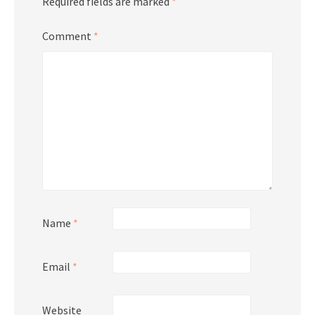
Required fields are marked
*
Comment
*
Name
*
Email
*
Website