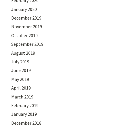
February 2020
January 2020
December 2019
November 2019
October 2019
September 2019
August 2019
July 2019
June 2019
May 2019
April 2019
March 2019
February 2019
January 2019
December 2018