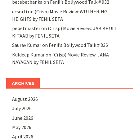
betebetbanka
on
Fenil’s Bollywood Talk # 932
ecsorti
on
(Crisp) Movie Review: WUTHERING
HEIGHTS by FENIL SETA
pebetmaster
on
(Crisp) Movie Review: JAB KHULI
KITAAB by FENIL SETA
Saurav Kumar
on
Fenil’s Bollywood Talk # 836
Kuldeep Kumar
on
(Crisp) Movie Review: JANA
NAYAGAN by FENIL SETA
ARCHIVES
August 2026
July 2026
June 2026
May 2026
April 2026