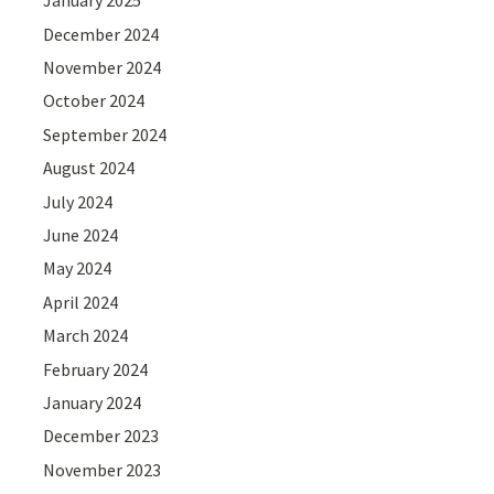
January 2025
December 2024
November 2024
October 2024
September 2024
August 2024
July 2024
June 2024
May 2024
April 2024
March 2024
February 2024
January 2024
December 2023
November 2023