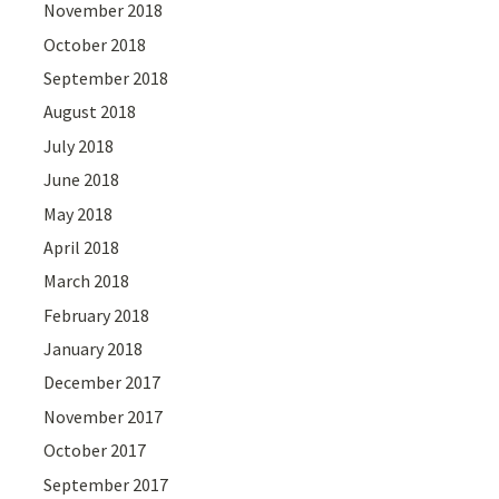
November 2018
October 2018
September 2018
August 2018
July 2018
June 2018
May 2018
April 2018
March 2018
February 2018
January 2018
December 2017
November 2017
October 2017
September 2017