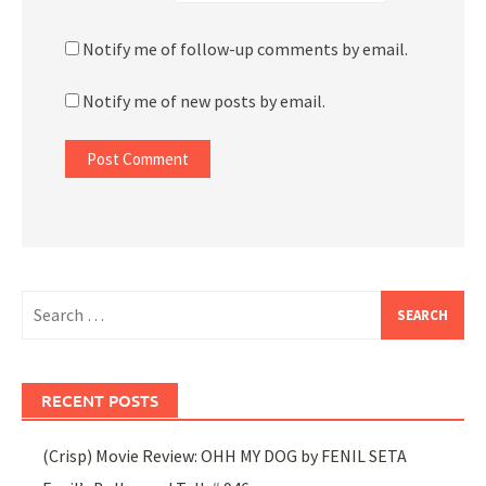
Notify me of follow-up comments by email.
Notify me of new posts by email.
Search
for:
RECENT POSTS
(Crisp) Movie Review: OHH MY DOG by FENIL SETA