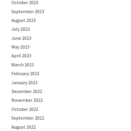
October 2023
September 2023
August 2023
July 2023
June 2023
May 2023
April 2023
March 2023
February 2023
January 2023
December 2022
November 2022
October 2022
September 2022
August 2022