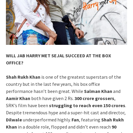
WILL JAB HARRY MET SEJAL SUCCEED AT THE BOX
OFFICE?
Shah Rukh Khan
is one of the greatest superstars of the
country but in the last few years, his box office
performance hasn’t been great. While
Salman Khan
and
Aamir Khan
both have given 2 Rs.
300 crore grossers
,
SRK’s film have been
struggling to reach even 150 crores
.
Despite tremendous hype and a super-hit cast and director,
Dilwale
underperformed highly.
Fan
, featuring
Shah Rukh
Khan
in a double role, flopped and didn’t even reach
90