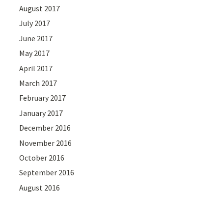
August 2017
July 2017
June 2017
May 2017
April 2017
March 2017
February 2017
January 2017
December 2016
November 2016
October 2016
September 2016
August 2016