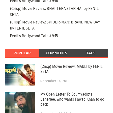
Fenil’s Bollywood Talk # 946
(Crisp) Movie Review: BHAI TERA STAR HAI by FENIL
SETA
(Crisp) Movie Review: SPIDER-MAN: BRAND NEW DAY
by FENIL SETA
Fenil’s Bollywood Talk # 945
POPULAR
COMMENTS
TAGS
(Crisp) Movie Review: MAULI by FENIL
SETA
December 14, 2018
My Open Letter To Soumyadipta
Banerjee, who wants Fawad Khan to go
back