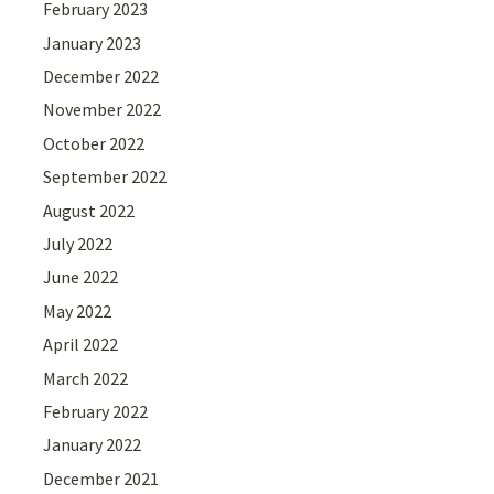
February 2023
January 2023
December 2022
November 2022
October 2022
September 2022
August 2022
July 2022
June 2022
May 2022
April 2022
March 2022
February 2022
January 2022
December 2021