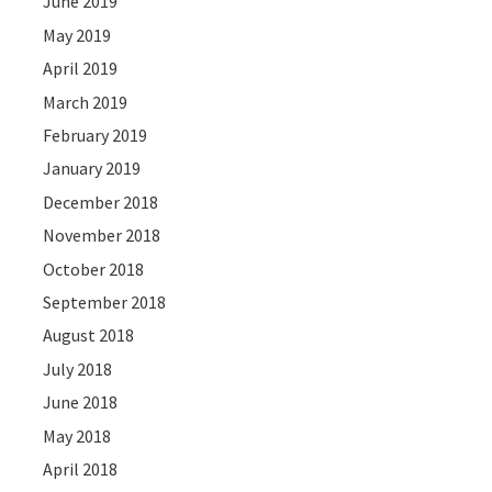
June 2019
May 2019
April 2019
March 2019
February 2019
January 2019
December 2018
November 2018
October 2018
September 2018
August 2018
July 2018
June 2018
May 2018
April 2018