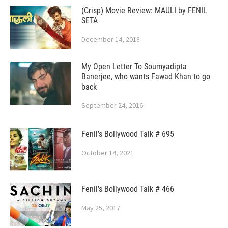
(Crisp) Movie Review: MAULI by FENIL
SETA
December 14, 2018
My Open Letter To Soumyadipta
Banerjee, who wants Fawad Khan to go
back
September 24, 2016
Fenil’s Bollywood Talk # 695
October 14, 2021
Fenil’s Bollywood Talk # 466
May 25, 2017