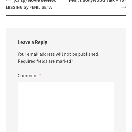
navigation
MISSING by FENIL SETA
Leave a Reply
Your email address will not be published.
Required fields are marked
*
Comment
*