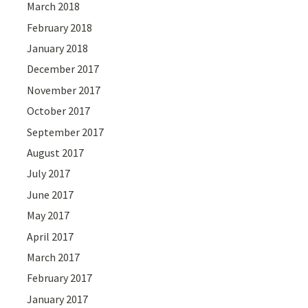
March 2018
February 2018
January 2018
December 2017
November 2017
October 2017
September 2017
August 2017
July 2017
June 2017
May 2017
April 2017
March 2017
February 2017
January 2017