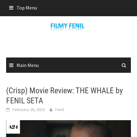
Skip
Top Menu
to
content
Main Menu
(Crisp) Movie Review: THE WHALE by
FENIL SETA
February 26, 2023
Fenil