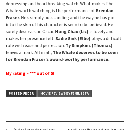
depressing and heartbreaking watch. What makes The
Whale worth watching is the performance of
Brendan
Fraser
. He’s simply outstanding and the way he has got
into the skin of his character is seen to be believed. He
surely deserves an Oscar.
Hong Chau (Liz)
is lovely and
makes her presence felt.
Sadie Sink (Ellie)
plays a difficult
role with ease and perfection.
Ty Simpkins (Thomas)
leaves a mark. All in all,
The Whale deserves to be seen
for Brendan Fraser’s award-worthy performance.
My rating – *** out of 5!
POSTED UNDER
MOVIE REVIEWS BY FENIL SETA
Post
(Crisp) Movie Review:
Fenil’s Bollywood Talk # 767