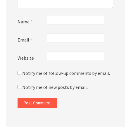
Name
*
Email
*
Website
Notify me of follow-up comments by email.
Notify me of new posts by email.