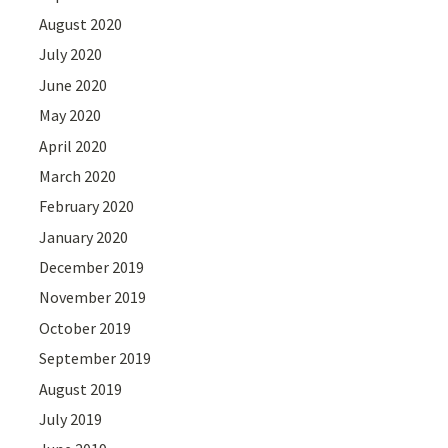
August 2020
July 2020
June 2020
May 2020
April 2020
March 2020
February 2020
January 2020
December 2019
November 2019
October 2019
September 2019
August 2019
July 2019