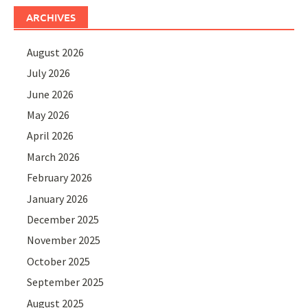
ARCHIVES
August 2026
July 2026
June 2026
May 2026
April 2026
March 2026
February 2026
January 2026
December 2025
November 2025
October 2025
September 2025
August 2025