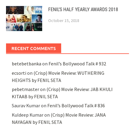
FENIL’S HALF YEARLY AWARDS 2018
October 15, 2018
RECENT COMMENTS
betebetbanka
on
Fenil’s Bollywood Talk # 932
ecsorti
on
(Crisp) Movie Review: WUTHERING
HEIGHTS by FENIL SETA
pebetmaster
on
(Crisp) Movie Review: JAB KHULI
KITAAB by FENIL SETA
Saurav Kumar
on
Fenil’s Bollywood Talk # 836
Kuldeep Kumar
on
(Crisp) Movie Review: JANA
NAYAGAN by FENIL SETA