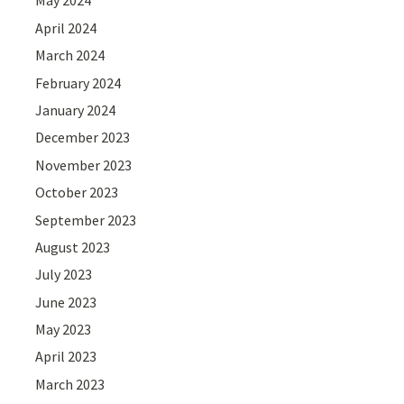
May 2024
April 2024
March 2024
February 2024
January 2024
December 2023
November 2023
October 2023
September 2023
August 2023
July 2023
June 2023
May 2023
April 2023
March 2023