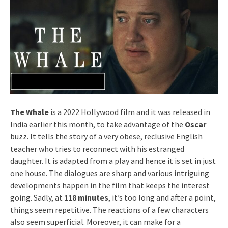
The Whale
is a 2022 Hollywood film and it was released in
India earlier this month, to take advantage of the
Oscar
buzz. It tells the story of a very obese, reclusive English
teacher who tries to reconnect with his estranged
daughter. It is adapted from a play and hence it is set in just
one house. The dialogues are sharp and various intriguing
developments happen in the film that keeps the interest
going. Sadly, at
118 minutes
, it’s too long and after a point,
things seem repetitive. The reactions of a few characters
also seem superficial. Moreover, it can make for a