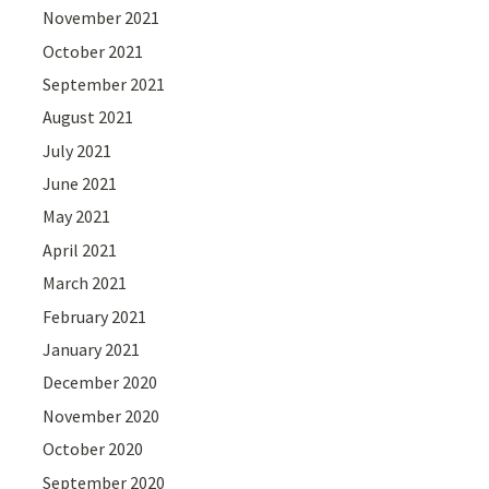
November 2021
October 2021
September 2021
August 2021
July 2021
June 2021
May 2021
April 2021
March 2021
February 2021
January 2021
December 2020
November 2020
October 2020
September 2020