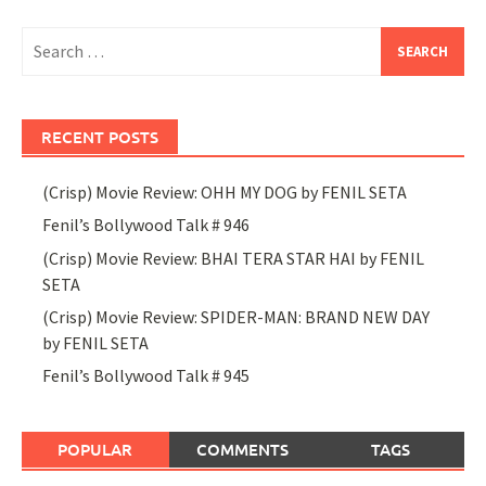
Search
for:
RECENT POSTS
(Crisp) Movie Review: OHH MY DOG by FENIL SETA
Fenil’s Bollywood Talk # 946
(Crisp) Movie Review: BHAI TERA STAR HAI by FENIL
SETA
(Crisp) Movie Review: SPIDER-MAN: BRAND NEW DAY
by FENIL SETA
Fenil’s Bollywood Talk # 945
POPULAR
COMMENTS
TAGS