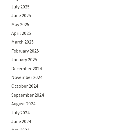
July 2025
June 2025
May 2025
April 2025
March 2025
February 2025
January 2025
December 2024
November 2024
October 2024
September 2024
August 2024
July 2024
June 2024