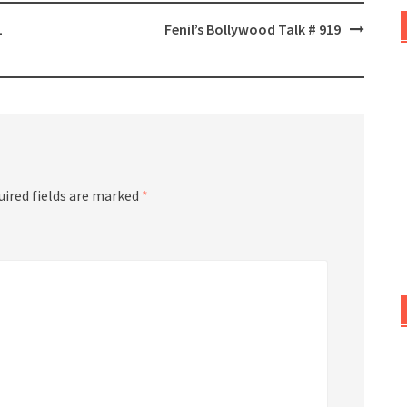
L
Fenil’s Bollywood Talk # 919
uired fields are marked
*