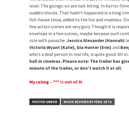
level. The goings-on are nail-biting. In horror fil
sudden shocks. That hadn’t happened in a long time 
full-house show, added to the fun and madness. On 
few action scenes are very gory. Though it is requi
envelope in a few scenes, maybe because such conte
role with panache.
Jessica Alexander (Hannah)
le
Victoria Wyant (Kate), Gia Hunter (Erin)
and
Benj
who’s a deaf person in real life, is quite good. All in 
hall in cinemas. Please note: The trailer has gi
minute of the trailer, or don’t watch it at all.
My rating – *** ½ out of 5!
POSTED UNDER
MOVIE REVIEWS BY FENIL SETA