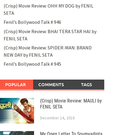
(Crisp) Movie Review: OHH MY DOG by FENIL
SETA
Fenil’s Bollywood Talk # 946
(Crisp) Movie Review: BHAI TERA STAR HAI by
FENIL SETA
(Crisp) Movie Review: SPIDER-MAN: BRAND
NEW DAY by FENIL SETA
Fenil’s Bollywood Talk # 945
POPULAR
COMMENTS
TAGS
(Crisp) Movie Review: MAULI by
FENIL SETA
December 14, 2018
My Open Letter To Soumyadipta