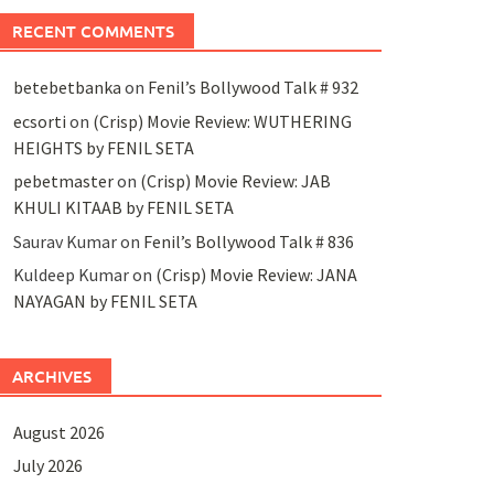
RECENT COMMENTS
betebetbanka
on
Fenil’s Bollywood Talk # 932
ecsorti
on
(Crisp) Movie Review: WUTHERING
HEIGHTS by FENIL SETA
pebetmaster
on
(Crisp) Movie Review: JAB
KHULI KITAAB by FENIL SETA
Saurav Kumar
on
Fenil’s Bollywood Talk # 836
Kuldeep Kumar
on
(Crisp) Movie Review: JANA
NAYAGAN by FENIL SETA
ARCHIVES
August 2026
July 2026