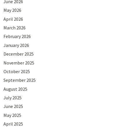
June 2026
May 2026
April 2026
March 2026
February 2026
January 2026
December 2025
November 2025
October 2025
September 2025
August 2025
July 2025
June 2025
May 2025
April 2025