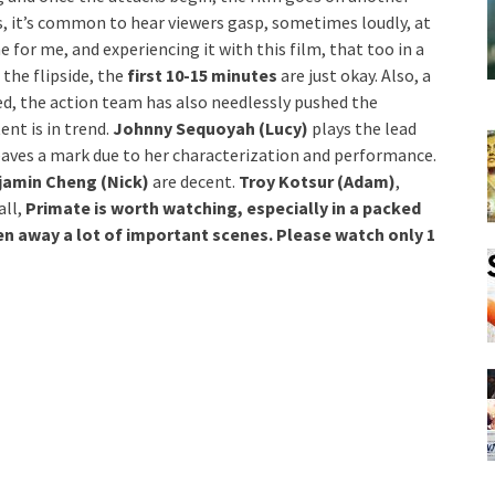
ms, it’s common to hear viewers gasp, sometimes loudly, at
for me, and experiencing it with this film, that too in a
the flipside, the
first 10-15 minutes
are just okay. Also, a
red, the action team has also needlessly pushed the
nt is in trend.
Johnny Sequoyah (Lucy)
plays the lead
aves a mark due to her characterization and performance.
amin Cheng (Nick)
are decent.
Troy Kotsur (Adam)
,
all,
Primate is worth watching, especially in a packed
ven away a lot of important scenes. Please watch only 1