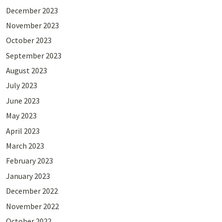
December 2023
November 2023
October 2023
September 2023
August 2023
July 2023
June 2023
May 2023
April 2023
March 2023
February 2023
January 2023
December 2022
November 2022
October 2022