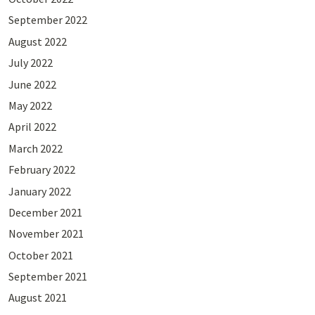
September 2022
August 2022
July 2022
June 2022
May 2022
April 2022
March 2022
February 2022
January 2022
December 2021
November 2021
October 2021
September 2021
August 2021