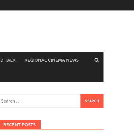
OD TALK
REGIONAL CINEMA NEWS
earch
or:
RECENT POSTS