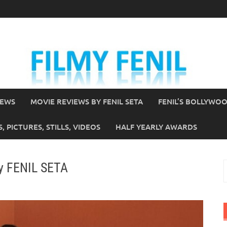
IEWS
MOVIE REVIEWS BY FENIL SETA
FENIL’S BOLLYWO
 PICTURES, STILLS, VIDEOS
HALF YEARLY AWARDS
by FENIL SETA
S
f