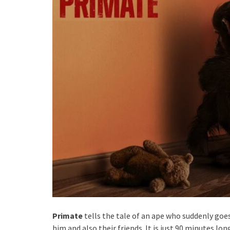
Primate
tells the tale of an ape who suddenly goe
him and also their friends. It is just 90 minutes l