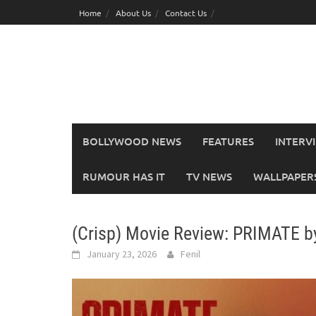
Skip
Home
About Us
Contact Us
to
content
BOLLYWOOD NEWS
FEATURES
INTERV
RUMOUR HAS IT
TV NEWS
WALLPAPERS,
(Crisp) Movie Review: PRIMATE 
January 23, 2026
Fenil