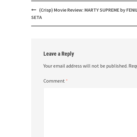
Post
(Crisp) Movie Review: MARTY SUPREME by FENI
navigation
SETA
Leave a Reply
Your email address will not be published.
Req
Comment
*