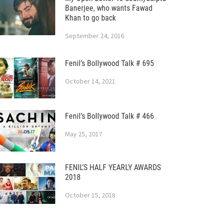
Banerjee, who wants Fawad
Khan to go back
September 24, 2016
Fenil’s Bollywood Talk # 695
October 14, 2021
Fenil’s Bollywood Talk # 466
May 25, 2017
FENIL’S HALF YEARLY AWARDS
2018
October 15, 2018