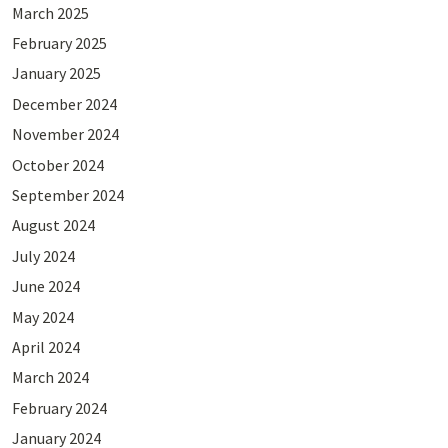
March 2025
February 2025
January 2025
December 2024
November 2024
October 2024
September 2024
August 2024
July 2024
June 2024
May 2024
April 2024
March 2024
February 2024
January 2024