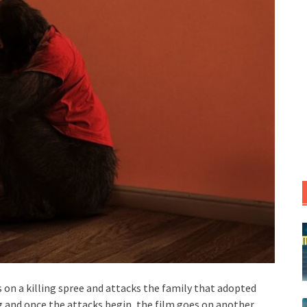
s on a killing spree and attacks the family that adopted
ong and once the attacks begin, the film goes on another