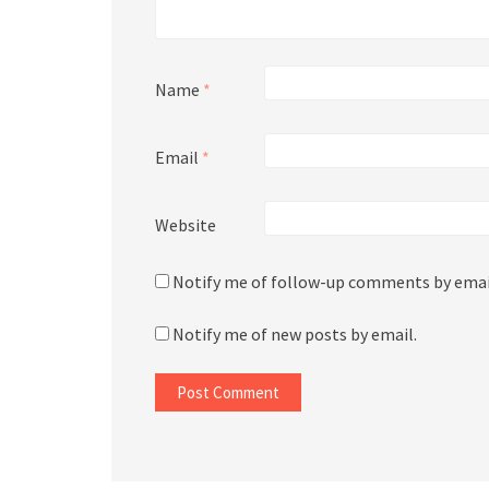
Name
*
Email
*
Website
Notify me of follow-up comments by emai
Notify me of new posts by email.