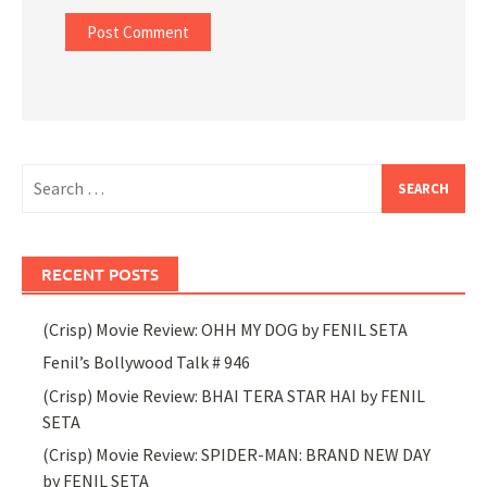
Search
for:
RECENT POSTS
(Crisp) Movie Review: OHH MY DOG by FENIL SETA
Fenil’s Bollywood Talk # 946
(Crisp) Movie Review: BHAI TERA STAR HAI by FENIL
SETA
(Crisp) Movie Review: SPIDER-MAN: BRAND NEW DAY
by FENIL SETA