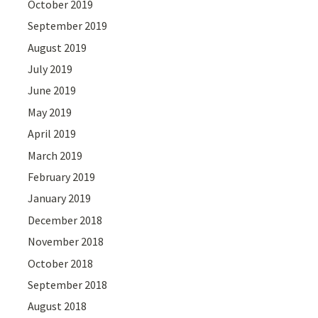
October 2019
September 2019
August 2019
July 2019
June 2019
May 2019
April 2019
March 2019
February 2019
January 2019
December 2018
November 2018
October 2018
September 2018
August 2018