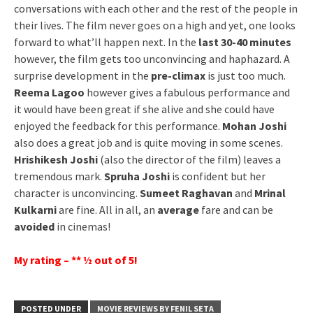
conversations with each other and the rest of the people in
their lives. The film never goes on a high and yet, one looks
forward to what’ll happen next. In the
last 30-40 minutes
however, the film gets too unconvincing and haphazard. A
surprise development in the
pre-climax
is just too much.
Reema Lagoo
however gives a fabulous performance and
it would have been great if she alive and she could have
enjoyed the feedback for this performance.
Mohan Joshi
also does a great job and is quite moving in some scenes.
Hrishikesh Joshi
(also the director of the film) leaves a
tremendous mark.
Spruha Joshi
is confident but her
character is unconvincing.
Sumeet Raghavan
and
Mrinal
Kulkarni
are fine. All in all, an
average
fare and can be
avoided
in cinemas!
My rating – ** ½ out of 5!
POSTED UNDER
MOVIE REVIEWS BY FENIL SETA