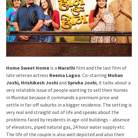
Home Sweet Home
is a
Marathi
film and the last film of
late veteran actress
Reema Lagoo
. Co-starring
Mohan
Joshi, Hrishikesh Joshi
and
Spruha Joshi
, it talks about a
very relatable issue of people wanting to sell their homes
in Mumbai because it commands a premium price and
settle in far-off suburbs in a bigger residence. The setting is
very real and straight out of life and speaks about the
problems faced by residents in age-old buildings – absence
of elevators, piped natural gas, 24 hour water supply etc.
The life of the couple is also well depicted and also their