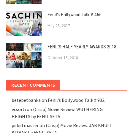
Fenil’s Bollywood Talk # 466
May 25, 2017
FENIL’S HALF YEARLY AWARDS 2018
October 15, 2018
RECENT COMMENTS
betebetbanka
on
Fenil’s Bollywood Talk # 932
ecsorti
on
(Crisp) Movie Review: WUTHERING
HEIGHTS by FENIL SETA
pebetmaster
on
(Crisp) Movie Review: JAB KHULI
KITAAB by FENIL SETA