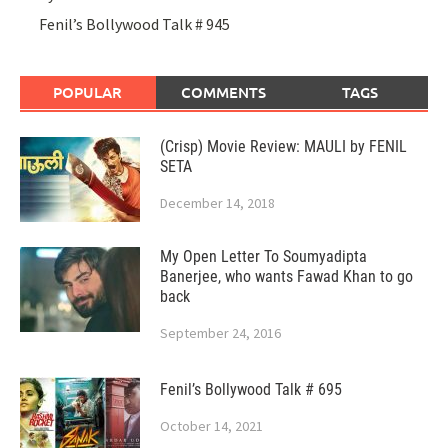
Fenil’s Bollywood Talk # 945
POPULAR
COMMENTS
TAGS
(Crisp) Movie Review: MAULI by FENIL
SETA
December 14, 2018
My Open Letter To Soumyadipta
Banerjee, who wants Fawad Khan to go
back
September 24, 2016
Fenil’s Bollywood Talk # 695
October 14, 2021