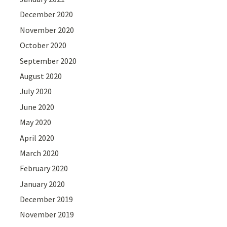
December 2020
November 2020
October 2020
September 2020
August 2020
July 2020
June 2020
May 2020
April 2020
March 2020
February 2020
January 2020
December 2019
November 2019