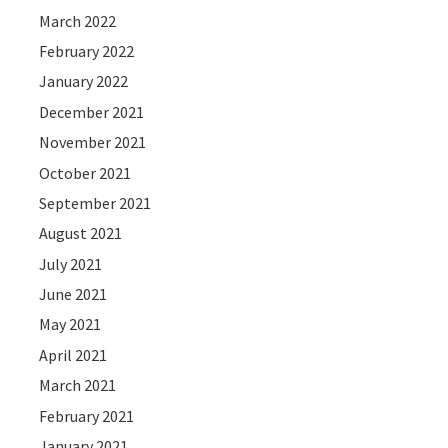
March 2022
February 2022
January 2022
December 2021
November 2021
October 2021
September 2021
August 2021
July 2021
June 2021
May 2021
April 2021
March 2021
February 2021
January 2021