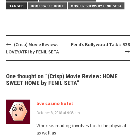
TAGGED
HOME SWEET HOME
MOVIE REVIEWS BY FENIL SETA
Post
(Crisp) Movie Review:
Fenil’s Bollywood Talk # 538
navigation
LOVEYATRI by FENIL SETA
One thought on “
(Crisp) Movie Review: HOME
SWEET HOME by FENIL SETA
”
live casino hotel
October 8, 2018 at 9:35 am
Whereas reading involves both the physical
as well as