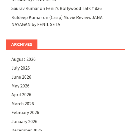
Saurav Kumar
on
Fenil’s Bollywood Talk # 836
Kuldeep Kumar
on
(Crisp) Movie Review: JANA
NAYAGAN by FENIL SETA
ARCHIVES
August 2026
July 2026
June 2026
May 2026
April 2026
March 2026
February 2026
January 2026
December 2025