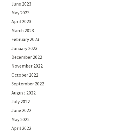
June 2023
May 2023
April 2023
March 2023
February 2023
January 2023
December 2022
November 2022
October 2022
September 2022
August 2022
July 2022
June 2022
May 2022
April 2022