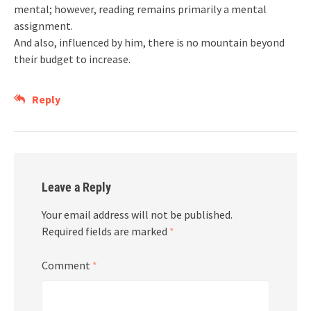
mental; however, reading remains primarily a mental
assignment.
And also, influenced by him, there is no mountain beyond
their budget to increase.
Reply
Leave a Reply
Your email address will not be published.
Required fields are marked
*
Comment
*