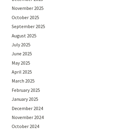
November 2025
October 2025
September 2025
August 2025
July 2025
June 2025
May 2025
April 2025
March 2025
February 2025
January 2025
December 2024
November 2024
October 2024