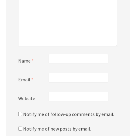
Name
*
Email
*
Website
Notify me of follow-up comments by email.
Notify me of new posts by email.