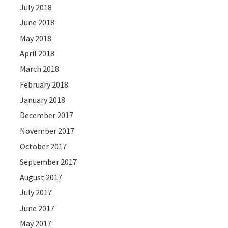
July 2018
June 2018
May 2018
April 2018
March 2018
February 2018
January 2018
December 2017
November 2017
October 2017
September 2017
August 2017
July 2017
June 2017
May 2017