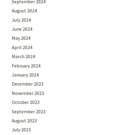
September 2024
August 2024
July 2024
June 2024
May 2024
April 2024
March 2024
February 2024
January 2024
December 2023
November 2023
October 2023
September 2023
August 2023
July 2023