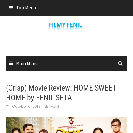
Skip
Top Menu
to
content
Main Menu
(Crisp) Movie Review: HOME SWEET
HOME by FENIL SETA
October 6, 2018
Fenil