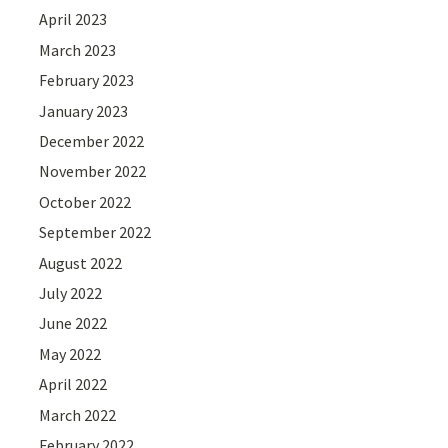
April 2023
March 2023
February 2023
January 2023
December 2022
November 2022
October 2022
September 2022
August 2022
July 2022
June 2022
May 2022
April 2022
March 2022
February 2022