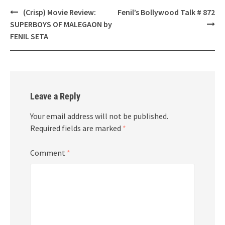
Post
(Crisp) Movie Review:
Fenil’s Bollywood Talk # 872
navigation
SUPERBOYS OF MALEGAON by
FENIL SETA
Leave a Reply
Your email address will not be published.
Required fields are marked
*
Comment
*