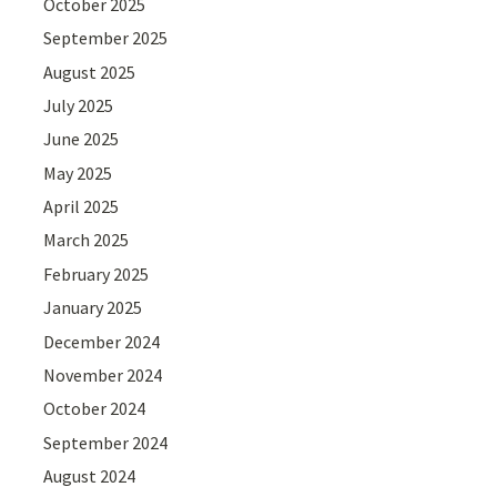
October 2025
September 2025
August 2025
July 2025
June 2025
May 2025
April 2025
March 2025
February 2025
January 2025
December 2024
November 2024
October 2024
September 2024
August 2024