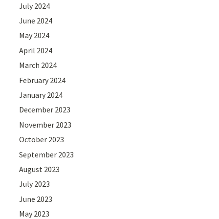
July 2024
June 2024
May 2024
April 2024
March 2024
February 2024
January 2024
December 2023
November 2023
October 2023
September 2023
August 2023
July 2023
June 2023
May 2023