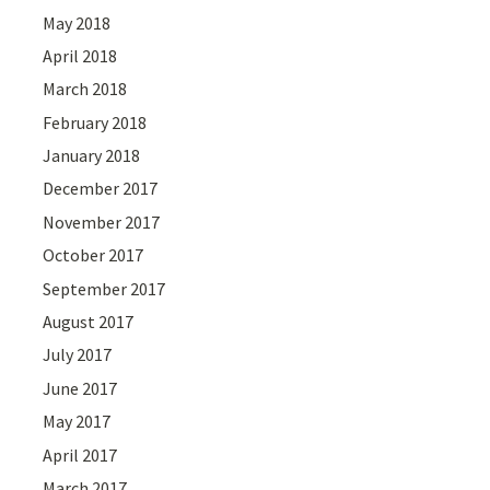
May 2018
April 2018
March 2018
February 2018
January 2018
December 2017
November 2017
October 2017
September 2017
August 2017
July 2017
June 2017
May 2017
April 2017
March 2017