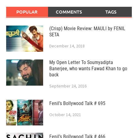
POPULAR
COMMENTS
TAGS
(Crisp) Movie Review: MAULI by FENIL
SETA
December 14, 2018
My Open Letter To Soumyadipta
Banerjee, who wants Fawad Khan to go
back
September 24, 2016
Fenil’s Bollywood Talk # 695
October 14, 2021
Fenil’s Bollywood Talk # 466