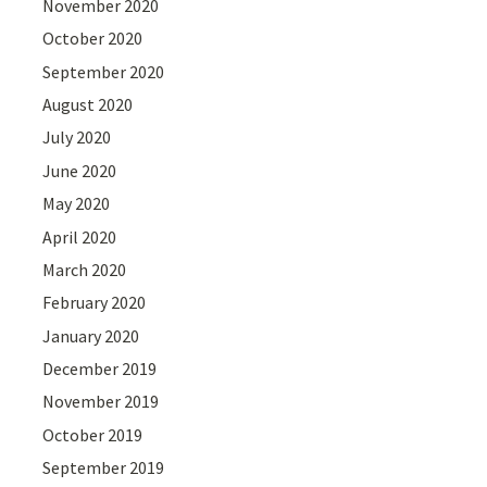
November 2020
October 2020
September 2020
August 2020
July 2020
June 2020
May 2020
April 2020
March 2020
February 2020
January 2020
December 2019
November 2019
October 2019
September 2019