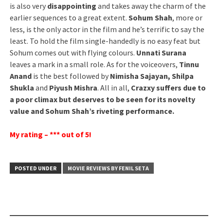
is also very
disappointing
and takes away the charm of the
earlier sequences to a great extent.
Sohum Shah
, more or
less, is the only actor in the film and he’s terrific to say the
least. To hold the film single-handedly is no easy feat but
Sohum comes out with flying colours.
Unnati Surana
leaves a mark in a small role. As for the voiceovers,
Tinnu
Anand
is the best followed by
Nimisha Sajayan, Shilpa
Shukla
and
Piyush Mishra
. All in all,
Crazxy suffers due to
a poor climax but deserves to be seen for its novelty
value and Sohum Shah’s riveting performance.
My rating – *** out of 5!
POSTED UNDER
MOVIE REVIEWS BY FENIL SETA