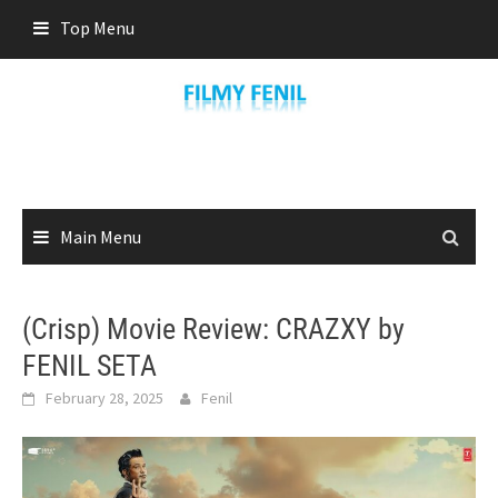
Skip
Top Menu
to
content
Main Menu
(Crisp) Movie Review: CRAZXY by
FENIL SETA
February 28, 2025
Fenil