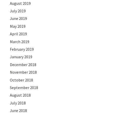
August 2019
July 2019
June 2019
May 2019
April 2019
March 2019
February 2019
January 2019
December 2018
November 2018
October 2018
September 2018
August 2018
July 2018
June 2018