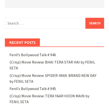
Search
for:
RECENT POSTS
Fenil’s Bollywood Talk # 946
(Crisp) Movie Review: BHAI TERA STAR HAI by FENIL
SETA
(Crisp) Movie Review: SPIDER-MAN: BRAND NEW DAY
by FENIL SETA
Fenil’s Bollywood Talk # 945
(Crisp) Movie Review: TERA YAAR HOON MAIN by
FENIL SETA