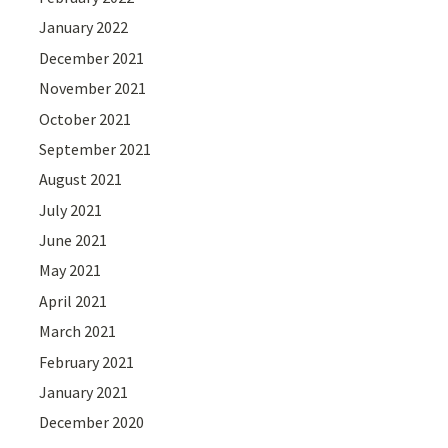
January 2022
December 2021
November 2021
October 2021
September 2021
August 2021
July 2021
June 2021
May 2021
April 2021
March 2021
February 2021
January 2021
December 2020