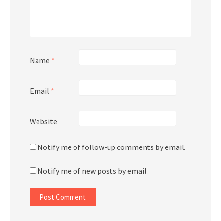
Name
*
Email
*
Website
Notify me of follow-up comments by email.
Notify me of new posts by email.