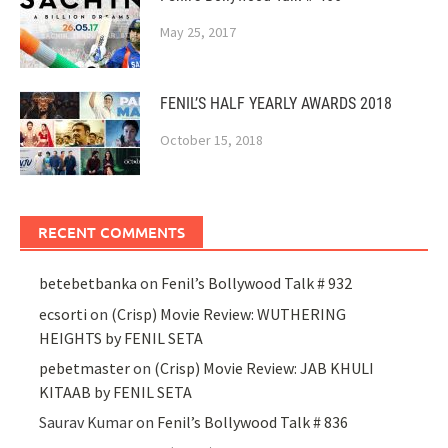
May 25, 2017
FENIL’S HALF YEARLY AWARDS 2018
October 15, 2018
RECENT COMMENTS
betebetbanka
on
Fenil’s Bollywood Talk # 932
ecsorti
on
(Crisp) Movie Review: WUTHERING
HEIGHTS by FENIL SETA
pebetmaster
on
(Crisp) Movie Review: JAB KHULI
KITAAB by FENIL SETA
Saurav Kumar
on
Fenil’s Bollywood Talk # 836