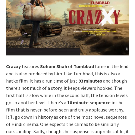
Crazxy
features
Sohum Shah
of
Tumbbad
fame in the lead
and is also produced by him. Like Tumbbad, this is also a
hatke film. It has a run time of just
93 minutes
and though
there’s not much of a story, it keeps viewers hooked. The
first half is slow while in the second half, the tension levels
go to another level. There’s a
10 minute sequence
in the
film that is never-before-seen and truly applause worthy.
It’ll go down in history as one of the most novel sequences
of Hindi cinema. One expects the climax to be similarly
outstanding. Sadly, though the suspense is unpredictable, it