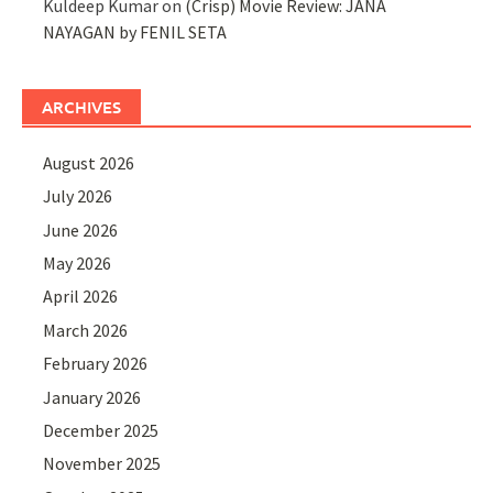
Kuldeep Kumar
on
(Crisp) Movie Review: JANA
NAYAGAN by FENIL SETA
ARCHIVES
August 2026
July 2026
June 2026
May 2026
April 2026
March 2026
February 2026
January 2026
December 2025
November 2025