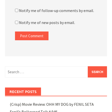
Notify me of follow-up comments by email.
Notify me of new posts by email.
Search
for:
RECENT POSTS
(Crisp) Movie Review: OHH MY DOG by FENIL SETA
Fenil’s Bollywood Talk # 946