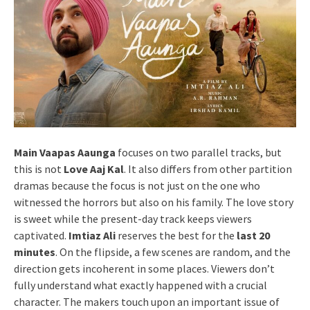
Main Vaapas Aaunga
focuses on two parallel tracks, but
this is not
Love Aaj Kal
. It also differs from other partition
dramas because the focus is not just on the one who
witnessed the horrors but also on his family. The love story
is sweet while the present-day track keeps viewers
captivated.
Imtiaz Ali
reserves the best for the
last 20
minutes
. On the flipside, a few scenes are random, and the
direction gets incoherent in some places. Viewers don’t
fully understand what exactly happened with a crucial
character. The makers touch upon an important issue of