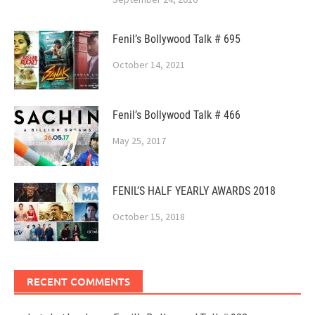
Fenil’s Bollywood Talk # 695
October 14, 2021
Fenil’s Bollywood Talk # 466
May 25, 2017
FENIL’S HALF YEARLY AWARDS 2018
October 15, 2018
RECENT COMMENTS