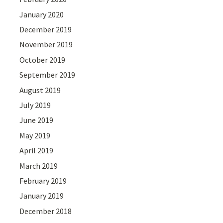
January 2020
December 2019
November 2019
October 2019
September 2019
August 2019
July 2019
June 2019
May 2019
April 2019
March 2019
February 2019
January 2019
December 2018