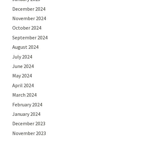
December 2024
November 2024
October 2024
September 2024
August 2024
July 2024
June 2024
May 2024
April 2024
March 2024
February 2024
January 2024
December 2023
November 2023