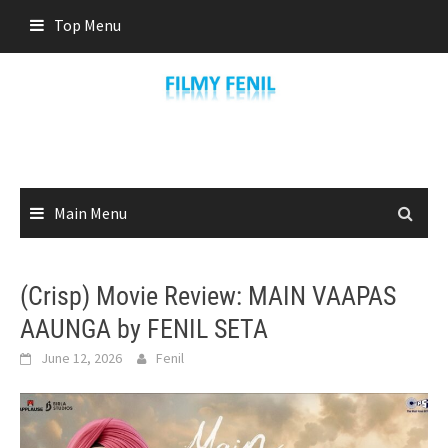
Skip
Top Menu
to
content
Main Menu
(Crisp) Movie Review: MAIN VAAPAS
AAUNGA by FENIL SETA
June 12, 2026
Fenil