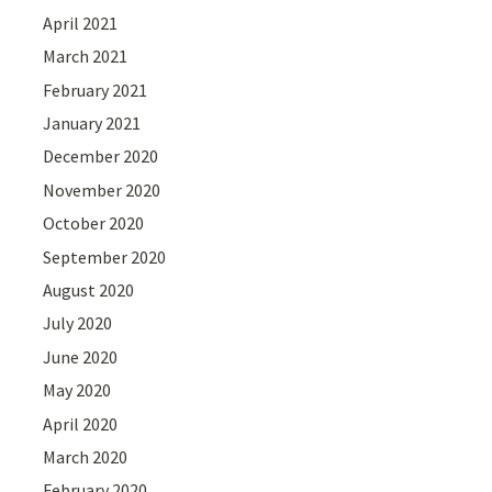
April 2021
March 2021
February 2021
January 2021
December 2020
November 2020
October 2020
September 2020
August 2020
July 2020
June 2020
May 2020
April 2020
March 2020
February 2020