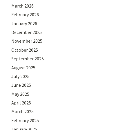
March 2026
February 2026
January 2026
December 2025
November 2025
October 2025
September 2025
August 2025
July 2025
June 2025
May 2025
April 2025
March 2025
February 2025
January 2025