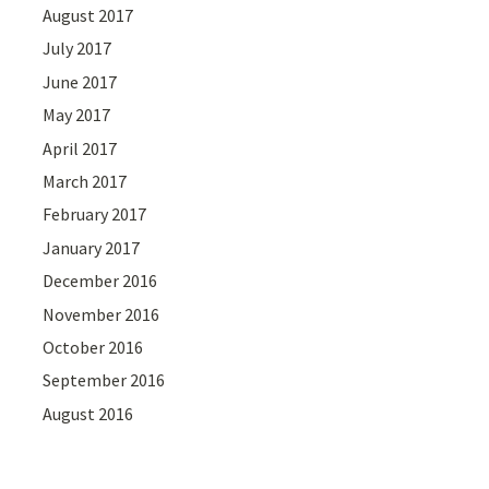
August 2017
July 2017
June 2017
May 2017
April 2017
March 2017
February 2017
January 2017
December 2016
November 2016
October 2016
September 2016
August 2016