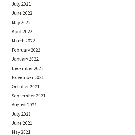
July 2022
June 2022
May 2022
April 2022
March 2022
February 2022
January 2022
December 2021
November 2021
October 2021
September 2021
August 2021
July 2021
June 2021
May 2021