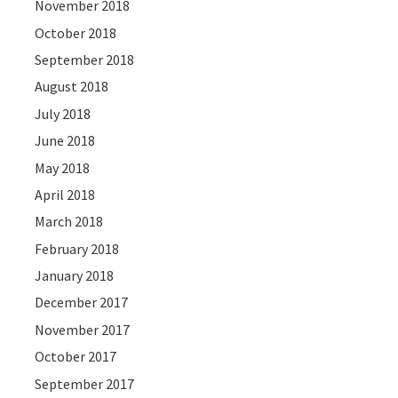
November 2018
October 2018
September 2018
August 2018
July 2018
June 2018
May 2018
April 2018
March 2018
February 2018
January 2018
December 2017
November 2017
October 2017
September 2017