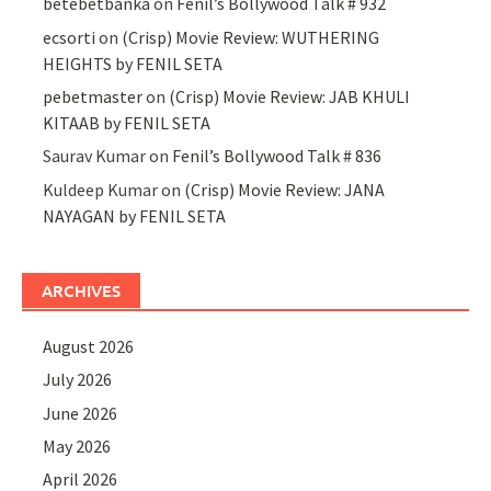
betebetbanka
on
Fenil’s Bollywood Talk # 932
ecsorti
on
(Crisp) Movie Review: WUTHERING
HEIGHTS by FENIL SETA
pebetmaster
on
(Crisp) Movie Review: JAB KHULI
KITAAB by FENIL SETA
Saurav Kumar
on
Fenil’s Bollywood Talk # 836
Kuldeep Kumar
on
(Crisp) Movie Review: JANA
NAYAGAN by FENIL SETA
ARCHIVES
August 2026
July 2026
June 2026
May 2026
April 2026