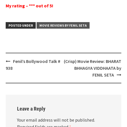
My rating – *** out of 5!
POSTED UNDER
MOVIE REVIEWS BY FENIL SETA
Post
Fenil’s Bollywood Talk #
(Crisp) Movie Review: BHARAT
navigation
938
BHHAGYA VIDDHAATA by
FENIL SETA
Leave a Reply
Your email address will not be published.
Required fields are marked
*