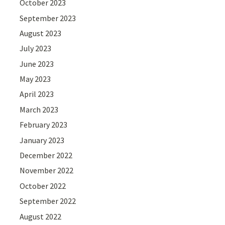
October 2023
September 2023
August 2023
July 2023
June 2023
May 2023
April 2023
March 2023
February 2023
January 2023
December 2022
November 2022
October 2022
September 2022
August 2022