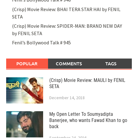
(Crisp) Movie Review: BHAI TERA STAR HAI by FENIL
SETA
(Crisp) Movie Review: SPIDER-MAN: BRAND NEW DAY
by FENIL SETA
Fenil’s Bollywood Talk # 945
POPULAR
COMMENTS
TAGS
(Crisp) Movie Review: MAULI by FENIL
SETA
December 14, 2018
My Open Letter To Soumyadipta
Banerjee, who wants Fawad Khan to go
back
September 24, 2016