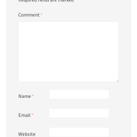
Comment
*
Name
*
Email
*
Website