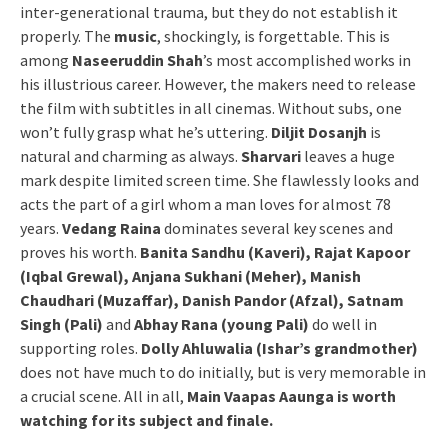
inter-generational trauma, but they do not establish it
properly. The
music
, shockingly, is forgettable. This is
among
Naseeruddin Shah
’s most accomplished works in
his illustrious career. However, the makers need to release
the film with subtitles in all cinemas. Without subs, one
won’t fully grasp what he’s uttering.
Diljit Dosanjh
is
natural and charming as always.
Sharvari
leaves a huge
mark despite limited screen time. She flawlessly looks and
acts the part of a girl whom a man loves for almost 78
years.
Vedang Raina
dominates several key scenes and
proves his worth.
Banita Sandhu (Kaveri), Rajat Kapoor
(Iqbal Grewal), Anjana Sukhani (Meher), Manish
Chaudhari (Muzaffar), Danish Pandor (Afzal), Satnam
Singh (Pali)
and
Abhay Rana (young Pali)
do well in
supporting roles.
Dolly Ahluwalia (Ishar’s grandmother)
does not have much to do initially, but is very memorable in
a crucial scene. All in all,
Main Vaapas Aaunga is worth
watching for its subject and finale.