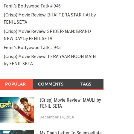
Fenil’s Bollywood Talk # 946
(Crisp) Movie Review: BHAI TERA STAR HAI by
FENIL SETA
(Crisp) Movie Review: SPIDER-MAN: BRAND
NEW DAY by FENIL SETA
Fenil’s Bollywood Talk # 945
(Crisp) Movie Review: TERA YAAR HOON MAIN
by FENIL SETA
POPULAR
COMMENTS
TAGS
(Crisp) Movie Review: MAULI by
FENIL SETA
December 14, 2018
My Open Letter To Soumyadipta