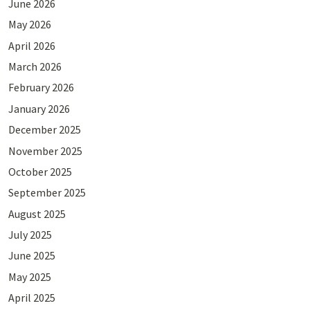
June 2026
May 2026
April 2026
March 2026
February 2026
January 2026
December 2025
November 2025
October 2025
September 2025
August 2025
July 2025
June 2025
May 2025
April 2025