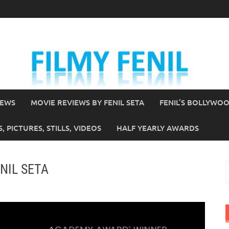
IEWS
MOVIE REVIEWS BY FENIL SETA
FENIL’S BOLLYWO
 PICTURES, STILLS, VIDEOS
HALF YEARLY AWARDS
ENIL SETA
S
f