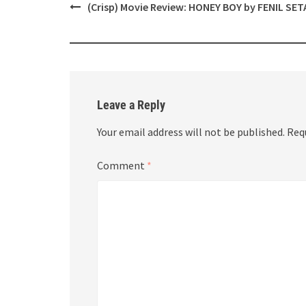
Post
(Crisp) Movie Review: HONEY BOY by FENIL SET
navigation
Leave a Reply
Your email address will not be published.
Req
Comment
*