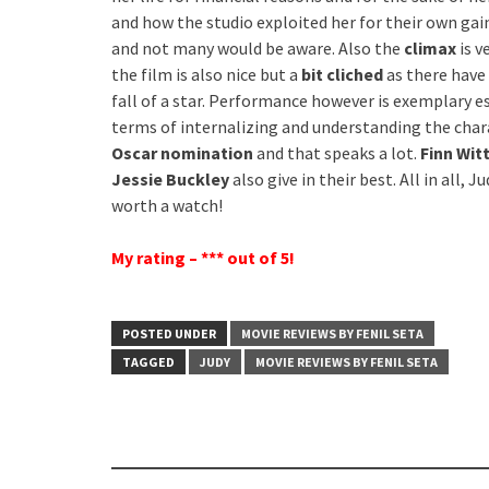
and how the studio exploited her for their own gains
and not many would be aware. Also the
climax
is v
the film is also nice but a
bit cliched
as there have 
fall of a star. Performance however is exemplary e
terms of internalizing and understanding the charac
Oscar nomination
and that speaks a lot.
Finn Wit
Jessie Buckley
also give in their best. All in all,
worth a watch!
My rating – *** out of 5!
POSTED UNDER
MOVIE REVIEWS BY FENIL SETA
TAGGED
JUDY
MOVIE REVIEWS BY FENIL SETA