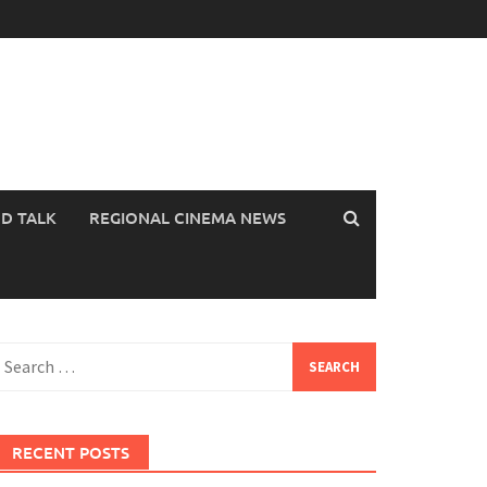
OD TALK
REGIONAL CINEMA NEWS
earch
or:
RECENT POSTS