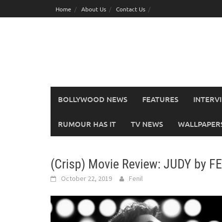
Skip
Home
About Us
Contact Us
to
content
BOLLYWOOD NEWS
FEATURES
INTERV
RUMOUR HAS IT
TV NEWS
WALLPAPERS,
(Crisp) Movie Review: JUDY by F
October 22, 2019
Fenil