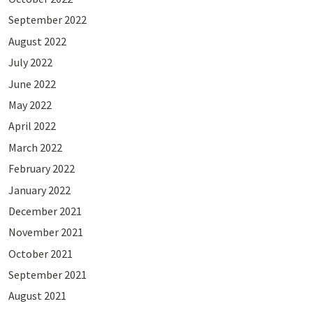
September 2022
August 2022
July 2022
June 2022
May 2022
April 2022
March 2022
February 2022
January 2022
December 2021
November 2021
October 2021
September 2021
August 2021