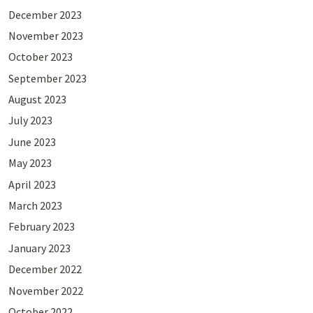
December 2023
November 2023
October 2023
September 2023
August 2023
July 2023
June 2023
May 2023
April 2023
March 2023
February 2023
January 2023
December 2022
November 2022
October 2022