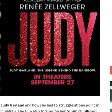
s
Judy Garland
and how she had to struggle at one point in
er children. The film also focuses on her
tough childhood