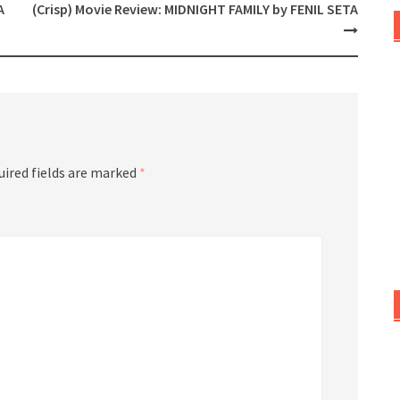
A
(Crisp) Movie Review: MIDNIGHT FAMILY by FENIL SETA
uired fields are marked
*