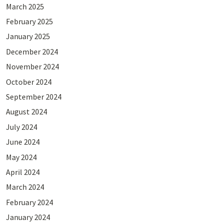
March 2025
February 2025
January 2025
December 2024
November 2024
October 2024
September 2024
August 2024
July 2024
June 2024
May 2024
April 2024
March 2024
February 2024
January 2024