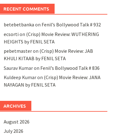
RECENT COMMENTS
betebetbanka
on
Fenil’s Bollywood Talk # 932
ecsorti
on
(Crisp) Movie Review: WUTHERING
HEIGHTS by FENIL SETA
pebetmaster
on
(Crisp) Movie Review: JAB
KHULI KITAAB by FENIL SETA
Saurav Kumar
on
Fenil’s Bollywood Talk # 836
Kuldeep Kumar
on
(Crisp) Movie Review: JANA
NAYAGAN by FENIL SETA
ARCHIVES
August 2026
July 2026