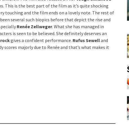
. This is the best part of the film as it’s quite shocking
ery touching and the film ends on a lovely note. The rest of
been several such biopics before that depict the rise and
specially
Renée Zellweger
. What she has managed in
ters is seen to be believed. She definitely deserves an
trock
gives a confident performance.
Rufus Sewell
and
 Judy scores majorly due to Renée and that’s what makes it