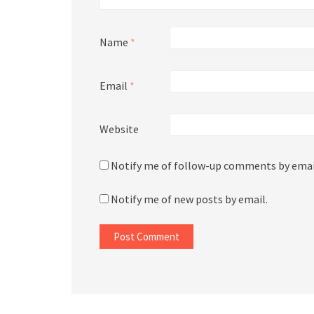
Name
*
Email
*
Website
Notify me of follow-up comments by emai
Notify me of new posts by email.