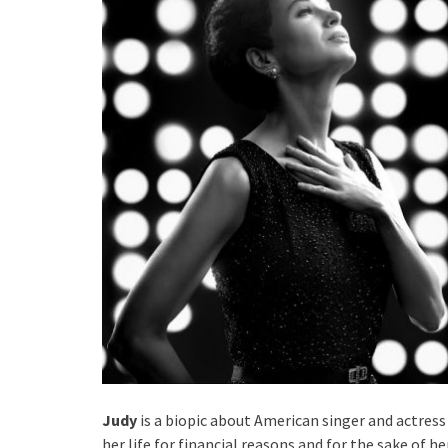
Judy
is a biopic about American singer and actres
her life for financial reasons and for the sake of h