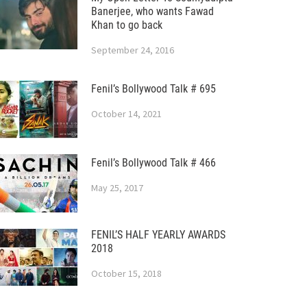
Banerjee, who wants Fawad
Khan to go back
September 24, 2016
Fenil’s Bollywood Talk # 695
October 14, 2021
Fenil’s Bollywood Talk # 466
May 25, 2017
FENIL’S HALF YEARLY AWARDS
2018
October 15, 2018