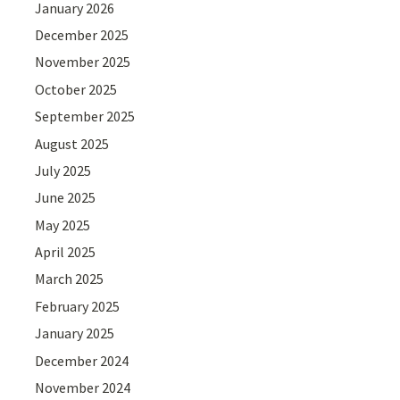
January 2026
December 2025
November 2025
October 2025
September 2025
August 2025
July 2025
June 2025
May 2025
April 2025
March 2025
February 2025
January 2025
December 2024
November 2024