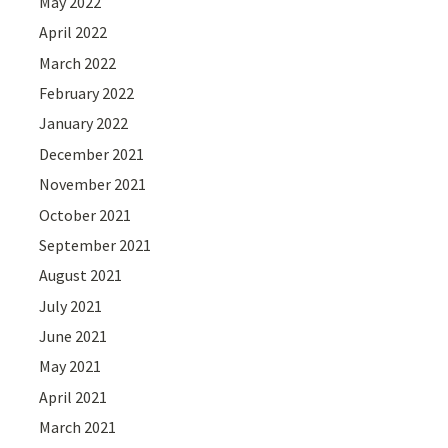
May 2022
April 2022
March 2022
February 2022
January 2022
December 2021
November 2021
October 2021
September 2021
August 2021
July 2021
June 2021
May 2021
April 2021
March 2021