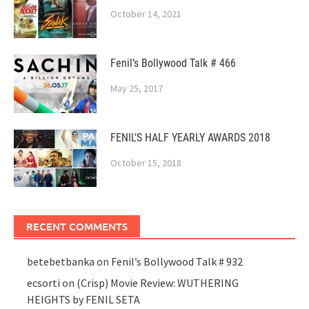
October 14, 2021
Fenil’s Bollywood Talk # 466
May 25, 2017
FENIL’S HALF YEARLY AWARDS 2018
October 15, 2018
RECENT COMMENTS
betebetbanka
on
Fenil’s Bollywood Talk # 932
ecsorti
on
(Crisp) Movie Review: WUTHERING
HEIGHTS by FENIL SETA