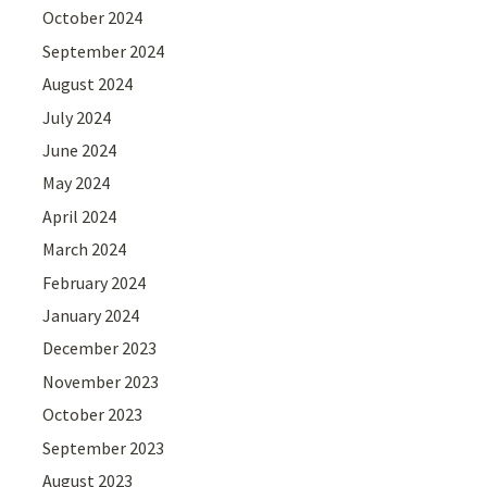
October 2024
September 2024
August 2024
July 2024
June 2024
May 2024
April 2024
March 2024
February 2024
January 2024
December 2023
November 2023
October 2023
September 2023
August 2023