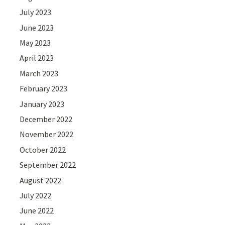
July 2023
June 2023
May 2023
April 2023
March 2023
February 2023
January 2023
December 2022
November 2022
October 2022
September 2022
August 2022
July 2022
June 2022