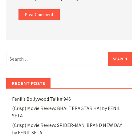
Search
for:
RECENT POSTS
Fenil’s Bollywood Talk # 946
(Crisp) Movie Review: BHAI TERA STAR HAI by FENIL
SETA
(Crisp) Movie Review: SPIDER-MAN: BRAND NEW DAY
by FENIL SETA