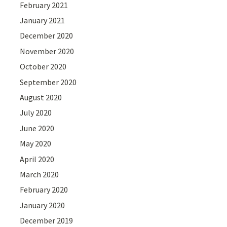
February 2021
January 2021
December 2020
November 2020
October 2020
September 2020
August 2020
July 2020
June 2020
May 2020
April 2020
March 2020
February 2020
January 2020
December 2019