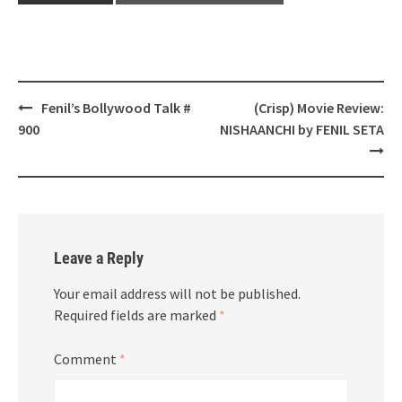
Post
Fenil’s Bollywood Talk #
(Crisp) Movie Review:
navigation
900
NISHAANCHI by FENIL SETA
Leave a Reply
Your email address will not be published.
Required fields are marked
*
Comment
*