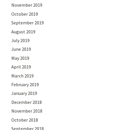
November 2019
October 2019
September 2019
August 2019
July 2019
June 2019
May 2019
April 2019
March 2019
February 2019
January 2019
December 2018
November 2018
October 2018
September 2018