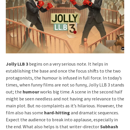
Jolly LLB 3
begins on a very serious note. It helps in
establishing the base and once the focus shifts to the two
protagonists, the humour is infused in full force. In today’s
times, when funny films are not so funny, Jolly LLB 3 stands
out; the
humour
works big time. A scene in the second half
might be seen needless and not having any relevance to the
main plot. But no complaints as it’s hilarious. However, the
film also has some
hard-hitting
and dramatic sequences.
Expect the audience to break into applause, especially in
the end. What also helps is that writer-director
Subhash