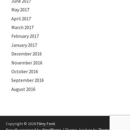
June 2017
May 2017
April 2017
March 2017
February 2017
January 2017
December 2016
November 2016
October 2016
September 2016
August 2016
Copyright © 2026
Filmy Fenil
.
Proudly powered by
WordPress
.
|
Theme: Awaken by
ThemezHut
.