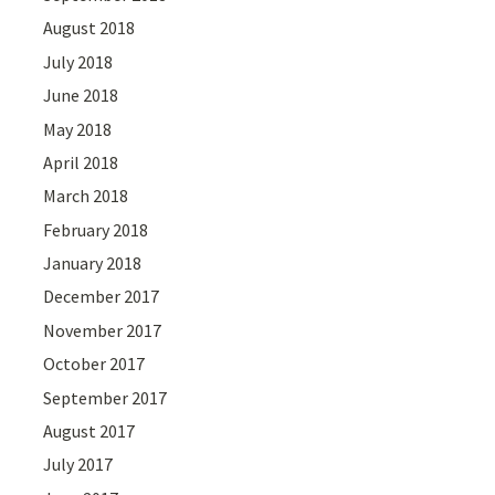
August 2018
July 2018
June 2018
May 2018
April 2018
March 2018
February 2018
January 2018
December 2017
November 2017
October 2017
September 2017
August 2017
July 2017