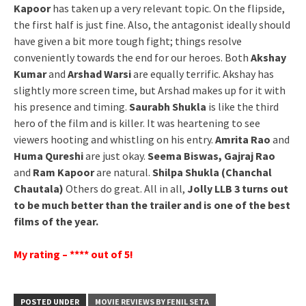
Kapoor
has taken up a very relevant topic. On the flipside,
the first half is just fine. Also, the antagonist ideally should
have given a bit more tough fight; things resolve
conveniently towards the end for our heroes. Both
Akshay
Kumar
and
Arshad Warsi
are equally terrific. Akshay has
slightly more screen time, but Arshad makes up for it with
his presence and timing.
Saurabh Shukla
is like the third
hero of the film and is killer. It was heartening to see
viewers hooting and whistling on his entry.
Amrita Rao
and
Huma Qureshi
are just okay.
Seema Biswas, Gajraj Rao
and
Ram Kapoor
are natural.
Shilpa Shukla (Chanchal
Chautala)
Others do great. All in all,
Jolly LLB 3 turns out
to be much better than the trailer and is one of the best
films of the year.
My rating – **** out of 5!
POSTED UNDER
MOVIE REVIEWS BY FENIL SETA