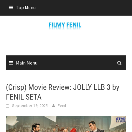
Skip
Top Menu
to
content
Main Menu
(Crisp) Movie Review: JOLLY LLB 3 by
FENIL SETA
September 19, 2025
Fenil