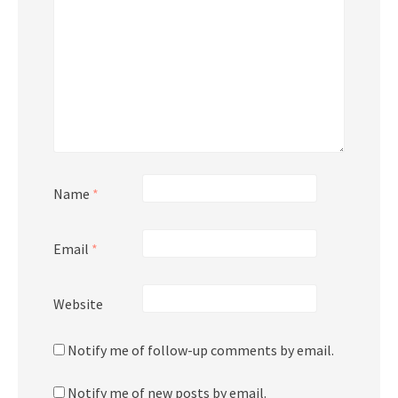
Name
*
Email
*
Website
Notify me of follow-up comments by email.
Notify me of new posts by email.