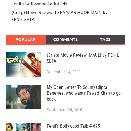
Fenil’s Bollywood Talk # 945
(Crisp) Movie Review: TERA YAAR HOON MAIN by
FENIL SETA
POPULAR
COMMENTS
TAGS
(Crisp) Movie Review: MAULI by FENIL
SETA
December 14, 2018
My Open Letter To Soumyadipta
Banerjee, who wants Fawad Khan to go
back
September 24, 2016
Fenil’s Bollywood Talk # 695