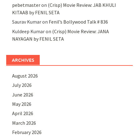
pebetmaster
on
(Crisp) Movie Review: JAB KHULI
KITAAB by FENIL SETA
Saurav Kumar
on
Fenil’s Bollywood Talk # 836
Kuldeep Kumar
on
(Crisp) Movie Review: JANA
NAYAGAN by FENIL SETA
ARCHIVES
August 2026
July 2026
June 2026
May 2026
April 2026
March 2026
February 2026