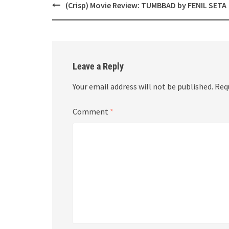
Post
(Crisp) Movie Review: TUMBBAD by FENIL SETA
navigation
Leave a Reply
Your email address will not be published.
Req
Comment
*