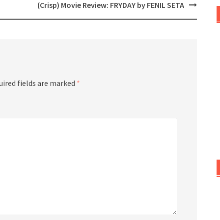
(Crisp) Movie Review: FRYDAY by FENIL SETA
uired fields are marked
*