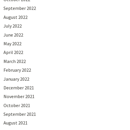
September 2022
August 2022
July 2022
June 2022
May 2022
April 2022
March 2022
February 2022
January 2022
December 2021
November 2021
October 2021
September 2021
August 2021