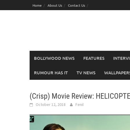
Skip
Home
About Us
Contact Us
to
content
BOLLYWOOD NEWS
FEATURES
INTERV
RUMOUR HAS IT
TV NEWS
WALLPAPERS,
(Crisp) Movie Review: HELICOPT
October 12, 2018
Fenil