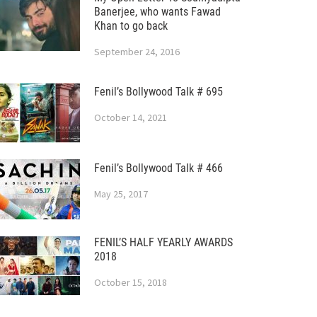
Banerjee, who wants Fawad
Khan to go back
September 24, 2016
Fenil’s Bollywood Talk # 695
October 14, 2021
Fenil’s Bollywood Talk # 466
May 25, 2017
FENIL’S HALF YEARLY AWARDS
2018
October 15, 2018