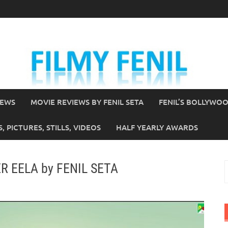
IEWS
MOVIE REVIEWS BY FENIL SETA
FENIL’S BOLLYWO
 PICTURES, STILLS, VIDEOS
HALF YEARLY AWARDS
ER EELA by FENIL SETA
S
f