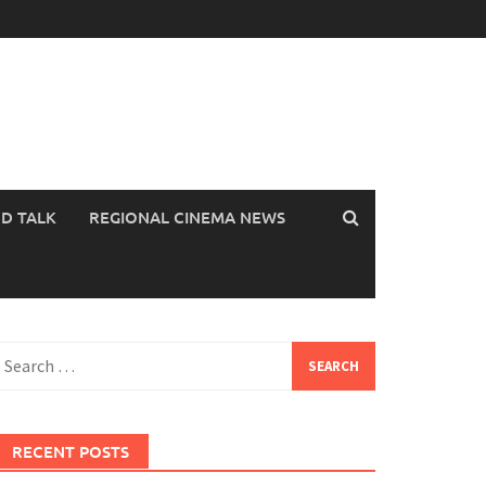
OD TALK
REGIONAL CINEMA NEWS
earch
or:
RECENT POSTS