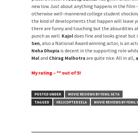
new low. Just about anything happens in the film –
otherwise well-mannered college student shockingl
the kind of developments that happen will leave y
there are funny and touching but the absurdities 
punch as well.
Kajol
does fine and looks great but 
Sen
, also a National Award winning actor, is an ac
Neha Dhupia
is decent in the supporting role whil
Mal
and
Chirag Malhotra
are quite nice. All in all,
a
My rating – ** out of 5!
POSTED UNDER
MOVIE REVIEWS BY FENIL SETA
TAGGED
HELICOPTER EELA
MOVIE REVIEWS BY FENIL 