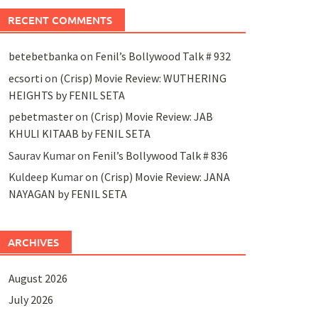
RECENT COMMENTS
betebetbanka
on
Fenil’s Bollywood Talk # 932
ecsorti
on
(Crisp) Movie Review: WUTHERING
HEIGHTS by FENIL SETA
pebetmaster
on
(Crisp) Movie Review: JAB
KHULI KITAAB by FENIL SETA
Saurav Kumar
on
Fenil’s Bollywood Talk # 836
Kuldeep Kumar
on
(Crisp) Movie Review: JANA
NAYAGAN by FENIL SETA
ARCHIVES
August 2026
July 2026