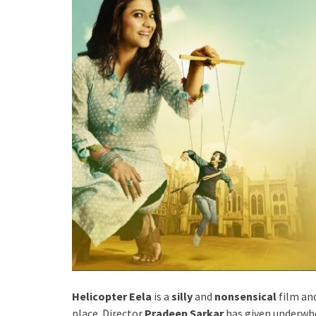
Helicopter Eela
is a
silly
and
nonsensical
film an
place. Director
Pradeep Sarkar
has given underwhe