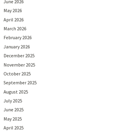
June 2026
May 2026
April 2026
March 2026
February 2026
January 2026
December 2025
November 2025
October 2025
September 2025
August 2025
July 2025
June 2025
May 2025
April 2025