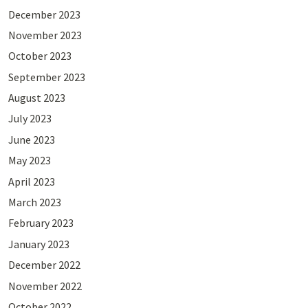
December 2023
November 2023
October 2023
September 2023
August 2023
July 2023
June 2023
May 2023
April 2023
March 2023
February 2023
January 2023
December 2022
November 2022
October 2022