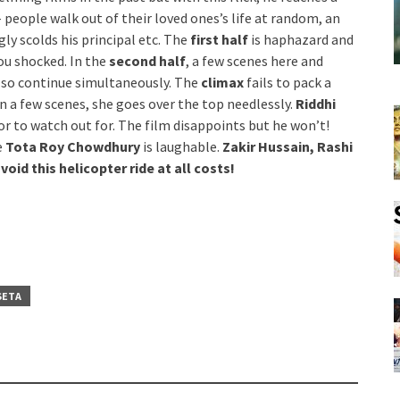
 people walk out of their loved ones’s life at random, an
y scolds his principal etc. The
first half
is haphazard and
ou shocked. In the
second half
, a few scenes here and
also continue simultaneously. The
climax
fails to pack a
in a few scenes, she goes over the top needlessly.
Riddhi
tor to watch out for. The film disappoints but he won’t!
e
Tota Roy Chowdhury
is laughable.
Zakir Hussain, Rashi
void this helicopter ride at all costs!
SETA