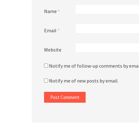
Name
*
Email
*
Website
Notify me of follow-up comments by emai
Notify me of new posts by email.