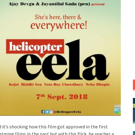
d it’s shocking how this film got approved in the first
lming films in the past but with this flick, he reaches a