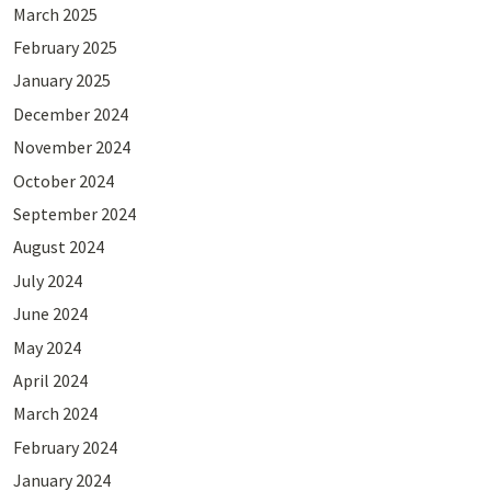
March 2025
February 2025
January 2025
December 2024
November 2024
October 2024
September 2024
August 2024
July 2024
June 2024
May 2024
April 2024
March 2024
February 2024
January 2024