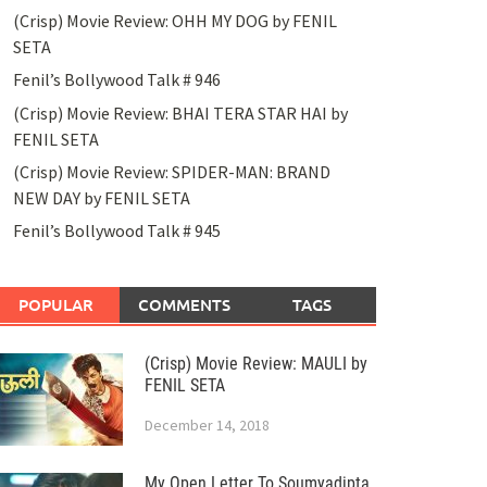
(Crisp) Movie Review: OHH MY DOG by FENIL
SETA
Fenil’s Bollywood Talk # 946
(Crisp) Movie Review: BHAI TERA STAR HAI by
FENIL SETA
(Crisp) Movie Review: SPIDER-MAN: BRAND
NEW DAY by FENIL SETA
Fenil’s Bollywood Talk # 945
POPULAR
COMMENTS
TAGS
(Crisp) Movie Review: MAULI by
FENIL SETA
December 14, 2018
My Open Letter To Soumyadipta