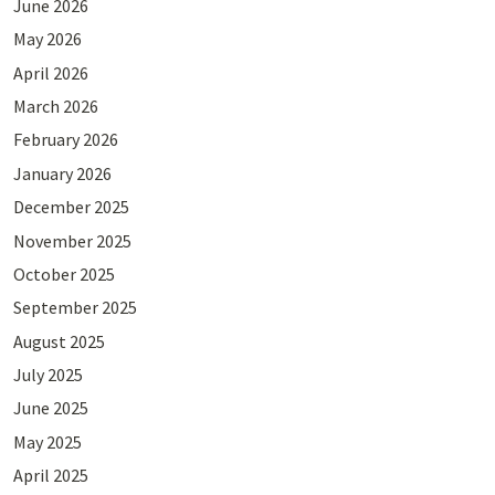
June 2026
May 2026
April 2026
March 2026
February 2026
January 2026
December 2025
November 2025
October 2025
September 2025
August 2025
July 2025
June 2025
May 2025
April 2025