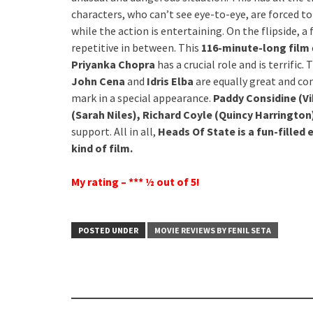
characters, who can’t see eye-to-eye, are forced to
while the action is entertaining. On the flipside, a
repetitive in between. This
116-minute-long film
Priyanka Chopra
has a crucial role and is terrific.
John Cena
and
Idris Elba
are equally great and co
mark in a special appearance.
Paddy Considine (V
(Sarah Niles), Richard Coyle (Quincy Harrington)
support. All in all,
Heads Of State is a fun-filled
kind of film.
My rating – *** ½ out of 5!
POSTED UNDER
MOVIE REVIEWS BY FENIL SETA