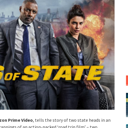
on Prime Video
, tells the story of two state heads in an
rappings of an action-packed ‘road trip film’ – two