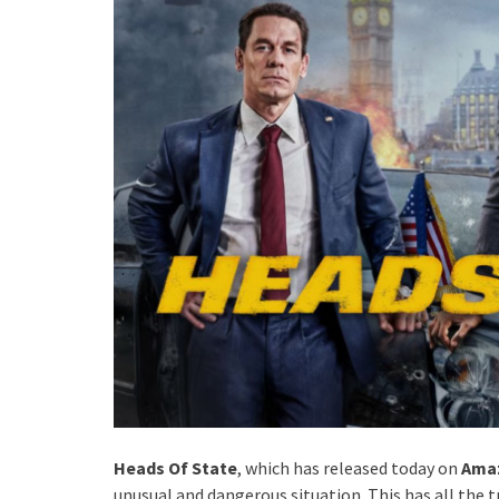
Heads Of State
, which has released today on
Amaz
unusual and dangerous situation. This has all the t