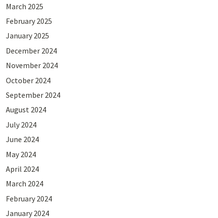
March 2025
February 2025
January 2025
December 2024
November 2024
October 2024
September 2024
August 2024
July 2024
June 2024
May 2024
April 2024
March 2024
February 2024
January 2024