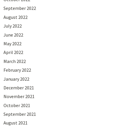
September 2022
August 2022
July 2022
June 2022
May 2022
April 2022
March 2022
February 2022
January 2022
December 2021
November 2021
October 2021
September 2021
August 2021