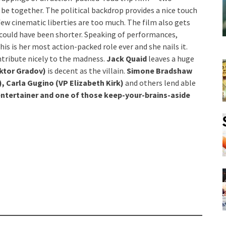
 be together. The political backdrop provides a nice touch
 few cinematic liberties are too much. The film also gets
could have been shorter. Speaking of performances,
 This is her most action-packed role ever and she nails it.
ntribute nicely to the madness.
Jack Quaid
leaves a huge
iktor Gradov)
is decent as the villain.
Simone Bradshaw
, Carla Gugino (VP Elizabeth Kirk)
and others lend able
 entertainer and one of those keep-your-brains-aside