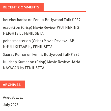
RECENT COMMENTS
betebetbanka
on
Fenil’s Bollywood Talk # 932
ecsorti
on
(Crisp) Movie Review: WUTHERING
HEIGHTS by FENIL SETA
pebetmaster
on
(Crisp) Movie Review: JAB
KHULI KITAAB by FENIL SETA
Saurav Kumar
on
Fenil’s Bollywood Talk # 836
Kuldeep Kumar
on
(Crisp) Movie Review: JANA
NAYAGAN by FENIL SETA
ARCHIVES
August 2026
July 2026