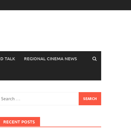
OD TALK
REGIONAL CINEMA NEWS
earch
or:
RECENT POSTS