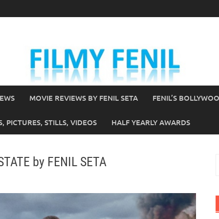
IEWS
MOVIE REVIEWS BY FENIL SETA
FENIL’S BOLLYWO
 PICTURES, STILLS, VIDEOS
HALF YEARLY AWARDS
 STATE by FENIL SETA
S
f