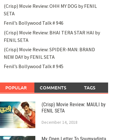
(Crisp) Movie Review: OHH MY DOG by FENIL
SETA
Fenil’s Bollywood Talk # 946
(Crisp) Movie Review: BHAI TERA STAR HAI by
FENIL SETA
(Crisp) Movie Review: SPIDER-MAN: BRAND
NEW DAY by FENIL SETA
Fenil’s Bollywood Talk # 945
POPULAR
COMMENTS
TAGS
(Crisp) Movie Review: MAULI by
FENIL SETA
December 14, 2018
My Open Letter To Soumyadipta