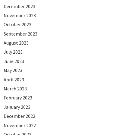
December 2023
November 2023
October 2023
September 2023
August 2023
July 2023
June 2023
May 2023
April 2023
March 2023
February 2023
January 2023
December 2022
November 2022
October 2022