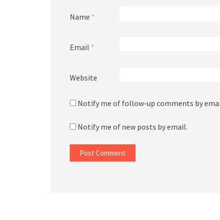
Name
*
Email
*
Website
Notify me of follow-up comments by emai
Notify me of new posts by email.