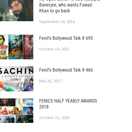
Banerjee, who wants Fawad
Khan to go back
September 24, 2016
Fenil’s Bollywood Talk # 695
October 14, 2021
Fenil’s Bollywood Talk # 466
May 25, 2017
FENIL’S HALF YEARLY AWARDS
2018
October 15, 2018