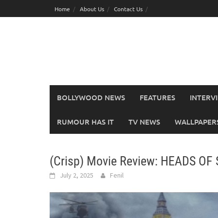
Skip
Home
About Us
Contact Us
to
content
BOLLYWOOD NEWS
FEATURES
INTERV
RUMOUR HAS IT
TV NEWS
WALLPAPERS,
(Crisp) Movie Review: HEADS OF
July 2, 2025
Fenil