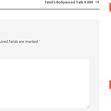
Fenil’s Bollywood Talk # 889
uired fields are marked
*