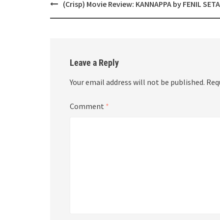
Post
(Crisp) Movie Review: KANNAPPA by FENIL SETA
navigation
Leave a Reply
Your email address will not be published.
Req
Comment
*