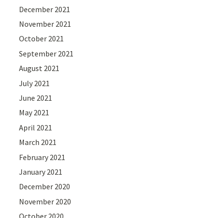
December 2021
November 2021
October 2021
September 2021
August 2021
July 2021
June 2021
May 2021
April 2021
March 2021
February 2021
January 2021
December 2020
November 2020
October 2020