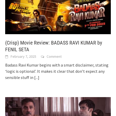
(Crisp) Movie Review: BADASS RAVI KUMAR by
FENIL SETA
February 7, 2025
Comment
Badass Ravi Kumar begins with a smart disclaimer, stating
‘logic is optional’. It makes it clear that don’t expect any
sensible stuff in
[...]