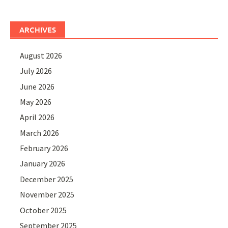
ARCHIVES
August 2026
July 2026
June 2026
May 2026
April 2026
March 2026
February 2026
January 2026
December 2025
November 2025
October 2025
September 2025