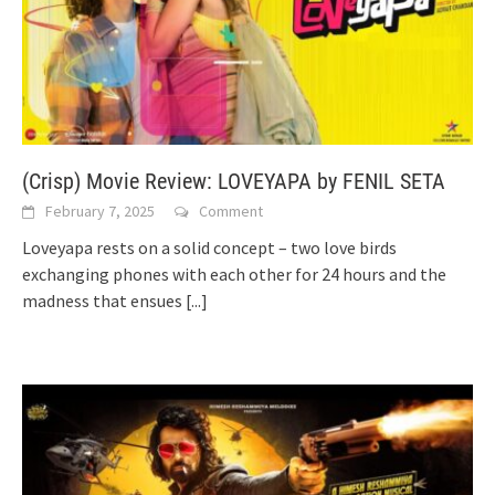
(Crisp) Movie Review: LOVEYAPA by FENIL SETA
February 7, 2025
Comment
Loveyapa rests on a solid concept – two love birds
exchanging phones with each other for 24 hours and the
madness that ensues
[...]