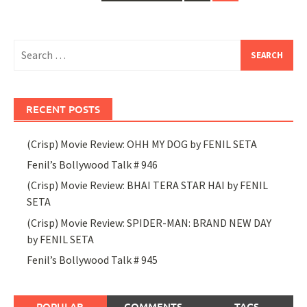
navigation
Search
for:
RECENT POSTS
(Crisp) Movie Review: OHH MY DOG by FENIL SETA
Fenil’s Bollywood Talk # 946
(Crisp) Movie Review: BHAI TERA STAR HAI by FENIL
SETA
(Crisp) Movie Review: SPIDER-MAN: BRAND NEW DAY
by FENIL SETA
Fenil’s Bollywood Talk # 945
POPULAR
COMMENTS
TAGS