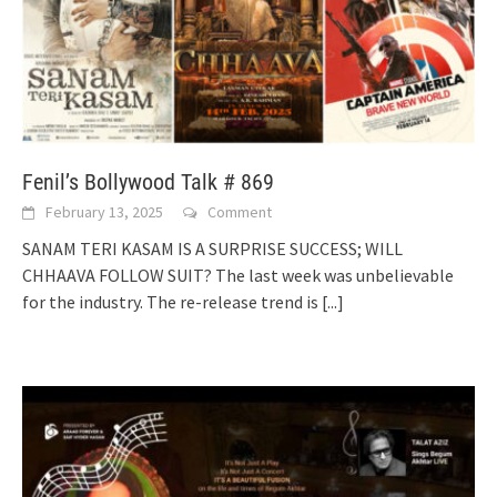
Fenil’s Bollywood Talk # 869
February 13, 2025
Comment
SANAM TERI KASAM IS A SURPRISE SUCCESS; WILL
CHHAAVA FOLLOW SUIT? The last week was unbelievable
for the industry. The re-release trend is
[...]