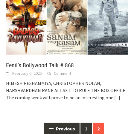
Fenil’s Bollywood Talk # 868
February 6, 2025
Comment
HIMESH RESHAMMIYA, CHRISTOPHER NOLAN,
HARSHVARDHAN RANE ALL SET TO RULE THE BOX OFFICE
The coming week will prove to be an interesting one
[...]
Posts
Previous
1
2