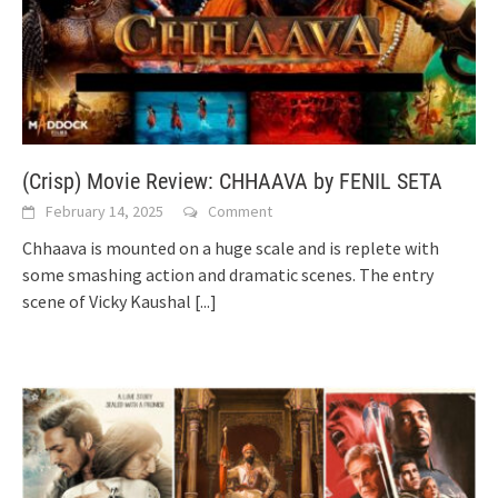
(Crisp) Movie Review: CHHAAVA by FENIL SETA
February 14, 2025
Comment
Chhaava is mounted on a huge scale and is replete with
some smashing action and dramatic scenes. The entry
scene of Vicky Kaushal
[...]