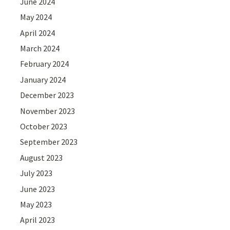
June 2024
May 2024
April 2024
March 2024
February 2024
January 2024
December 2023
November 2023
October 2023
September 2023
August 2023
July 2023
June 2023
May 2023
April 2023