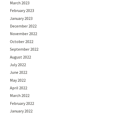
March 2023
February 2023
January 2023
December 2022
November 2022
October 2022
September 2022
August 2022
July 2022
June 2022
May 2022
April 2022
March 2022
February 2022
January 2022