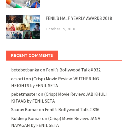
FENIL’S HALF YEARLY AWARDS 2018
October 15, 2018
RECENT COMMENTS
betebetbanka
on
Fenil’s Bollywood Talk # 932
ecsorti
on
(Crisp) Movie Review: WUTHERING
HEIGHTS by FENIL SETA
pebetmaster
on
(Crisp) Movie Review: JAB KHULI
KITAAB by FENIL SETA
Saurav Kumar
on
Fenil’s Bollywood Talk # 836
Kuldeep Kumar
on
(Crisp) Movie Review: JANA
NAYAGAN by FENIL SETA