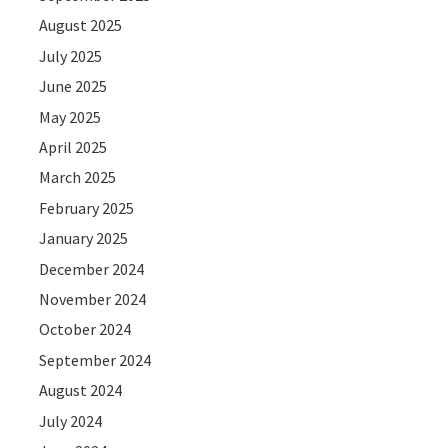
August 2025
July 2025
June 2025
May 2025
April 2025
March 2025
February 2025
January 2025
December 2024
November 2024
October 2024
September 2024
August 2024
July 2024