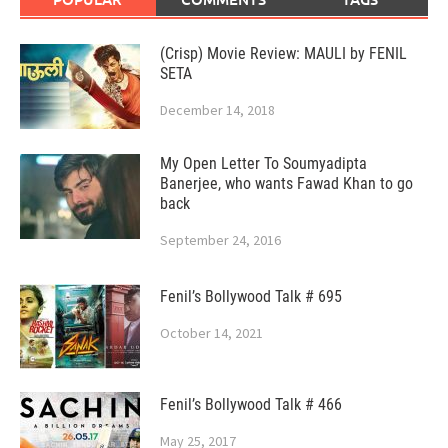
(Crisp) Movie Review: MAULI by FENIL
SETA
December 14, 2018
My Open Letter To Soumyadipta
Banerjee, who wants Fawad Khan to go
back
September 24, 2016
Fenil’s Bollywood Talk # 695
October 14, 2021
Fenil’s Bollywood Talk # 466
May 25, 2017