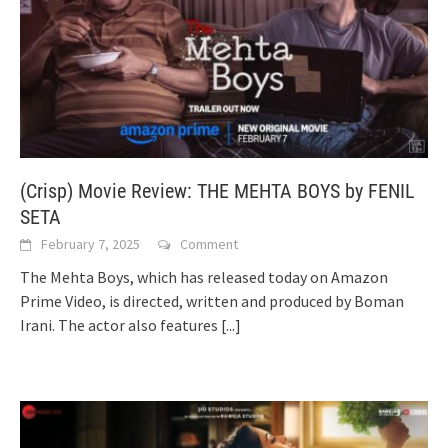
(Crisp) Movie Review: THE MEHTA BOYS by FENIL
SETA
February 7, 2025
Comment
The Mehta Boys, which has released today on Amazon
Prime Video, is directed, written and produced by Boman
Irani. The actor also features
[...]