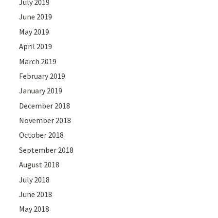
July 2019
June 2019
May 2019
April 2019
March 2019
February 2019
January 2019
December 2018
November 2018
October 2018
September 2018
August 2018
July 2018
June 2018
May 2018