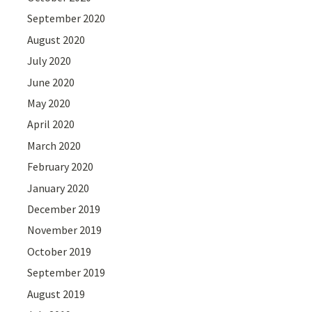
September 2020
August 2020
July 2020
June 2020
May 2020
April 2020
March 2020
February 2020
January 2020
December 2019
November 2019
October 2019
September 2019
August 2019