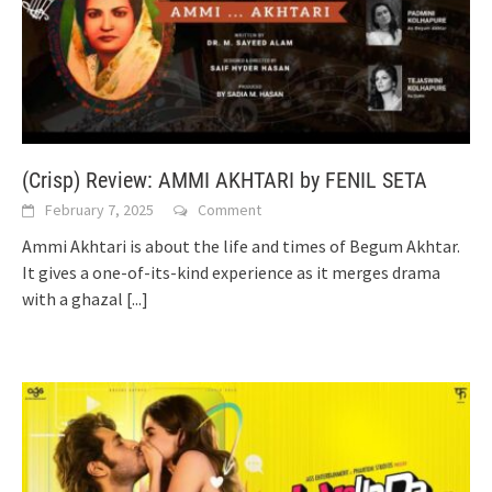
(Crisp) Review: AMMI AKHTARI by FENIL SETA
February 7, 2025
Comment
Ammi Akhtari is about the life and times of Begum Akhtar.
It gives a one-of-its-kind experience as it merges drama
with a ghazal
[...]