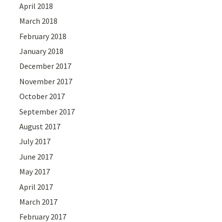
April 2018
March 2018
February 2018
January 2018
December 2017
November 2017
October 2017
September 2017
August 2017
July 2017
June 2017
May 2017
April 2017
March 2017
February 2017