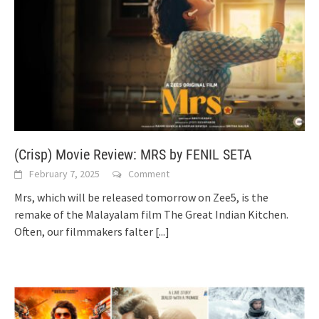
(Crisp) Movie Review: MRS by FENIL SETA
February 7, 2025
Comment
Mrs, which will be released tomorrow on Zee5, is the
remake of the Malayalam film The Great Indian Kitchen.
Often, our filmmakers falter
[...]